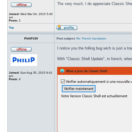
Thx very much, I do appreciate Classic Shel
Joined:
Wed Mar 04, 2015 5:40
am
Posts:
2
Top
PhiliP190
Post subject:
Re: French translation
I notice you the folling bug wich is just a tr
With "Classic Shell Update", in french, when
Joined:
Sun Aug 30, 2015 9:41
am
Posts:
4