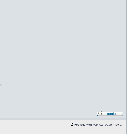
r.
Posted:
Mon May 02, 2016 4:59 am