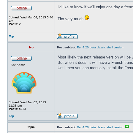
I'd like to know if we'll enjoy one day a fre
Joined:
Wed Mar 04, 2015 5:40
Thx very much
am
Posts:
2
Top
Ivo
Post subject:
Re: 4.20 beta classic shell version
Most likely the next release version will b
But when it does, it will have a French trans
Site Admin
Until then you can manually install the Frenc
Joined:
Wed Jan 02, 2013
11:38 pm
Posts:
5333
Top
topic
Post subject:
Re: 4.20 beta classic shell version