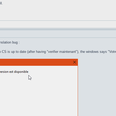
l.
anslation bug :
 CS is up to date (after having "verifier maintenant"), the windows says "Votr