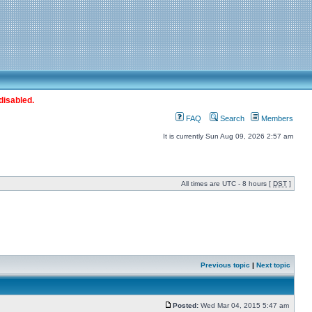
disabled.
FAQ
Search
Members
It is currently Sun Aug 09, 2026 2:57 am
All times are UTC - 8 hours [
DST
]
Previous topic
|
Next topic
Posted:
Wed Mar 04, 2015 5:47 am