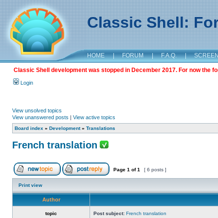
Classic Shell: F
HOME
|
FORUM
|
F.A.Q.
|
SCREE
Classic Shell development was stopped in December 2017. For now the foru
Login
View unsolved topics
View unanswered posts
|
View active topics
Board index
»
Development
»
Translations
French translation
Page
1
of
1
[ 6 posts ]
Print view
Author
topic
Post subject:
French translation