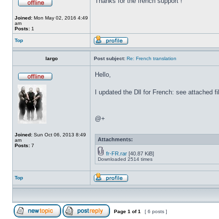
Thanks for the french support !
Joined:
Mon May 02, 2016 4:49
am
Posts:
1
Top
largo
Post subject:
Re: French translation
Hello,
I updated the Dll for French: see attached fi
@+
Joined:
Sun Oct 06, 2013 8:49
Attachments:
am
Posts:
7
fr-FR.rar
[40.87 KiB]
Downloaded 2514 times
Top
Page
1
of
1
[ 6 posts ]