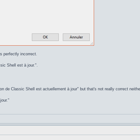
s perfectly incorrect.
ic Shell est à jour.".
on de Classic Shell est actuellement à jour" but that's not really correct neithe
jour."