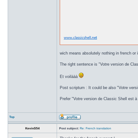
wich means absolutely nothing in french or i
The right sentence is "Votre version de Class
Et voilààà
Post scriptum : It could be also "Votre versi
Prefer "Votre version de Classic Shell est à 
Top
KevinS54
Post subject:
Re: French translation