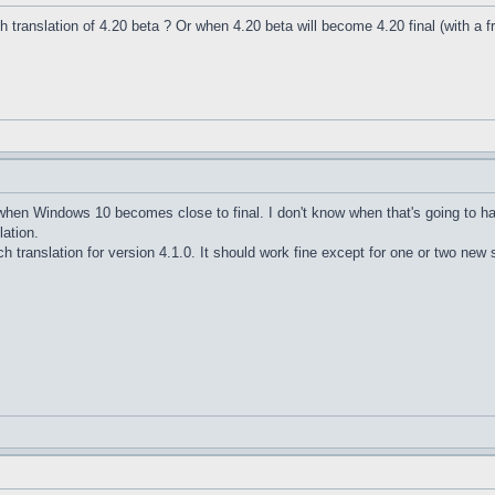
nch translation of 4.20 beta ? Or when 4.20 beta will become 4.20 final (with a f
e when Windows 10 becomes close to final. I don't know when that's going to h
lation.
h translation for version 4.1.0. It should work fine except for one or two new s