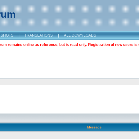
orum
NSHOTS
|
TRANSLATIONS
|
ALL DOWNLOADS
m remains online as reference, but is read-only. Registration of new users is 
Message