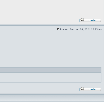
Posted:
Sun Jun 09, 2024 12:23 am