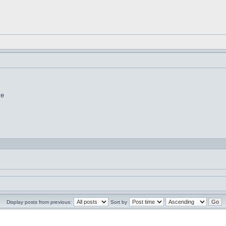
le
Display posts from previous:
Sort by