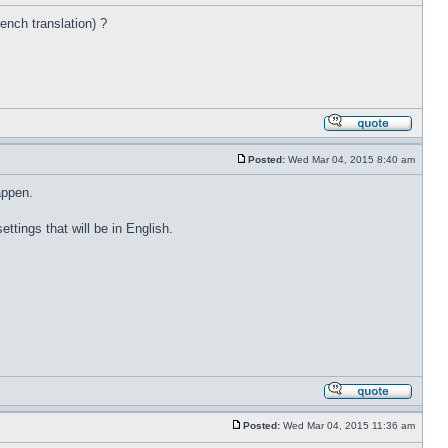
rench translation) ?
Posted:
Wed Mar 04, 2015 8:40 am
appen.
ettings that will be in English.
Posted:
Wed Mar 04, 2015 11:36 am