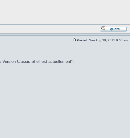
Posted:
Sun Aug 30, 2015 9:58 am
e Version Classic Shell est actuellement".