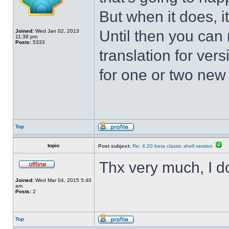
But when it does, i
Until then you can 
Joined:
Wed Jan 02, 2013
11:38 pm
Posts:
5333
translation for vers
for one or two new s
Top
topic
Post subject:
Re: 4.20 beta classic shell version
Thx very much, I d
Joined:
Wed Mar 04, 2015 5:40
am
Posts:
2
Top