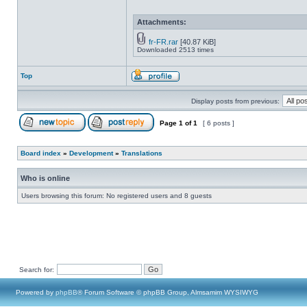
Attachments:
fr-FR.rar
[40.87 KiB]
Downloaded 2513 times
Top
Display posts from previous:
Page
1
of
1
[ 6 posts ]
Board index
»
Development
»
Translations
Who is online
Users browsing this forum: No registered users and 8 guests
Search for:
Powered by
phpBB
® Forum Software © phpBB Group, Almsamim WYSIWYG