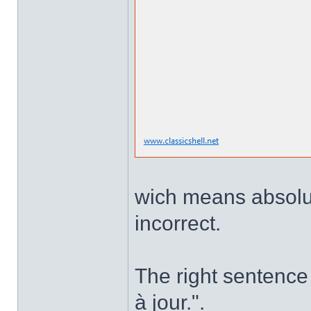
wich means absolute
incorrect.
The right sentence 
à jour.".