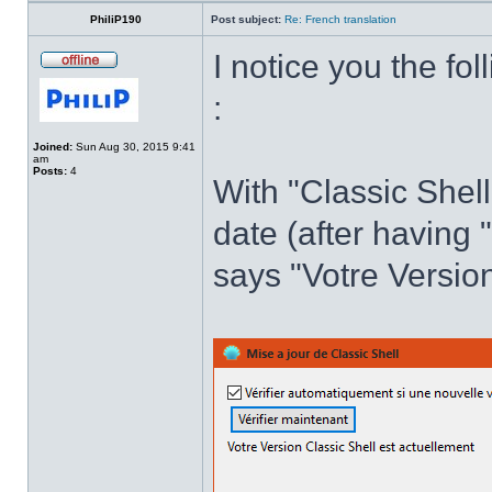
PhiliP190
Post subject:
Re: French translation
I notice you the fol
:
Joined:
Sun Aug 30, 2015 9:41
am
Posts:
4
With "Classic Shell
date (after having 
says "Votre Version