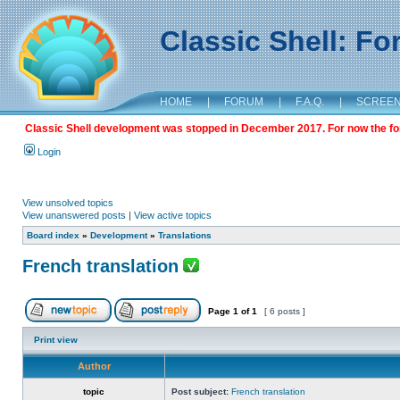
Classic Shell: F
HOME
|
FORUM
|
F.A.Q.
|
SCREE
Classic Shell development was stopped in December 2017. For now the foru
Login
View unsolved topics
View unanswered posts
|
View active topics
Board index
»
Development
»
Translations
French translation
Page
1
of
1
[ 6 posts ]
Print view
Author
topic
Post subject:
French translation