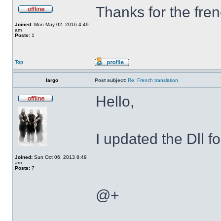
Thanks for the fren
Joined:
Mon May 02, 2016 4:49
am
Posts:
1
Top
largo
Post subject:
Re: French translation
Hello,
I updated the Dll f
Joined:
Sun Oct 06, 2013 8:49
am
Posts:
7
@+