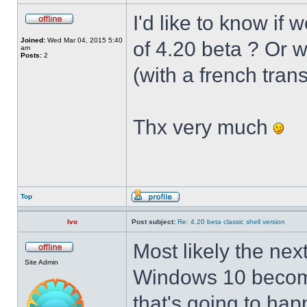
I'd like to know if 
Joined:
Wed Mar 04, 2015 5:40
of 4.20 beta ? Or 
am
Posts:
2
(with a french trans
Thx very much
Top
Ivo
Post subject:
Re: 4.20 beta classic shell version
Most likely the nex
Site Admin
Windows 10 becomes
that's going to hap