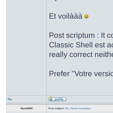
Et voilààà
Post scriptum : It 
Classic Shell est a
really correct neith
Prefer "Votre versi
Top
KevinS54
Post subject:
Re: French translation