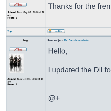
Thanks for the fren
Joined:
Mon May 02, 2016 4:49
am
Posts:
1
Top
largo
Post subject:
Re: French translation
Hello,
I updated the Dll f
Joined:
Sun Oct 06, 2013 8:49
am
Posts:
7
@+