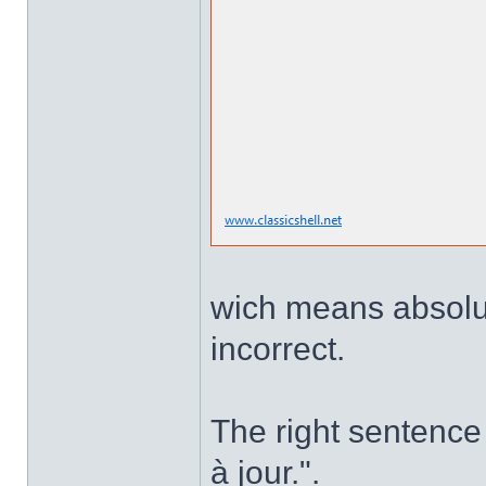
wich means absolute
incorrect.
The right sentence 
à jour.".