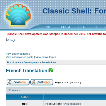
Classic Shell: F
HOME
|
FORUM
|
F.A.Q.
|
SCREE
Classic Shell development was stopped in December 2017. For now the foru
Login
View unsolved topics
View unanswered posts
|
View active topics
Board index
»
Development
»
Translations
French translation
Page
1
of
1
[ 6 posts ]
Print view
Author
topic
Post subject:
French translation