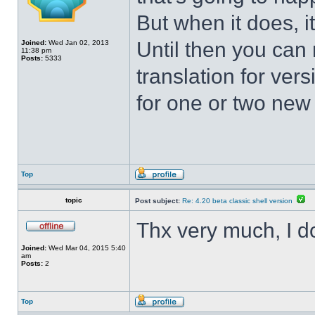
But when it does, i
Until then you can 
Joined:
Wed Jan 02, 2013
11:38 pm
Posts:
5333
translation for vers
for one or two new s
Top
topic
Post subject:
Re: 4.20 beta classic shell version
Thx very much, I d
Joined:
Wed Mar 04, 2015 5:40
am
Posts:
2
Top