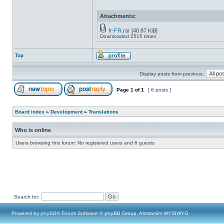
Attachments:
fr-FR.rar
[40.87 KiB]
Downloaded 2515 times
Top
Display posts from previous:
Page
1
of
1
[ 6 posts ]
Board index
»
Development
»
Translations
Who is online
Users browsing this forum: No registered users and 6 guests
Search for:
Powered by
phpBB
® Forum Software © phpBB Group, Almsamim WYSIWYG