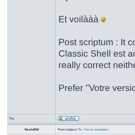
Et voilààà
Post scriptum : It 
Classic Shell est a
really correct neith
Prefer "Votre versi
Top
KevinS54
Post subject:
Re: French translation