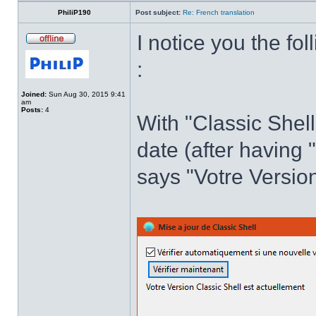
PhiliP190
Post subject:
Re: French translation
I notice you the fol
:
Joined:
Sun Aug 30, 2015 9:41
am
Posts:
4
With "Classic Shell
date (after having 
says "Votre Version