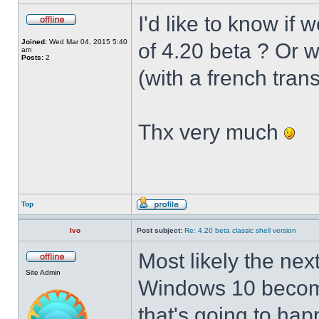
I'd like to know if 
Joined:
Wed Mar 04, 2015 5:40
of 4.20 beta ? Or 
am
Posts:
2
(with a french trans
Thx very much
Top
Ivo
Post subject:
Re: 4.20 beta classic shell version
Most likely the nex
Site Admin
Windows 10 becomes
that's going to hap