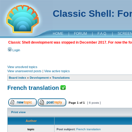
Classic Shell: F
HOME
|
FORUM
|
F.A.Q.
|
SCREE
Classic Shell development was stopped in December 2017. For now the foru
Login
View unsolved topics
View unanswered posts
|
View active topics
Board index
»
Development
»
Translations
French translation
Page
1
of
1
[ 6 posts ]
Print view
Author
topic
Post subject:
French translation