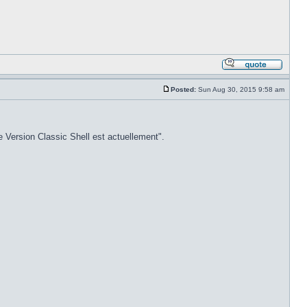
Posted:
Sun Aug 30, 2015 9:58 am
e Version Classic Shell est actuellement".