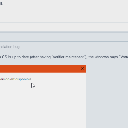
l.
anslation bug :
 CS is up to date (after having "verifier maintenant"), the windows says "Votr