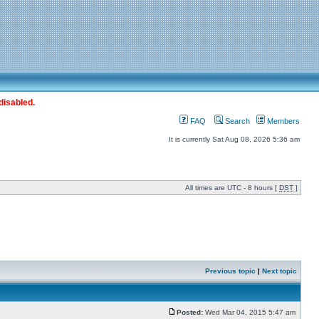
disabled.
FAQ
Search
Members
It is currently Sat Aug 08, 2026 5:36 am
All times are UTC - 8 hours [
DST
]
Previous topic
|
Next topic
Posted:
Wed Mar 04, 2015 5:47 am