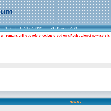
orum
NSHOTS
|
TRANSLATIONS
|
ALL DOWNLOADS
m remains online as reference, but is read-only. Registration of new users is 
Message