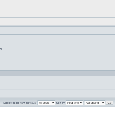
le
Display posts from previous:
Sort by