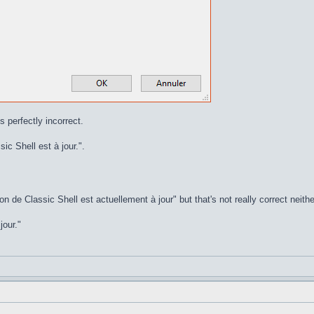
s perfectly incorrect.
ic Shell est à jour.".
on de Classic Shell est actuellement à jour" but that's not really correct neithe
jour."