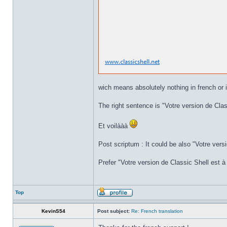
wich means absolutely nothing in french or i
The right sentence is "Votre version de Class
Et voilààà
Post scriptum : It could be also "Votre versi
Prefer "Votre version de Classic Shell est à 
Top
KevinS54
Post subject:
Re: French translation