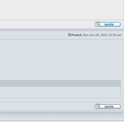
Posted:
Sun Jun 09, 2024 12:23 am