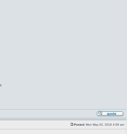
r.
Posted:
Mon May 02, 2016 4:59 am