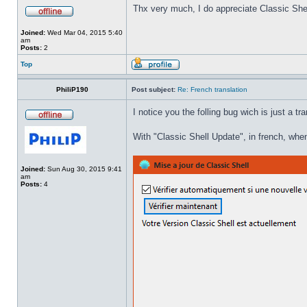
Thx very much, I do appreciate Classic Shel
Joined:
Wed Mar 04, 2015 5:40
am
Posts:
2
Top
PhiliP190
Post subject:
Re: French translation
I notice you the folling bug wich is just a tr
With "Classic Shell Update", in french, when
Joined:
Sun Aug 30, 2015 9:41
am
Posts:
4