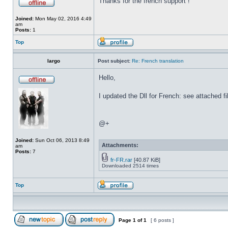
Thanks for the french support !
Joined:
Mon May 02, 2016 4:49
am
Posts:
1
Top
largo
Post subject:
Re: French translation
Hello,
I updated the Dll for French: see attached fi
@+
Joined:
Sun Oct 06, 2013 8:49
Attachments:
am
Posts:
7
fr-FR.rar
[40.87 KiB]
Downloaded 2514 times
Top
Page
1
of
1
[ 6 posts ]