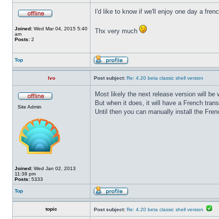
I'd like to know if we'll enjoy one day a fre
Joined:
Wed Mar 04, 2015 5:40
Thx very much
am
Posts:
2
Top
Ivo
Post subject:
Re: 4.20 beta classic shell version
Most likely the next release version will b
But when it does, it will have a French trans
Site Admin
Until then you can manually install the Frenc
Joined:
Wed Jan 02, 2013
11:38 pm
Posts:
5333
Top
topic
Post subject:
Re: 4.20 beta classic shell version