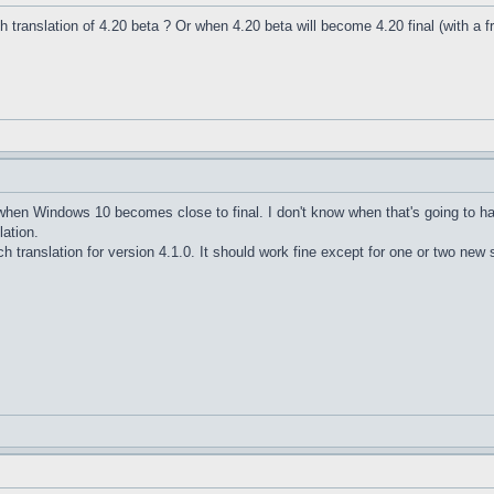
nch translation of 4.20 beta ? Or when 4.20 beta will become 4.20 final (with a f
e when Windows 10 becomes close to final. I don't know when that's going to h
lation.
h translation for version 4.1.0. It should work fine except for one or two new s