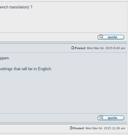
rench translation) ?
Posted:
Wed Mar 04, 2015 8:40 am
appen.
ettings that will be in English.
Posted:
Wed Mar 04, 2015 11:36 am