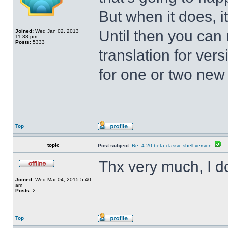
But when it does, i
Until then you can 
Joined:
Wed Jan 02, 2013
11:38 pm
Posts:
5333
translation for vers
for one or two new s
Top
topic
Post subject:
Re: 4.20 beta classic shell version
Thx very much, I d
Joined:
Wed Mar 04, 2015 5:40
am
Posts:
2
Top