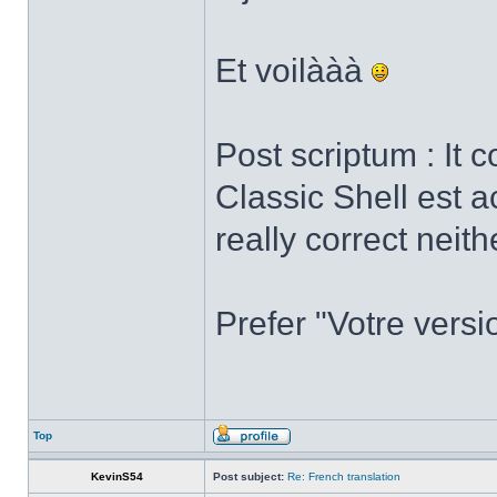
Et voilààà
Post scriptum : It 
Classic Shell est a
really correct neith
Prefer "Votre versi
Top
KevinS54
Post subject:
Re: French translation