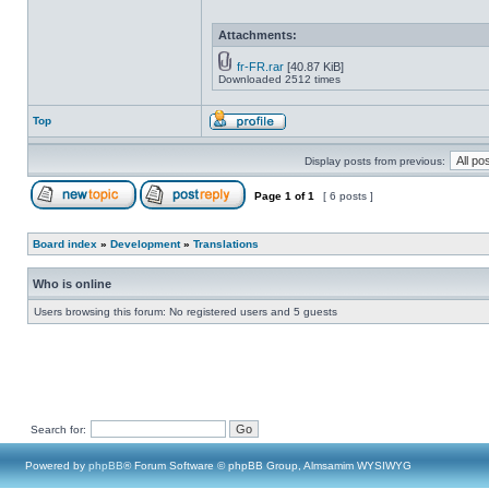
Attachments:
fr-FR.rar
[40.87 KiB]
Downloaded 2512 times
Top
Display posts from previous:
Page
1
of
1
[ 6 posts ]
Board index
»
Development
»
Translations
Who is online
Users browsing this forum: No registered users and 5 guests
Search for:
Powered by
phpBB
® Forum Software © phpBB Group, Almsamim WYSIWYG