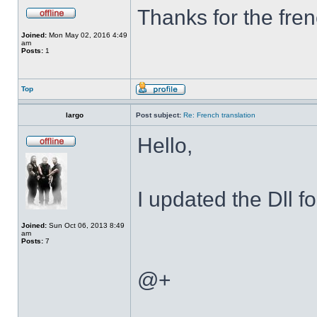
Thanks for the fren
Joined:
Mon May 02, 2016 4:49
am
Posts:
1
Top
largo
Post subject:
Re: French translation
Hello,
I updated the Dll f
Joined:
Sun Oct 06, 2013 8:49
am
Posts:
7
@+