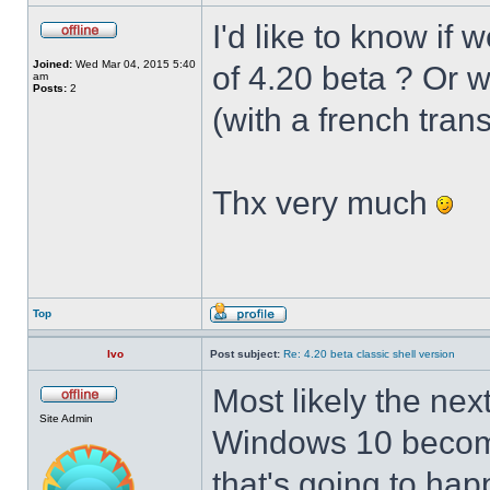
I'd like to know if 
Joined:
Wed Mar 04, 2015 5:40
of 4.20 beta ? Or 
am
Posts:
2
(with a french trans
Thx very much
Top
Ivo
Post subject:
Re: 4.20 beta classic shell version
Most likely the nex
Site Admin
Windows 10 becomes
that's going to hap