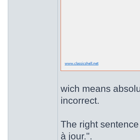
wich means absolute
incorrect.
The right sentence 
à jour.".