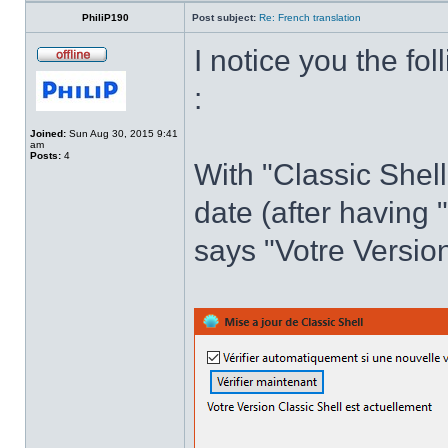
PhiliP190
Post subject:
Re: French translation
I notice you the fol
:
Joined:
Sun Aug 30, 2015 9:41
am
Posts:
4
With "Classic Shell
date (after having 
says "Votre Version