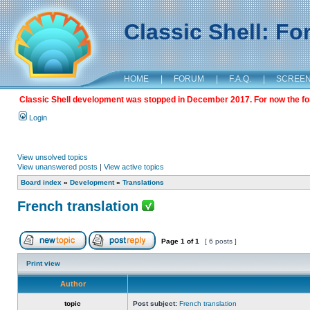
Classic Shell: F
HOME
|
FORUM
|
F.A.Q.
|
SCREE
Classic Shell development was stopped in December 2017. For now the foru
Login
View unsolved topics
View unanswered posts
|
View active topics
Board index
»
Development
»
Translations
French translation
Page
1
of
1
[ 6 posts ]
Print view
Author
topic
Post subject:
French translation