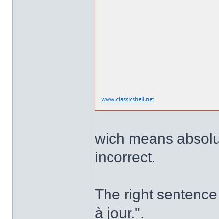
wich means absolute
incorrect.
The right sentence 
à jour.".