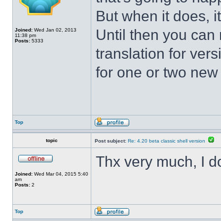
But when it does, i
Until then you can 
Joined:
Wed Jan 02, 2013
11:38 pm
Posts:
5333
translation for vers
for one or two new s
Top
topic
Post subject:
Re: 4.20 beta classic shell version
Thx very much, I d
Joined:
Wed Mar 04, 2015 5:40
am
Posts:
2
Top