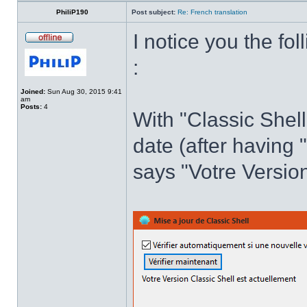
PhiliP190
Post subject:
Re: French translation
I notice you the fol
:
Joined:
Sun Aug 30, 2015 9:41
am
Posts:
4
With "Classic Shell
date (after having 
says "Votre Version