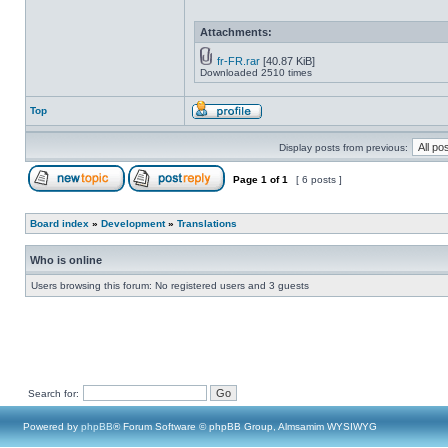
Attachments:
fr-FR.rar
[40.87 KiB]
Downloaded 2510 times
Top
Display posts from previous:
Page
1
of
1
[ 6 posts ]
Board index
»
Development
»
Translations
Who is online
Users browsing this forum: No registered users and 3 guests
Search for:
Powered by
phpBB
® Forum Software © phpBB Group, Almsamim WYSIWYG