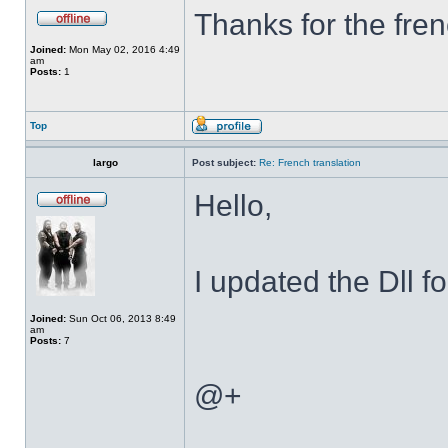
Thanks for the fren
Joined:
Mon May 02, 2016 4:49
am
Posts:
1
Top
largo
Post subject:
Re: French translation
Hello,
I updated the Dll f
Joined:
Sun Oct 06, 2013 8:49
am
Posts:
7
@+