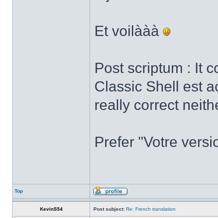
Et voilààà
Post scriptum : It 
Classic Shell est a
really correct neith
Prefer "Votre versi
Top
KevinS54
Post subject:
Re: French translation