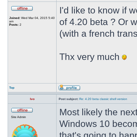
I'd like to know if 
Joined:
Wed Mar 04, 2015 5:40
of 4.20 beta ? Or 
am
Posts:
2
(with a french trans
Thx very much
Top
Ivo
Post subject:
Re: 4.20 beta classic shell version
Most likely the nex
Site Admin
Windows 10 becomes
that's going to hap