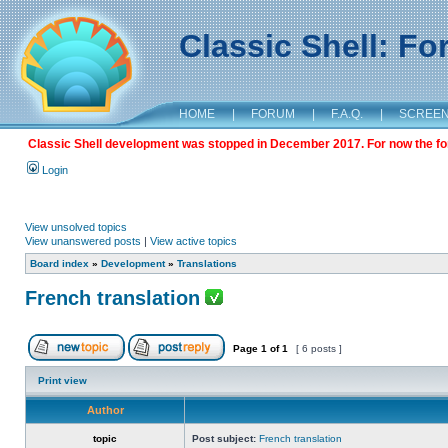
Classic Shell: F
HOME
|
FORUM
|
F.A.Q.
|
SCREE
Classic Shell development was stopped in December 2017. For now the foru
Login
View unsolved topics
View unanswered posts
|
View active topics
Board index
»
Development
»
Translations
French translation
Page
1
of
1
[ 6 posts ]
Print view
Author
topic
Post subject:
French translation