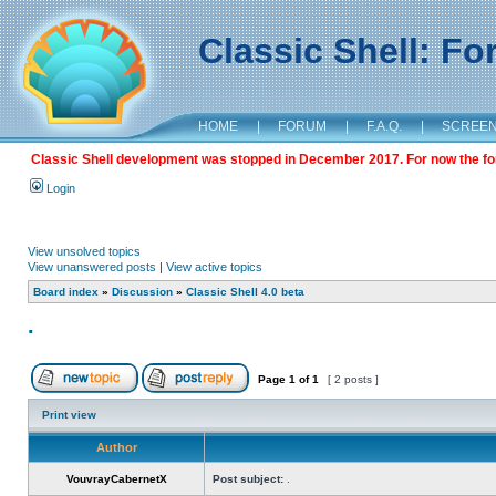
Classic Shell: F
HOME
|
FORUM
|
F.A.Q.
|
SCREE
Classic Shell development was stopped in December 2017. For now the foru
Login
View unsolved topics
View unanswered posts
|
View active topics
Board index
»
Discussion
»
Classic Shell 4.0 beta
.
Page
1
of
1
[ 2 posts ]
Print view
Author
VouvrayCabernetX
Post subject:
.