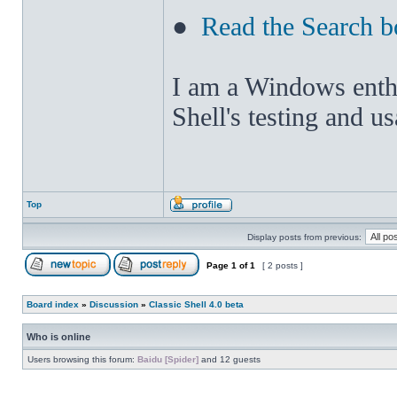
●
Read the Search b
I am a Windows enthus
Shell's testing and u
Top
Display posts from previous:
Page
1
of
1
[ 2 posts ]
Board index
»
Discussion
»
Classic Shell 4.0 beta
Who is online
Users browsing this forum:
Baidu [Spider]
and 12 guests