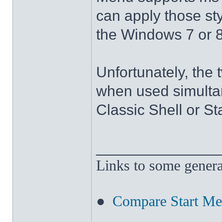
can apply those sty
the Windows 7 or 8
Unfortunately, the 
when used simultan
Classic Shell or St
______________
Links to some genera
●
Compare Start M