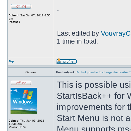
.
Joined:
Sat Oct 07, 2017 8:55
pm
Posts:
1
Last edited by
VouvrayC
1 time in total.
Top
Gaurav
Post subject:
Re: Is it possible to change the taskbar 
This is possible us
StartIsBack++ for 
improvements for t
Start Menu is not as
Joined:
Thu Jan 03, 2013
12:38 am
Menu supports ms-
Posts:
5374