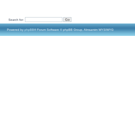
Search for:
Powered by
phpBB
® Forum Software © phpBB Group, Almsamim WYSIWYG