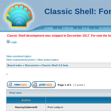
Classic Shell: F
HOME
|
FORUM
|
F.A.Q.
|
SCREE
Classic Shell development was stopped in December 2017. For now the foru
Login
View unsolved topics
View unanswered posts
|
View active topics
Board index
»
Discussion
»
Classic Shell 4.0 beta
.
Page
1
of
1
[ 2 posts ]
Print view
Author
VouvrayCabernetX
Post subject:
.