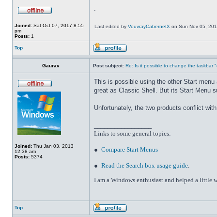
.
Joined:
Sat Oct 07, 2017 8:55
Last edited by
VouvrayCabernetX
on Sun Nov 05, 2017 
pm
Posts:
1
Top
Gaurav
Post subject:
Re: Is it possible to change the taskbar 
This is possible using the other Start men
great as Classic Shell. But its Start Menu 
Unfortunately, the two products conflict wi
_________________
Links to some general topics
:
Joined:
Thu Jan 03, 2013
●
Compare Start Menus
12:38 am
Posts:
5374
●
Read the Search box usage guide
.
I am a Windows enthusiast and helped a little w
Top