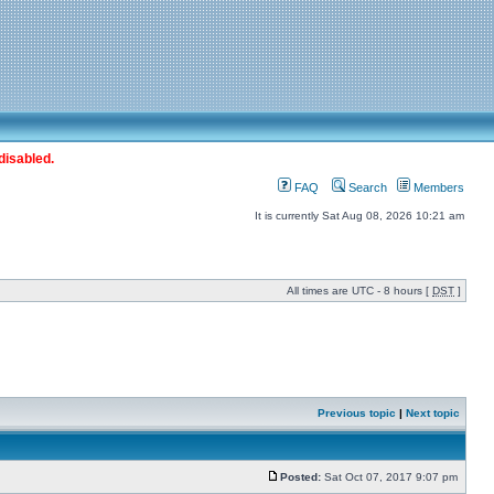
disabled.
FAQ
Search
Members
It is currently Sat Aug 08, 2026 10:21 am
All times are UTC - 8 hours [
DST
]
Previous topic
|
Next topic
Posted:
Sat Oct 07, 2017 9:07 pm