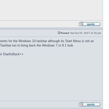
Posted:
Sat Oct 07, 2017 11:20 pm
ments for the Windows 10 taskbar although its Start Menu is not as
Taskbar too to bring back the Windows 7 or 8.1 look.
 or StartIsBack++.