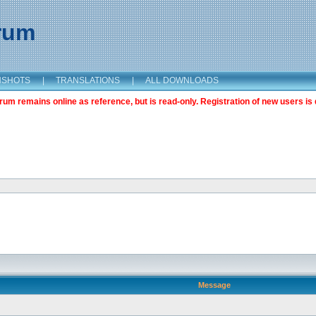
orum
NSHOTS
|
TRANSLATIONS
|
ALL DOWNLOADS
m remains online as reference, but is read-only. Registration of new users is 
Message