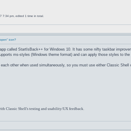
7:34 pm, edited 1 time in total.
"open" icon?
u app called StartIsBack++ for Windows 10. It has some nifty taskbar improve
supports ms-styles (Windows theme format) and can apply those styles to the 
th each other when used simultaneously, so you must use either Classic Shell
ith Classic Shell's testing and usability/UX feedback.