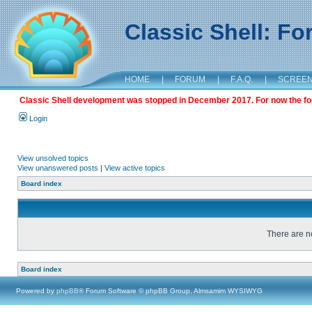
Classic Shell: F
HOME
|
FORUM
|
F.A.Q.
|
SCREE
Classic Shell development was stopped in December 2017. For now the foru
Login
View unsolved topics
View unanswered posts
|
View active topics
Board index
There are no
Board index
Powered by
phpBB
® Forum Software © phpBB Group, Almsamim WYSIWYG