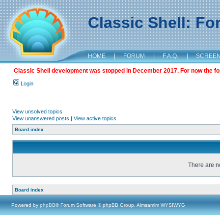
Classic Shell: F
HOME
|
FORUM
|
F.A.Q.
|
SCREE
Classic Shell development was stopped in December 2017. For now the foru
Login
View unsolved topics
View unanswered posts
|
View active topics
Board index
There are no
Board index
Powered by
phpBB
® Forum Software © phpBB Group, Almsamim WYSIWYG