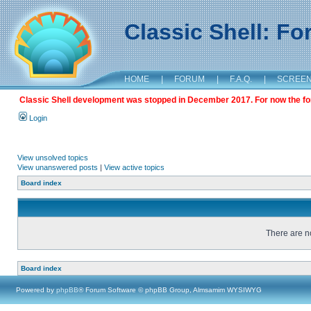
Classic Shell: F
HOME
|
FORUM
|
F.A.Q.
|
SCREE
Classic Shell development was stopped in December 2017. For now the foru
Login
View unsolved topics
View unanswered posts
|
View active topics
Board index
There are no
Board index
Powered by
phpBB
® Forum Software © phpBB Group, Almsamim WYSIWYG