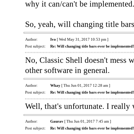
why it can/can't be implemented
So, yeah, will changing title ba
Author:
Ivo
[ Wed May 31, 2017 10:53 pm ]
Post subject:
Re: Will changing title bars ever be implemented
No, Classic Shell doesn't mess w
other software in general.
Author:
Wkay
[ Thu Jun 01, 2017 12:28 am ]
Post subject:
Re: Will changing title bars ever be implemented
Well, that's unfortunate. I reall
Author:
Gaurav
[ Thu Jun 01, 2017 7:45 am ]
Post subject:
Re: Will changing title bars ever be implemented