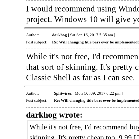
I would recommend using Window
project. Windows 10 will give yo
Author:
darkhog
[ Sat Sep 16, 2017 5:35 am ]
Post subject:
Re: Will changing title bars ever be implemented
While it's not free, I'd recomm
that sort of skinning. It's prett
Classic Shell as far as I can see.
Author:
Splitwirez
[ Mon Oct 09, 2017 6:22 pm ]
Post subject:
Re: Will changing title bars ever be implemente
darkhog wrote:
While it's not free, I'd recommend b
skinning. It's pretty cheap too, 9.99 U