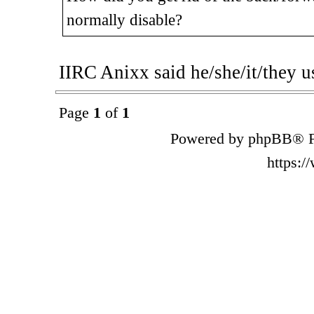
normally disable?
IIRC Anixx said he/she/it/they u
Page
1
of
1
Powered by phpBB® F
https: