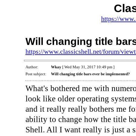
Clas
https://www.
Will changing title ba
https://www.classicshell.net/forum/vie
Author:
Wkay
[ Wed May 31, 2017 10:49 pm ]
Post subject:
Will changing title bars ever be implemented?
What's bothered me with numero
look like older operating systems
and it really really bothers me f
ability to change how the title 
Shell. All I want really is just 