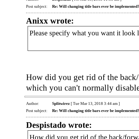
Post subject:
Re: Will changing title bars ever be implemented
Anixx wrote:
Please specify what you want it look 
How did you get rid of the back/
which you can't normally disabl
Author:
Splitwirez
[ Tue Mar 13, 2018 3:44 am ]
Post subject:
Re: Will changing title bars ever be implemented
Despistado wrote:
How did you get rid of the back/forw