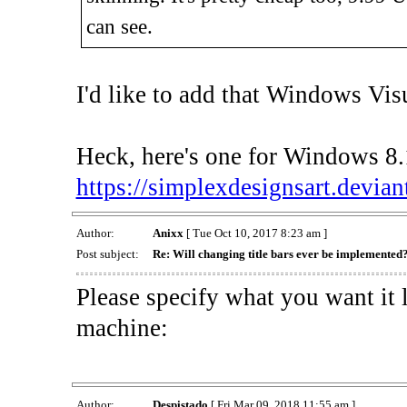
can see.
I'd like to add that Windows Visua
Heck, here's one for Windows 8.1
https://simplexdesignsart.devian
Author:
Anixx
[ Tue Oct 10, 2017 8:23 am ]
Post subject:
Re: Will changing title bars ever be implemented
Please specify what you want it 
machine:
Author:
Despistado
[ Fri Mar 09, 2018 11:55 am ]