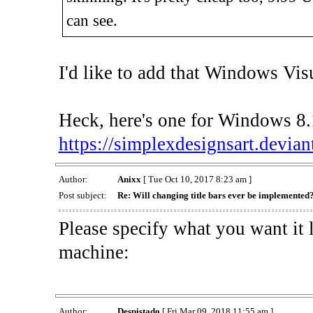
can see.
I'd like to add that Windows Visua
Heck, here's one for Windows 8.1
https://simplexdesignsart.devian
Author:
Anixx
[ Tue Oct 10, 2017 8:23 am ]
Post subject:
Re: Will changing title bars ever be implemented
Please specify what you want it 
machine:
Author:
Despistado
[ Fri Mar 09, 2018 11:55 am ]