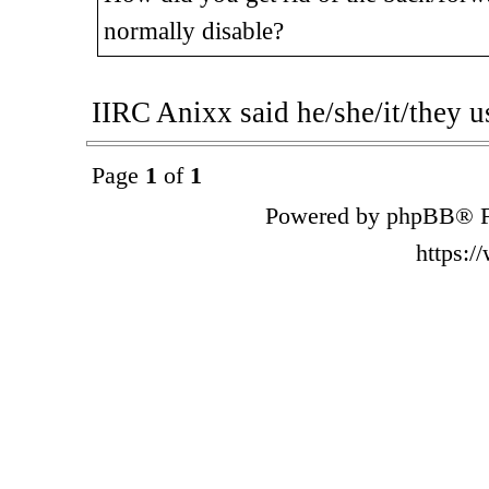
normally disable?
IIRC Anixx said he/she/it/they u
Page
1
of
1
Powered by phpBB® F
https: