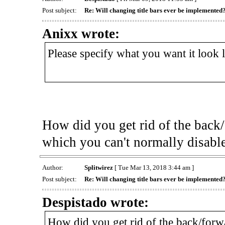
Post subject:
Re: Will changing title bars ever be implemented
Anixx wrote:
Please specify what you want it look 
How did you get rid of the back/
which you can't normally disabl
Author:
Splitwirez
[ Tue Mar 13, 2018 3:44 am ]
Post subject:
Re: Will changing title bars ever be implemented
Despistado wrote:
How did you get rid of the back/forw