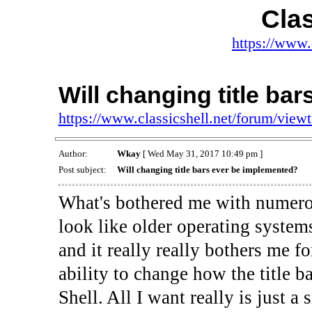
Clas
https://www.
Will changing title ba
https://www.classicshell.net/forum/vie
Author:
Wkay
[ Wed May 31, 2017 10:49 pm ]
Post subject:
Will changing title bars ever be implemented?
What's bothered me with numero
look like older operating systems
and it really really bothers me f
ability to change how the title 
Shell. All I want really is just 