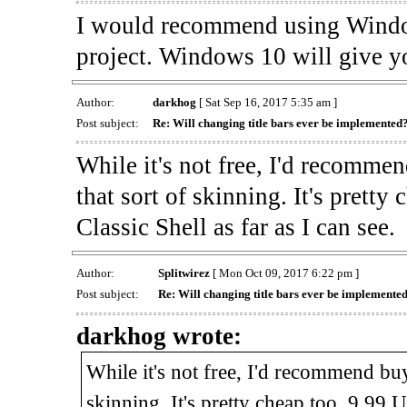
I would recommend using Window
project. Windows 10 will give yo
Author:
darkhog
[ Sat Sep 16, 2017 5:35 am ]
Post subject:
Re: Will changing title bars ever be implemented
While it's not free, I'd recomm
that sort of skinning. It's prett
Classic Shell as far as I can see.
Author:
Splitwirez
[ Mon Oct 09, 2017 6:22 pm ]
Post subject:
Re: Will changing title bars ever be implemente
darkhog wrote:
While it's not free, I'd recommend b
skinning. It's pretty cheap too, 9.99 U