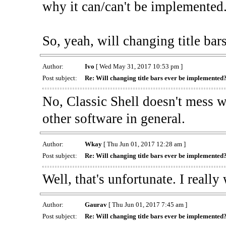
why it can/can't be implemented
So, yeah, will changing title ba
Author:
Ivo
[ Wed May 31, 2017 10:53 pm ]
Post subject:
Re: Will changing title bars ever be implemented
No, Classic Shell doesn't mess w
other software in general.
Author:
Wkay
[ Thu Jun 01, 2017 12:28 am ]
Post subject:
Re: Will changing title bars ever be implemented
Well, that's unfortunate. I reall
Author:
Gaurav
[ Thu Jun 01, 2017 7:45 am ]
Post subject:
Re: Will changing title bars ever be implemented