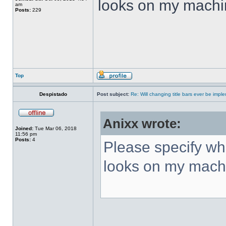
looks on my machi
am
Posts:
229
Top
Despistado
Post subject:
Re: Will changing title bars ever be imp
Anixx wrote:
Joined:
Tue Mar 06, 2018
11:56 pm
Posts:
4
Please specify what
looks on my mach