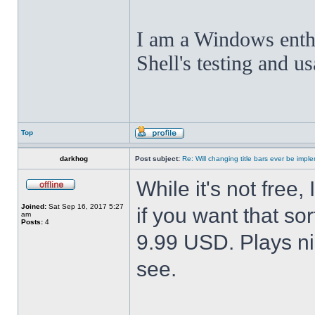
I am a Windows enthus
Shell's testing and u
Top
darkhog
Post subject:
Re: Will changing title bars ever be imp
While it's not fre
Joined:
Sat Sep 16, 2017 5:27
if you want that sor
am
Posts:
4
9.99 USD. Plays nic
see.