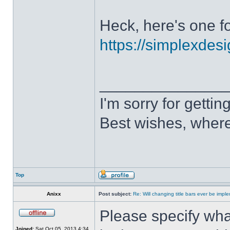
Heck, here's one fo
https://simplexdesi
______________
I'm sorry for getti
Best wishes, where
Top
Anixx
Post subject:
Re: Will changing title bars ever be imp
Please specify what
Joined:
Sat Oct 05, 2013 4:34