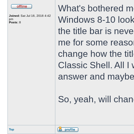
What's bothered m
Joined:
Sat Jul 16, 2016 4:42
Windows 8-10 look 
pm
Posts:
8
the title bar is nev
me for some reason 
change how the tit
Classic Shell. All I
answer and maybe 
So, yeah, will cha
Top