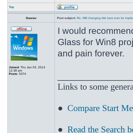
Top
Gaurav
Post subject:
Re: Will changing title bars ever be imp
I would recommend
Glass for Win8 pro
and pain forever.
Joined:
Thu Jan 03, 2013
12:38 am
______________
Posts:
5374
Links to some genera
●
Compare Start M
●
Read the Search b