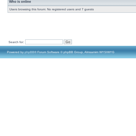
Who is online
Users browsing this forum: No registered users and 7 guests
Search for:
Powered by
phpBB
® Forum Software © phpBB Group, Almsamim WYSIWYG