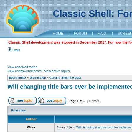
Classic Shell: F
HOME
|
FORUM
|
F.A.Q.
|
SCREE
Classic Shell development was stopped in December 2017. For now the foru
Login
View unsolved topics
View unanswered posts
|
View active topics
Board index
»
Discussion
»
Classic Shell 4.0 beta
Will changing title bars ever be implemente
Page
1
of
1
[ 9 posts ]
Print view
Author
Wkay
Post subject:
Will changing title bars ever be impleme