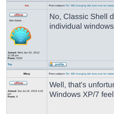
Ivo
Post subject:
Re: Will changing title bars ever be imp
No, Classic Shell d
Site Admin
individual windows 
Joined:
Wed Jan 02, 2013
11:38 pm
Posts:
5333
Top
Wkay
Post subject:
Re: Will changing title bars ever be imp
Well, that's unfortu
Joined:
Sat Jul 16, 2016 4:42
Windows XP/7 feel
pm
Posts:
8