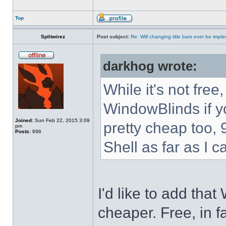
Top
Splitwirez
Post subject:
Re: Will changing title bars ever be imp
darkhog wrote:
While it's not fre
WindowBlinds if you
Joined:
Sun Feb 22, 2015 3:09
pretty cheap too, 
pm
Posts:
696
Shell as far as I c
I'd like to add tha
cheaper. Free, in fa