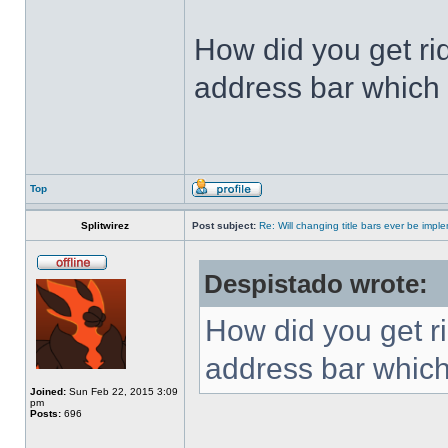
How did you get ri
address bar which 
Top
Splitwirez
Post subject:
Re: Will changing title bars ever be imp
Despistado wrote:
How did you get ri
address bar which
Joined:
Sun Feb 22, 2015 3:09
pm
Posts:
696