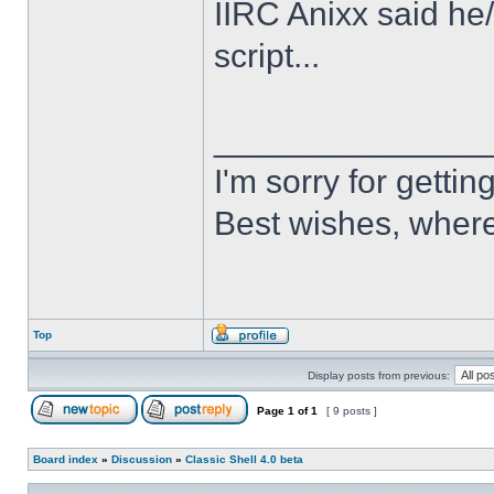
IIRC Anixx said he
script...
______________
I'm sorry for getti
Best wishes, where
Top
Display posts from previous:
Page
1
of
1
[ 9 posts ]
Board index
»
Discussion
»
Classic Shell 4.0 beta