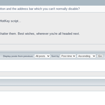
utton and the address bar which you can't normally disable?
HotKey script...
 shatter them. Best wishes, wherever you're all headed next.
Display posts from previous:
Sort by