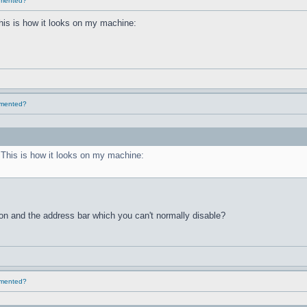
lemented?
This is how it looks on my machine:
lemented?
. This is how it looks on my machine:
ton and the address bar which you can't normally disable?
lemented?