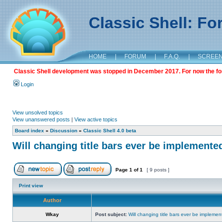
Classic Shell: F
HOME
|
FORUM
|
F.A.Q.
|
SCREE
Classic Shell development was stopped in December 2017. For now the foru
Login
View unsolved topics
View unanswered posts
|
View active topics
Board index
»
Discussion
»
Classic Shell 4.0 beta
Will changing title bars ever be implemente
Page
1
of
1
[ 9 posts ]
Print view
Author
Wkay
Post subject:
Will changing title bars ever be impleme