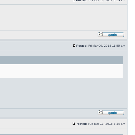
Posted:
Tue Oct 10, 2017 8:23 am
Posted:
Fri Mar 09, 2018 11:55 am
Posted:
Tue Mar 13, 2018 3:44 am