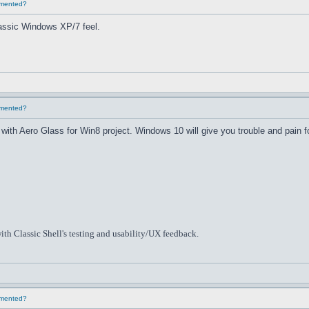
lemented?
classic Windows XP/7 feel.
lemented?
th Aero Glass for Win8 project. Windows 10 will give you trouble and pain f
ith Classic Shell's testing and usability/UX feedback.
lemented?