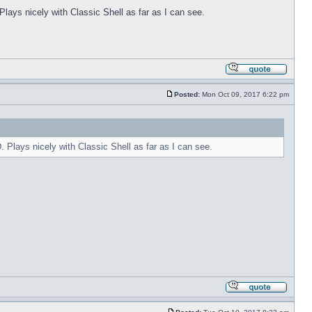
Plays nicely with Classic Shell as far as I can see.
Posted:
Mon Oct 09, 2017 6:22 pm
. Plays nicely with Classic Shell as far as I can see.