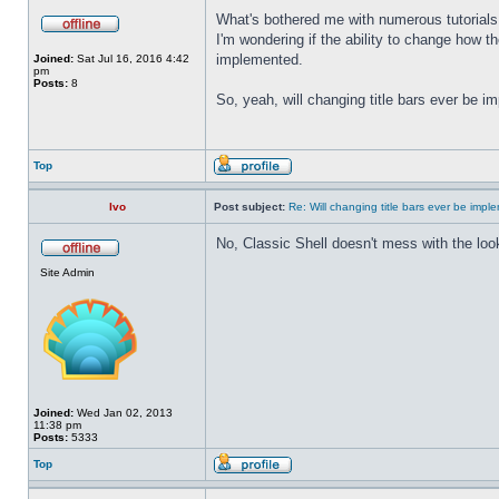
What's bothered me with numerous tutorials 
I'm wondering if the ability to change how t
implemented.
Joined:
Sat Jul 16, 2016 4:42
pm
Posts:
8
So, yeah, will changing title bars ever be 
Top
Ivo
Post subject:
Re: Will changing title bars ever be imp
No, Classic Shell doesn't mess with the look
Site Admin
Joined:
Wed Jan 02, 2013
11:38 pm
Posts:
5333
Top