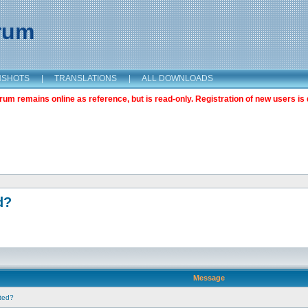
orum
NSHOTS
|
TRANSLATIONS
|
ALL DOWNLOADS
m remains online as reference, but is read-only. Registration of new users is 
d?
Message
nted?