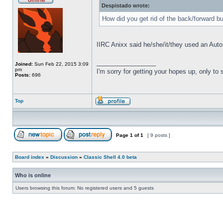
Despistado wrote:
How did you get rid of the back/forward b
IIRC Anixx said he/she/it/they used an Auto
_________________
Joined:
Sun Feb 22, 2015 3:09
pm
I'm sorry for getting your hopes up, only to
Posts:
696
Top
Page
1
of
1
[ 9 posts ]
Board index
»
Discussion
»
Classic Shell 4.0 beta
Who is online
Users browsing this forum: No registered users and 5 guests