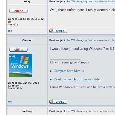
Wkay
Post subject:
Re: Will changing title bars ever be imp
Well, that's unfortunate. I really wanted a 
Joined:
Sat Jul 16, 2016 4:42
pm
Posts:
8
Top
Gaurav
Post subject:
Re: Will changing title bars ever be imp
I would recommend using Windows 7 or 8.1 wi
_________________
Links to some general topics
:
●
Compare Start Menus
●
Read the Search box usage guide
.
Joined:
Thu Jan 03, 2013
12:38 am
I am a Windows enthusiast and helped a little w
Posts:
5374
Top
darkhog
Post subject:
Re: Will changing title bars ever be imp