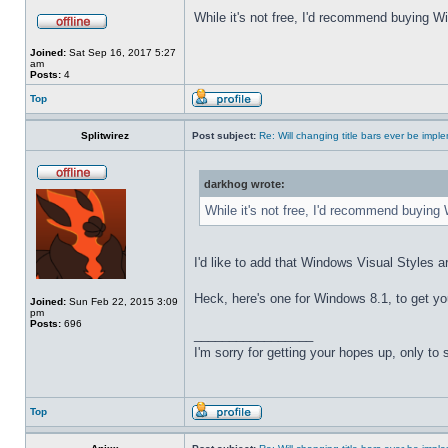
While it's not free, I'd recommend buying Wi
Joined:
Sat Sep 16, 2017 5:27
am
Posts:
4
Top
Splitwirez
Post subject:
Re: Will changing title bars ever be imp
darkhog wrote:
While it's not free, I'd recommend buying 
I'd like to add that Windows Visual Styles ar
Heck, here's one for Windows 8.1, to get yo
Joined:
Sun Feb 22, 2015 3:09
pm
Posts:
696
_________________
I'm sorry for getting your hopes up, only to
Top