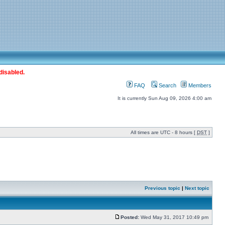
disabled.
FAQ
Search
Members
It is currently Sun Aug 09, 2026 4:00 am
All times are UTC - 8 hours [
DST
]
Previous topic
|
Next topic
Posted:
Wed May 31, 2017 10:49 pm