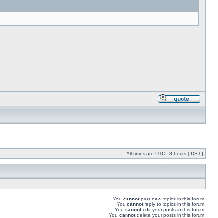
All times are UTC - 8 hours [
DST
]
You
cannot
post new topics in this forum
You
cannot
reply to topics in this forum
You
cannot
edit your posts in this forum
You
cannot
delete your posts in this forum