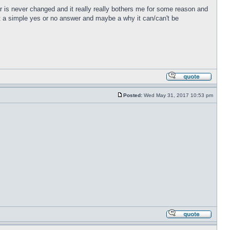
r is never changed and it really really bothers me for some reason and
just a simple yes or no answer and maybe a why it can/can't be
Posted:
Wed May 31, 2017 10:53 pm