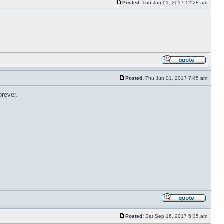
Posted:
Thu Jun 01, 2017 12:28 am
Posted:
Thu Jun 01, 2017 7:45 am
orever.
Posted:
Sat Sep 16, 2017 5:35 am