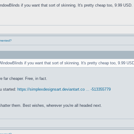
ndowBlinds if you want that sort of skinning. It's pretty cheap too, 9.99 USD. 
lemented?
WindowBlinds if you want that sort of skinning. It's pretty cheap too, 9.99 USD
e far cheaper. Free, in fact.
u started:
https://simplexdesignsart.deviantart.co ... -513355779
 shatter them. Best wishes, wherever you're all headed next.