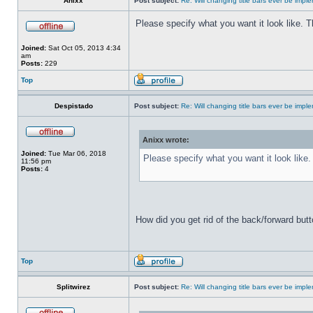
Anixx
Post subject:
Re: Will changing title bars ever be imp
Please specify what you want it look like. 
Joined:
Sat Oct 05, 2013 4:34
am
Posts:
229
Top
Despistado
Post subject:
Re: Will changing title bars ever be imp
Anixx wrote:
Joined:
Tue Mar 06, 2018
Please specify what you want it look like
11:56 pm
Posts:
4
How did you get rid of the back/forward but
Top
Splitwirez
Post subject:
Re: Will changing title bars ever be imp