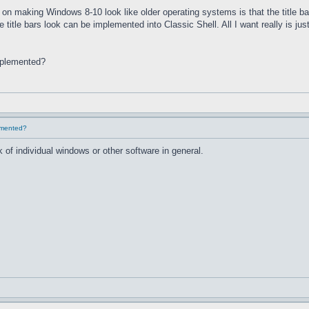
on making Windows 8-10 look like older operating systems is that the title ba
he title bars look can be implemented into Classic Shell. All I want really is 
implemented?
lemented?
 of individual windows or other software in general.