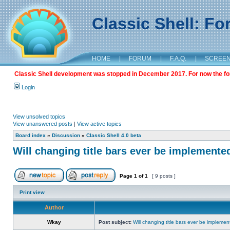
Classic Shell: F
HOME
|
FORUM
|
F.A.Q.
|
SCREE
Classic Shell development was stopped in December 2017. For now the foru
Login
View unsolved topics
View unanswered posts
|
View active topics
Board index
»
Discussion
»
Classic Shell 4.0 beta
Will changing title bars ever be implemente
Page
1
of
1
[ 9 posts ]
Print view
Author
Wkay
Post subject:
Will changing title bars ever be impleme