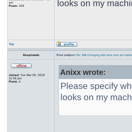
looks on my machi
am
Posts:
229
Top
Despistado
Post subject:
Re: Will changing title bars ever be imp
Anixx wrote:
Joined:
Tue Mar 06, 2018
11:56 pm
Posts:
4
Please specify what
looks on my mach