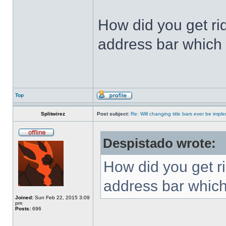
How did you get ri
address bar which 
Top
Splitwirez
Post subject:
Re: Will changing title bars ever be imp
Despistado wrote:
How did you get ri
address bar which
Joined:
Sun Feb 22, 2015 3:09
pm
Posts:
696