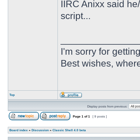
IIRC Anixx said he
script...
______________
I'm sorry for getti
Best wishes, where
Top
Display posts from previous:
Page
1
of
1
[ 9 posts ]
Board index
»
Discussion
»
Classic Shell 4.0 beta