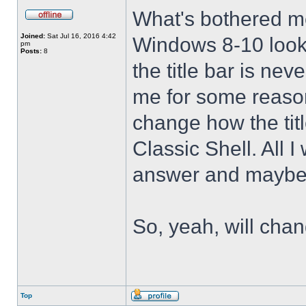
What's bothered m
Joined:
Sat Jul 16, 2016 4:42
Windows 8-10 look 
pm
Posts:
8
the title bar is nev
me for some reason 
change how the tit
Classic Shell. All I
answer and maybe 
So, yeah, will cha
Top