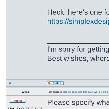
Heck, here's one fo
https://simplexdesi
______________
I'm sorry for getti
Best wishes, where
Top
Anixx
Post subject:
Re: Will changing title bars ever be imp
Please specify what
Joined:
Sat Oct 05, 2013 4:34