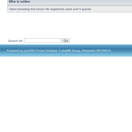
Who is online
Users browsing this forum: No registered users and 5 guests
Search for:
Powered by
phpBB
® Forum Software © phpBB Group, Almsamim WYSIWYG