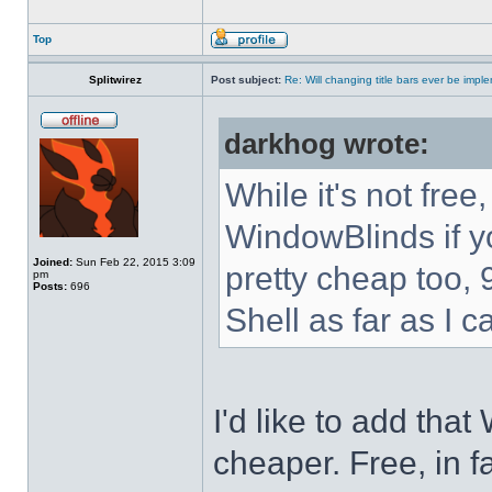
Top
Splitwirez
Post subject:
Re: Will changing title bars ever be imp
darkhog wrote:
While it's not fre
WindowBlinds if you
Joined:
Sun Feb 22, 2015 3:09
pretty cheap too, 
pm
Posts:
696
Shell as far as I c
I'd like to add tha
cheaper. Free, in fa