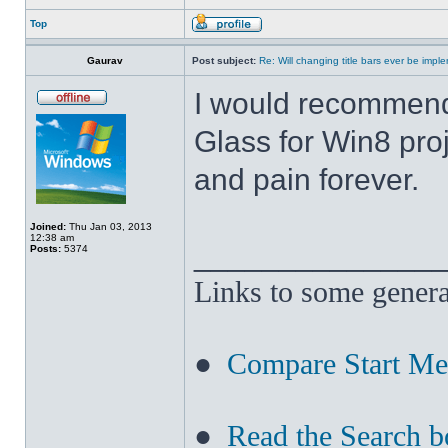
Top
Gaurav
Post subject:
Re: Will changing title bars ever be imp
I would recommend
Glass for Win8 pro
and pain forever.
Joined:
Thu Jan 03, 2013
12:38 am
______________
Posts:
5374
Links to some genera
●
Compare Start M
●
Read the Search b