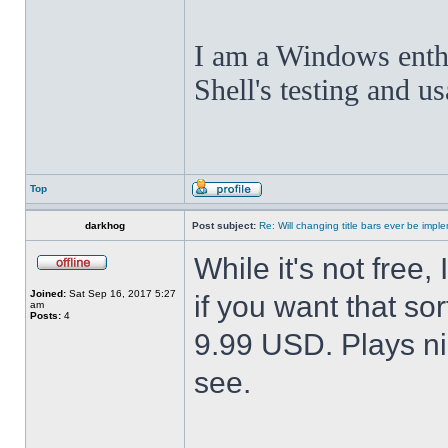
I am a Windows enthus
Shell's testing and u
Top
darkhog
Post subject:
Re: Will changing title bars ever be imp
While it's not fre
Joined:
Sat Sep 16, 2017 5:27
if you want that sor
am
Posts:
4
9.99 USD. Plays nic
see.