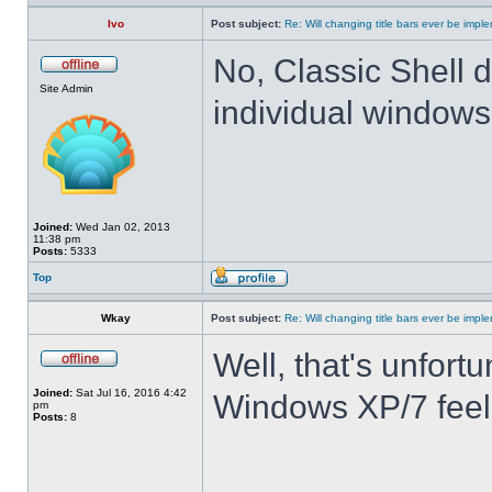
Ivo
Post subject:
Re: Will changing title bars ever be imp
No, Classic Shell d
Site Admin
individual windows 
Joined:
Wed Jan 02, 2013
11:38 pm
Posts:
5333
Top
Wkay
Post subject:
Re: Will changing title bars ever be imp
Well, that's unfortu
Joined:
Sat Jul 16, 2016 4:42
Windows XP/7 feel
pm
Posts:
8