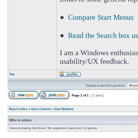
●
Compare Start Menus
●
Read the Search box u
I am a Windows enthusiast 
usability/UX feedback.
Top
Display posts from previous:
Page
1
of
1
[ 1 post ]
Board index
»
User Content
»
Start Buttons
Who is online
Users browsing this forum: No registered users and 12 guests