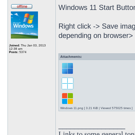
Windows 11 Start Butto
Right click -> Save imag
depending on browser> 
Joined:
Thu Jan 03, 2013
12:38 am
Posts:
5374
Attachments:
Windows 11.png [ 3.21 KiB | Viewed 575025 times ]
_________________
Links to some general top