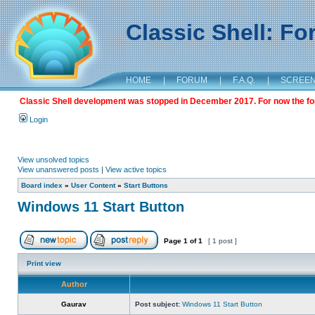
Classic Shell: F
HOME
|
FORUM
|
F.A.Q.
|
SCREE
Classic Shell development was stopped in December 2017. For now the foru
Login
View unsolved topics
View unanswered posts
|
View active topics
Board index
»
User Content
»
Start Buttons
Windows 11 Start Button
Page
1
of
1
[ 1 post ]
Print view
Author
Gaurav
Post subject:
Windows 11 Start Button