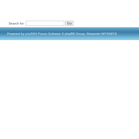
Search for:
Powered by
phpBB
® Forum Software © phpBB Group, Almsamim WYSIWYG