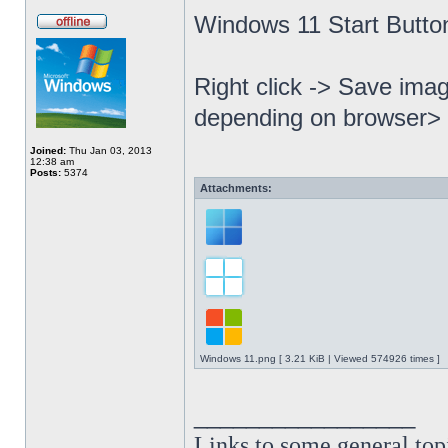
Windows 11 Start Butto
Right click -> Save imag
depending on browser> 
Joined:
Thu Jan 03, 2013
12:38 am
Posts:
5374
Attachments:
Windows 11.png [ 3.21 KiB | Viewed 574926 times ]
_________________
Links to some general top