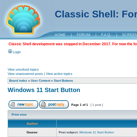
Classic Shell: F
HOME
|
FORUM
|
F.A.Q.
|
SCREE
Classic Shell development was stopped in December 2017. For now the foru
Login
View unsolved topics
View unanswered posts
|
View active topics
Board index
»
User Content
»
Start Buttons
Windows 11 Start Button
Page
1
of
1
[ 1 post ]
Print view
Author
Gaurav
Post subject:
Windows 11 Start Button