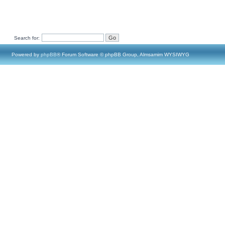
Search for:
Powered by
phpBB
® Forum Software © phpBB Group, Almsamim WYSIWYG