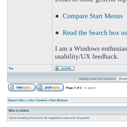
●
Compare Start Menus
●
Read the Search box u
I am a Windows enthusiast 
usability/UX feedback.
Top
Display posts from previous:
Page
1
of
1
[ 1 post ]
Board index
»
User Content
»
Start Buttons
Who is online
Users browsing this forum: No registered users and 19 guests