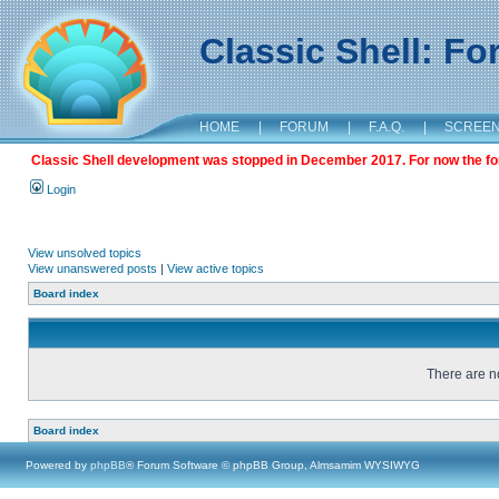
Classic Shell: F
HOME
|
FORUM
|
F.A.Q.
|
SCREE
Classic Shell development was stopped in December 2017. For now the foru
Login
View unsolved topics
View unanswered posts
|
View active topics
Board index
There are no
Board index
Powered by
phpBB
® Forum Software © phpBB Group, Almsamim WYSIWYG