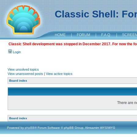
Classic Shell: F
HOME
|
FORUM
|
F.A.Q.
|
SCREE
Classic Shell development was stopped in December 2017. For now the foru
Login
View unsolved topics
View unanswered posts
|
View active topics
Board index
There are no
Board index
Powered by
phpBB
® Forum Software © phpBB Group, Almsamim WYSIWYG