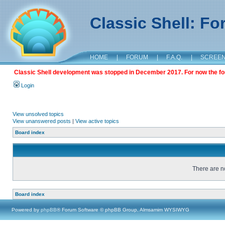
Classic Shell: F
HOME
|
FORUM
|
F.A.Q.
|
SCREE
Classic Shell development was stopped in December 2017. For now the foru
Login
View unsolved topics
View unanswered posts
|
View active topics
Board index
There are no
Board index
Powered by
phpBB
® Forum Software © phpBB Group, Almsamim WYSIWYG