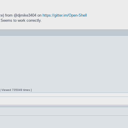
size) from @djmike3404 on
https://gitter.im/Open-Shell
 Seems to work correctly.
 | Viewed 735049 times ]