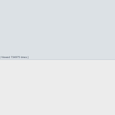
 | Viewed 734975 times ]