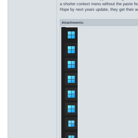
a shorter context menu without the paste fea
Hope by next years update, they get their ac
Attachments: