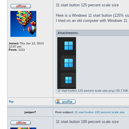
11 start button 125 percent scale size
Here is a Windows 11 start button (125% 
I tried on an old computer with Windows 11.
Attachments:
Joined:
Thu Jun 13, 2013
12:07 pm
Posts:
1211
11 start button 125 percent scale size.png [ 60.7 KiB
Top
juniper7
Post subject:
11 start button 100 percent scale size
11 start button 100 percent scale size