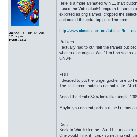
Here is a more animated Win 11 start butto
I used the Virtualdub64 program to screen c
exported as png frames, cropped the select
and added the extra top pixel line from:
http://www.classicshell.net/tutorials/b ... ori
Joined:
Thu Jun 13, 2013
12:07 pm
Posts:
1211
Problem.
I actually had to cut half the frames out be
whereas the original Win 11 button seems to
Oh well.
EDIT:
I decided to put the longer goofier one up he
The first frame matches normal state. All o
Added the djmike3404 lookalike simple 100
Maybe you can cut parts out the buttons an
Rant.
Back to Win 10 for me. Win 11 is a pain to 
One would think if I copy something with t