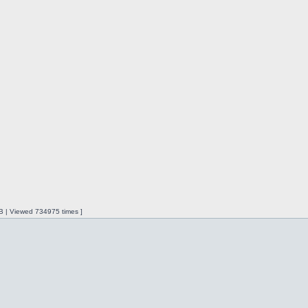
iB | Viewed 734975 times ]