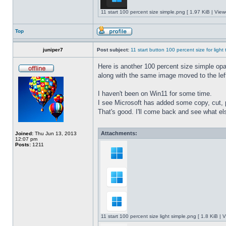
11 start 100 percent size simple.png [ 1.97 KiB | Vie
Top
juniper7
Post subject:
11 start button 100 percent size for light
Here is another 100 percent size simple opaq
along with the same image moved to the left
I haven't been on Win11 for some time.
I see Microsoft has added some copy, cut, 
That's good. I'll come back and see what e
Attachments:
Joined:
Thu Jun 13, 2013
12:07 pm
Posts:
1211
11 start 100 percent size light simple.png [ 1.8 KiB |