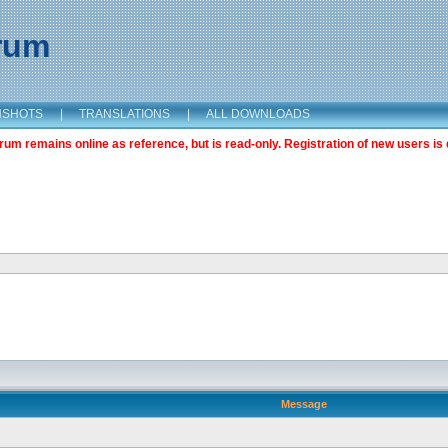
orum
NSHOTS
|
TRANSLATIONS
|
ALL DOWNLOADS
m remains online as reference, but is read-only. Registration of new users is 
Message