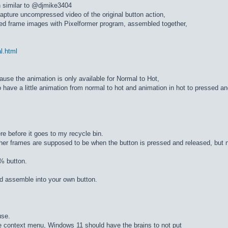
n similar to @djmike3404
apture uncompressed video of the original button action,
ed frame images with Pixelformer program, assembled together,
al.html
cause the animation is only available for Normal to Hot,
 have a little animation from normal to hot and animation in hot to pressed a
re before it goes to my recycle bin.
ther frames are supposed to be when the button is pressed and released, but n
% button.
d assemble into your own button.
use.
he context menu, Windows 11 should have the brains to not put