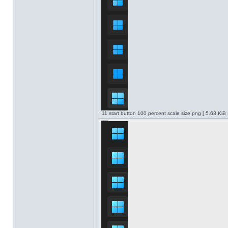
11 start button 100 percent scale size.png [ 5.63 KiB