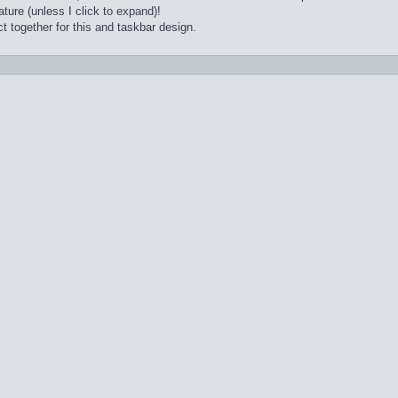
ture (unless I click to expand)!
t together for this and taskbar design.