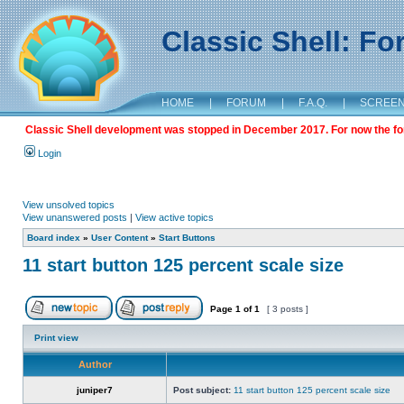
Classic Shell: F
HOME
|
FORUM
|
F.A.Q.
|
SCREE
Classic Shell development was stopped in December 2017. For now the foru
Login
View unsolved topics
View unanswered posts
|
View active topics
Board index
»
User Content
»
Start Buttons
11 start button 125 percent scale size
Page
1
of
1
[ 3 posts ]
Print view
Author
juniper7
Post subject:
11 start button 125 percent scale size