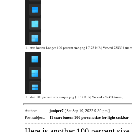
11 start button Longer 100 percent size.png [ 7.75 KiB | Viewed 735394 times
11 start 100 percent size simple.png [ 1.97 KiB | Viewed 735394 times ]
Author:
juniper7
[ Sat Sep 10, 2022 9:39 pm ]
Post subject:
11 start button 100 percent size for light taskbar
Here is another 100 percent size 