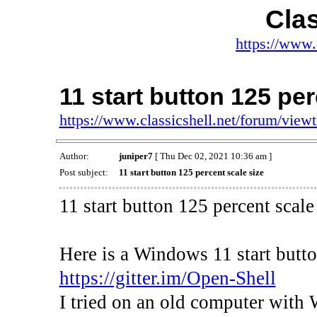
Clas
https://www.
11 start button 125 per
https://www.classicshell.net/forum/vie
Author:
juniper7
[ Thu Dec 02, 2021 10:36 am ]
Post subject:
11 start button 125 percent scale size
11 start button 125 percent scale
Here is a Windows 11 start but
https://gitter.im/Open-Shell
I tried on an old computer with