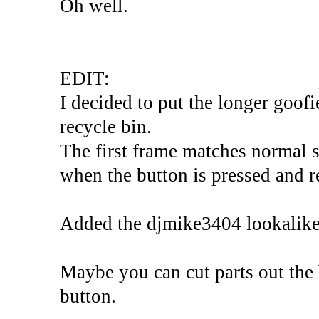
Oh well.
EDIT:
I decided to put the longer goofi
recycle bin.
The first frame matches normal s
when the button is pressed and re
Added the djmike3404 lookalike
Maybe you can cut parts out the
button.