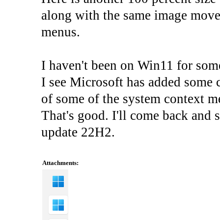
along with the same image moved 
menus.
I haven't been on Win11 for som
I see Microsoft has added some c
of some of the system context 
That's good. I'll come back and 
update 22H2.
Attachments: