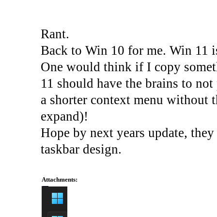
Rant.
Back to Win 10 for me. Win 11 is
One would think if I copy some
11 should have the brains to not
a shorter context menu without th
expand)!
Hope by next years update, they g
taskbar design.
Attachments: