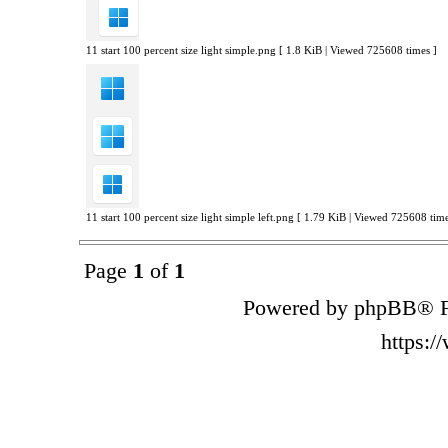
11 start 100 percent size light simple.png [ 1.8 KiB | Viewed 725608 times ]
11 start 100 percent size light simple left.png [ 1.79 KiB | Viewed 725608 time
Page
1
of
1
Powered by phpBB® F
https: