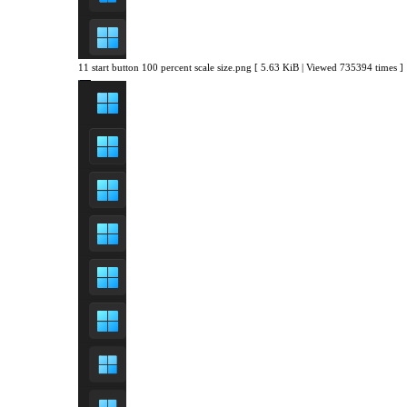
11 start button 100 percent scale size.png [ 5.63 KiB | Viewed 735394 times ]