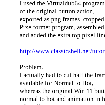
I used the Virtualdub64 program
of the original button action,
exported as png frames, cropped
Pixelformer program, assembled 
and added the extra top pixel lin
http://www.classicshell.net/tutori
Problem.
I actually had to cut half the fr
available for Normal to Hot,
whereas the original Win 11 butt
normal to hot and animation in h