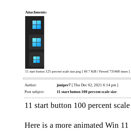
Attachments:
11 start button 125 percent scale size.png [ 60.7 KiB | Viewed 735468 times ]
Author:
juniper7
[ Thu Dec 02, 2021 6:14 pm ]
Post subject:
11 start button 100 percent scale size
11 start button 100 percent scale
Here is a more animated Win 11 