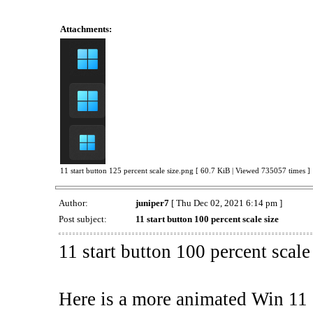
Attachments:
11 start button 125 percent scale size.png [ 60.7 KiB | Viewed 735057 times ]
Author:
juniper7
[ Thu Dec 02, 2021 6:14 pm ]
Post subject:
11 start button 100 percent scale size
11 start button 100 percent scale
Here is a more animated Win 11 