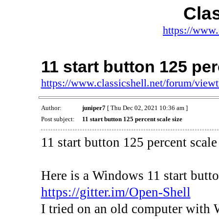
Clas
https://www.
11 start button 125 per
https://www.classicshell.net/forum/vie
Author:
juniper7
[ Thu Dec 02, 2021 10:36 am ]
Post subject:
11 start button 125 percent scale size
11 start button 125 percent scale
Here is a Windows 11 start but
https://gitter.im/Open-Shell
I tried on an old computer with