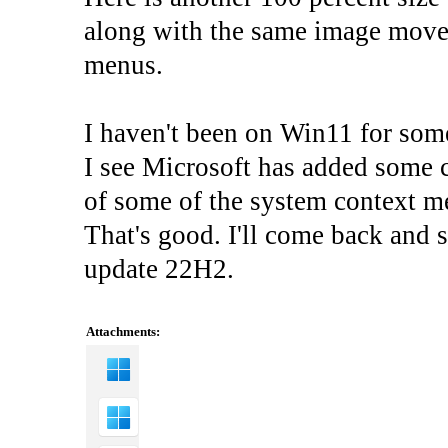
along with the same image moved 
menus.
I haven't been on Win11 for som
I see Microsoft has added some c
of some of the system context 
That's good. I'll come back and 
update 22H2.
Attachments: