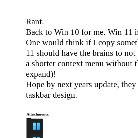
Rant.
Back to Win 10 for me. Win 11 is
One would think if I copy some
11 should have the brains to not
a shorter context menu without th
expand)!
Hope by next years update, they g
taskbar design.
Attachments: