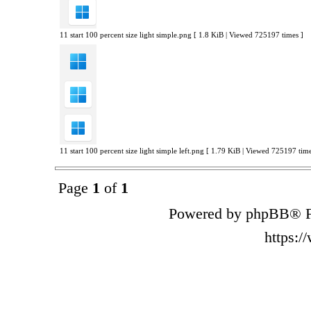
11 start 100 percent size light simple.png [ 1.8 KiB | Viewed 725197 times ]
11 start 100 percent size light simple left.png [ 1.79 KiB | Viewed 725197 time
Page
1
of
1
Powered by phpBB® F
https: