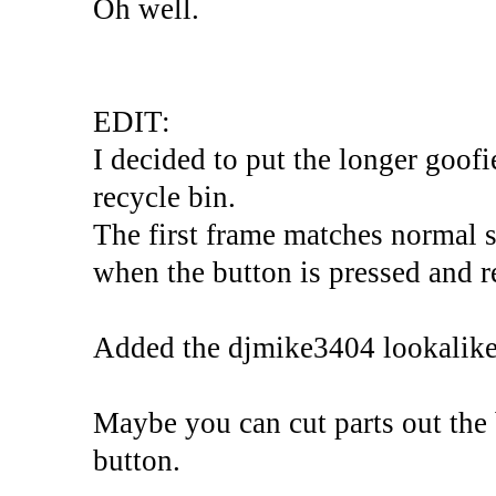
Oh well.
EDIT:
I decided to put the longer goofi
recycle bin.
The first frame matches normal s
when the button is pressed and re
Added the djmike3404 lookalike
Maybe you can cut parts out the
button.