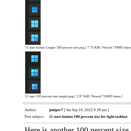
11 start button Longer 100 percent size.png [ 7.75 KiB | Viewed 734983 times
11 start 100 percent size simple.png [ 1.97 KiB | Viewed 734983 times ]
Author:
juniper7
[ Sat Sep 10, 2022 9:39 pm ]
Post subject:
11 start button 100 percent size for light taskbar
Here is another 100 percent size 