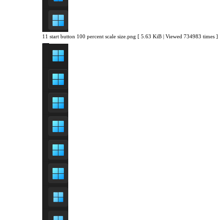
11 start button 100 percent scale size.png [ 5.63 KiB | Viewed 734983 times ]