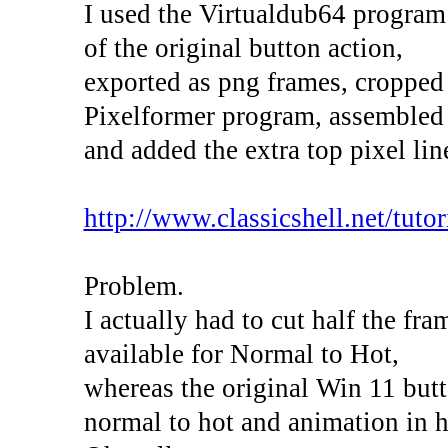
I used the Virtualdub64 program
of the original button action,
exported as png frames, cropped
Pixelformer program, assembled 
and added the extra top pixel lin
http://www.classicshell.net/tutori
Problem.
I actually had to cut half the fr
available for Normal to Hot,
whereas the original Win 11 butt
normal to hot and animation in h