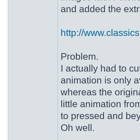
and added the extra
http://www.classicshe
Problem.
I actually had to c
animation is only a
whereas the origin
little animation fr
to pressed and be
Oh well.