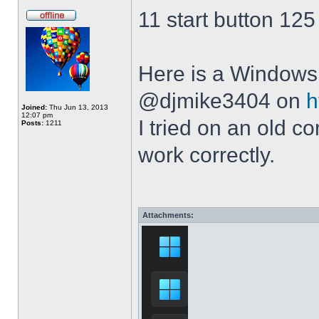
11 start button 125
Here is a Windows 
@djmike3404 on
h
Joined:
Thu Jun 13, 2013
12:07 pm
I tried on an old 
Posts:
1211
work correctly.
Attachments: