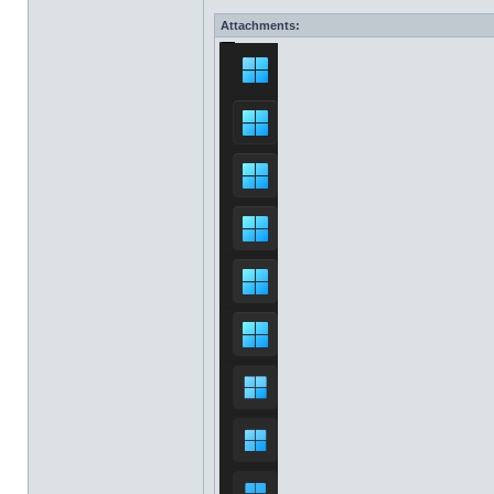
Attachments: