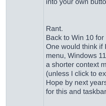
into your own butto
Rant.
Back to Win 10 for 
One would think if 
menu, Windows 11 s
a shorter context 
(unless I click to e
Hope by next years 
for this and taskba