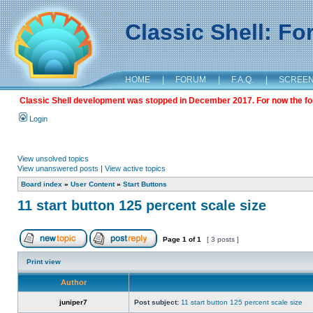
Classic Shell: F
HOME
|
FORUM
|
F.A.Q.
|
SCREE
Classic Shell development was stopped in December 2017. For now the foru
Login
View unsolved topics
View unanswered posts
|
View active topics
Board index
»
User Content
»
Start Buttons
11 start button 125 percent scale size
Page
1
of
1
[ 3 posts ]
Print view
Author
juniper7
Post subject:
11 start button 125 percent scale size