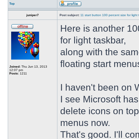
Top
juniper7
Post subject:
11 start button 100 percent size for light
Here is another 10
for light taskbar,
along with the sam
floating start menu
Joined:
Thu Jun 13, 2013
12:07 pm
Posts:
1211
I haven't been on 
I see Microsoft ha
delete icons on to
menus now.
That's good. I'll 