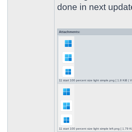
done in next upda
Attachments:
11 start 100 percent size light simple.png [ 1.8 KiB |
11 start 100 percent size light simple left.png [ 1.79