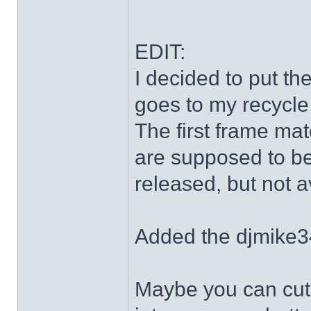
EDIT:
I decided to put th
goes to my recycle
The first frame mat
are supposed to be
released, but not a
Added the djmike3
Maybe you can cut 