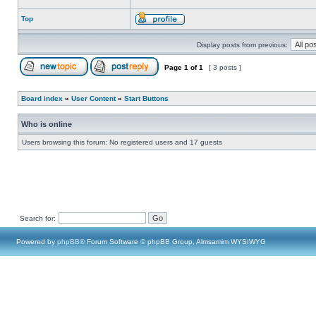
Top
Display posts from previous:
Page
1
of
1
[ 3 posts ]
Board index
»
User Content
»
Start Buttons
Who is online
Users browsing this forum: No registered users and 17 guests
Search for:
Powered by
phpBB
® Forum Software © phpBB Group, Almsamim WYSIWYG