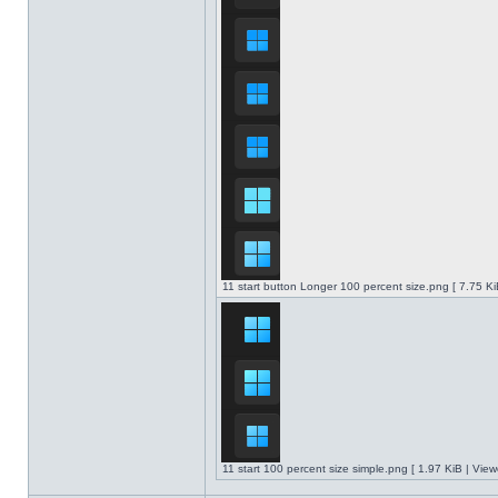
11 start button Longer 100 percent size.png [ 7.75 K
11 start 100 percent size simple.png [ 1.97 KiB | Vie