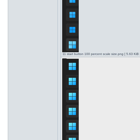
11 start button 100 percent scale size.png [ 5.63 KiB