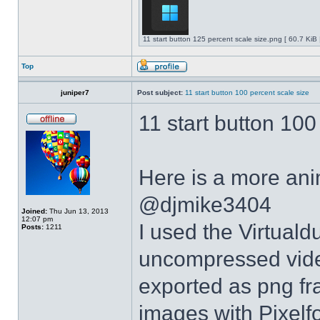
11 start button 125 percent scale size.png [ 60.7 KiB
Top
juniper7
Post subject:
11 start button 100 percent scale size
11 start button 100
Here is a more anim
@djmike3404
Joined:
Thu Jun 13, 2013
12:07 pm
I used the Virtual
Posts:
1211
uncompressed video
exported as png fr
images with Pixelf