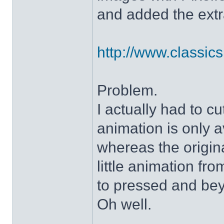
and added the extra
http://www.classicshe
Problem.
I actually had to c
animation is only a
whereas the origin
little animation fr
to pressed and be
Oh well.