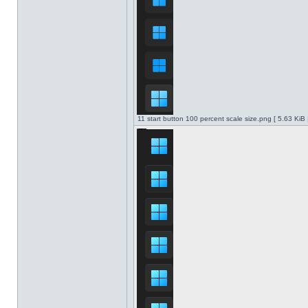
11 start button 100 percent scale size.png [ 5.63 KiB