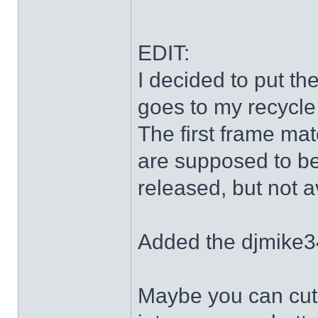
EDIT:
I decided to put th
goes to my recycle
The first frame mat
are supposed to be
released, but not a
Added the djmike3
Maybe you can cut 