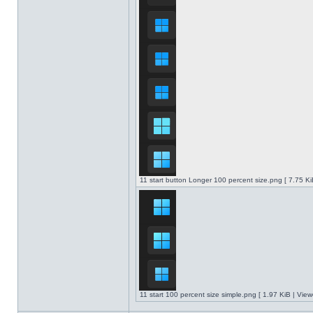
11 start button Longer 100 percent size.png [ 7.75 K
11 start 100 percent size simple.png [ 1.97 KiB | Vie