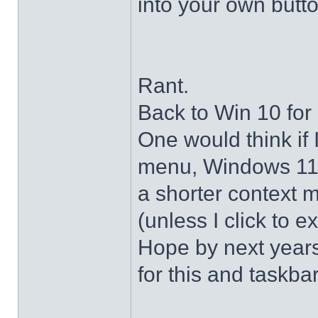
into your own butto
Rant.
Back to Win 10 for 
One would think if 
menu, Windows 11 s
a shorter context 
(unless I click to e
Hope by next years 
for this and taskba