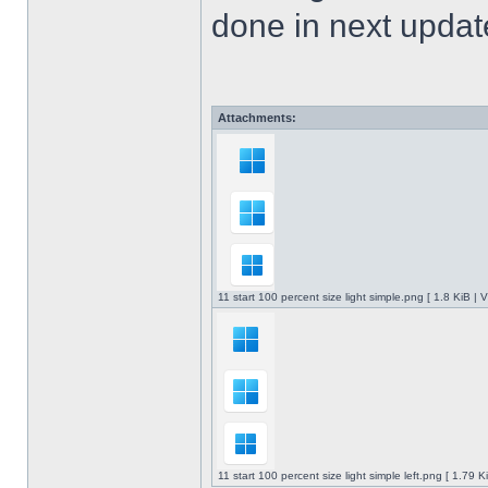
done in next upda
Attachments:
11 start 100 percent size light simple.png [ 1.8 KiB |
11 start 100 percent size light simple left.png [ 1.79