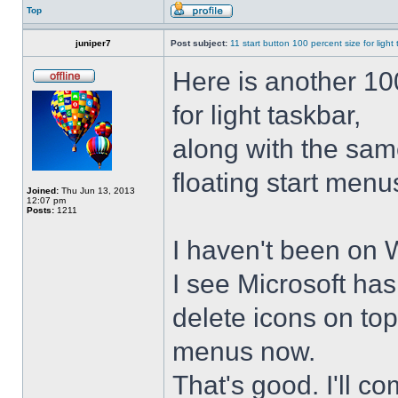
Top
juniper7
Post subject:
11 start button 100 percent size for light
Here is another 10
for light taskbar,
along with the sam
floating start menu
Joined:
Thu Jun 13, 2013
12:07 pm
Posts:
1211
I haven't been on 
I see Microsoft ha
delete icons on to
menus now.
That's good. I'll 