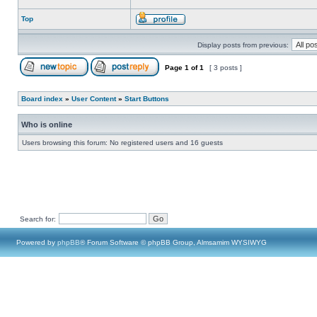
Top
Display posts from previous:
Page
1
of
1
[ 3 posts ]
Board index
»
User Content
»
Start Buttons
Who is online
Users browsing this forum: No registered users and 16 guests
Search for:
Powered by
phpBB
® Forum Software © phpBB Group, Almsamim WYSIWYG