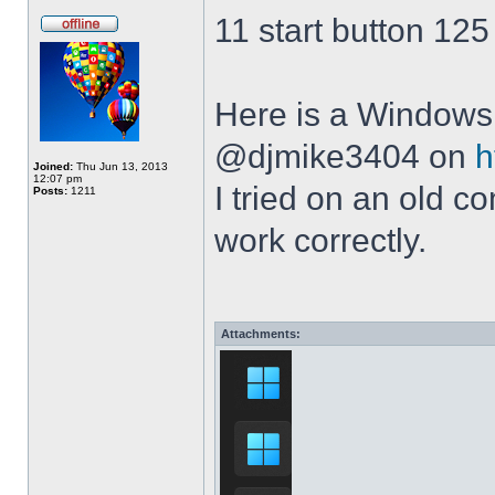
11 start button 125
Here is a Windows 
@djmike3404 on
h
Joined:
Thu Jun 13, 2013
12:07 pm
I tried on an old 
Posts:
1211
work correctly.
Attachments: