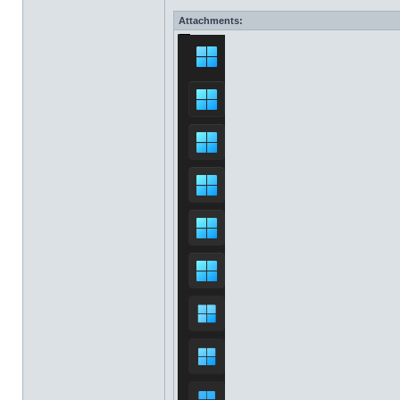
Attachments: