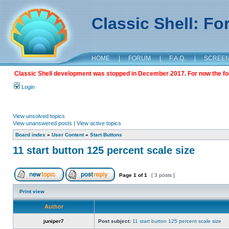
Classic Shell: F
HOME
|
FORUM
|
F.A.Q.
|
SCREE
Classic Shell development was stopped in December 2017. For now the foru
Login
View unsolved topics
View unanswered posts
|
View active topics
Board index
»
User Content
»
Start Buttons
11 start button 125 percent scale size
Page
1
of
1
[ 3 posts ]
Print view
Author
juniper7
Post subject:
11 start button 125 percent scale size