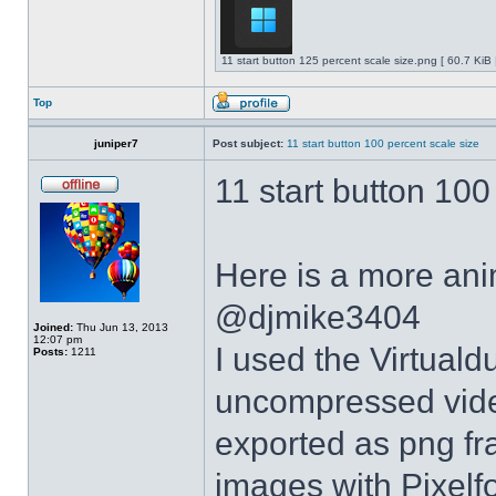
11 start button 125 percent scale size.png [ 60.7 KiB
Top
juniper7
Post subject:
11 start button 100 percent scale size
11 start button 100
Here is a more anim
@djmike3404
Joined:
Thu Jun 13, 2013
12:07 pm
I used the Virtual
Posts:
1211
uncompressed video
exported as png fr
images with Pixelf