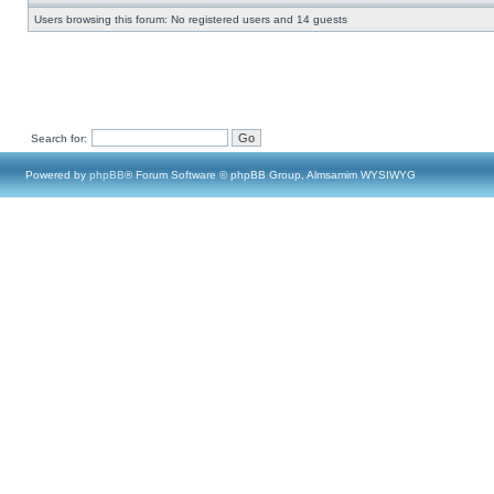
Users browsing this forum: No registered users and 14 guests
Search for:
Powered by
phpBB
® Forum Software © phpBB Group, Almsamim WYSIWYG