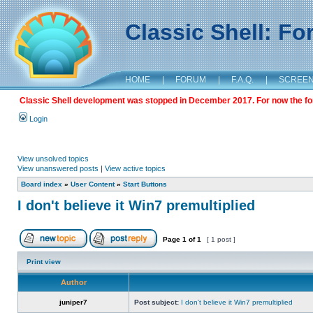
Classic Shell: F
HOME
|
FORUM
|
F.A.Q.
|
SCREE
Classic Shell development was stopped in December 2017. For now the foru
Login
View unsolved topics
View unanswered posts
|
View active topics
Board index
»
User Content
»
Start Buttons
I don't believe it Win7 premultiplied
Page
1
of
1
[ 1 post ]
Print view
Author
juniper7
Post subject:
I don't believe it Win7 premultiplied