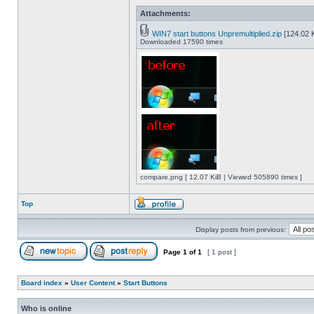
Attachments:
WIN7 start buttons Unpremultiplied.zip
[124.02 K
Downloaded 17590 times
compare.png [ 12.07 KiB | Viewed 505890 times ]
Top
Display posts from previous:
Page
1
of
1
[ 1 post ]
Board index
»
User Content
»
Start Buttons
Who is online