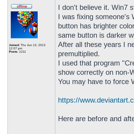
I don't believe it. Win7 
I was fixing someone's 
button has brighter col
same button is darker w
After all these years I 
Joined:
Thu Jun 13, 2013
12:07 pm
premultiplied.
Posts:
1211
I used that program "C
show correctly on non-
You may have to force W
https://www.deviantart.
Here are before and afte