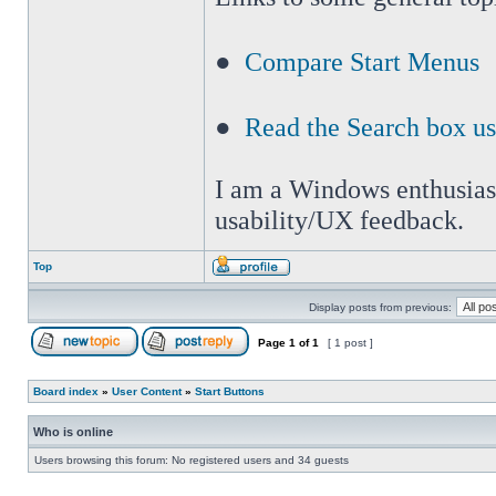
●
Compare Start Menus
●
Read the Search box u
I am a Windows enthusiast 
usability/UX feedback.
Top
Display posts from previous:
Page
1
of
1
[ 1 post ]
Board index
»
User Content
»
Start Buttons
Who is online
Users browsing this forum: No registered users and 34 guests