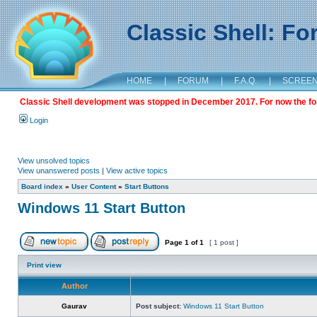
Classic Shell: F
HOME
|
FORUM
|
F.A.Q.
|
SCREE
Classic Shell development was stopped in December 2017. For now the foru
Login
View unsolved topics
View unanswered posts
|
View active topics
Board index
»
User Content
»
Start Buttons
Windows 11 Start Button
Page
1
of
1
[ 1 post ]
Print view
Author
Gaurav
Post subject:
Windows 11 Start Button