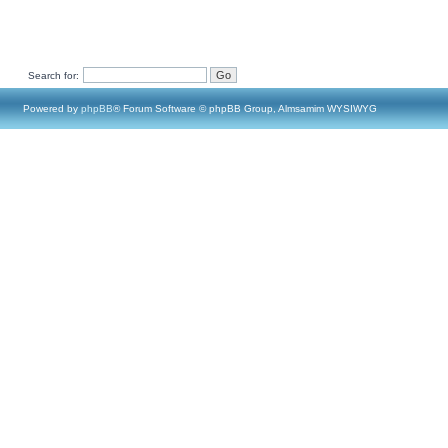
Search for:
Powered by
phpBB
® Forum Software © phpBB Group, Almsamim WYSIWYG