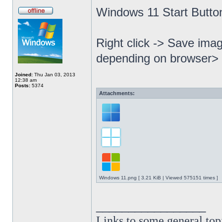
Windows 11 Start Butto
Right click -> Save imag
depending on browser> 
Joined:
Thu Jan 03, 2013
12:38 am
Posts:
5374
Attachments:
Windows 11.png [ 3.21 KiB | Viewed 575151 times ]
_________________
Links to some general top