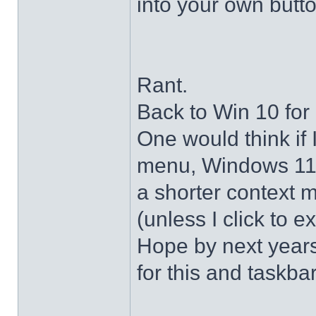
into your own butto
Rant.
Back to Win 10 for 
One would think if 
menu, Windows 11 s
a shorter context 
(unless I click to e
Hope by next years 
for this and taskba