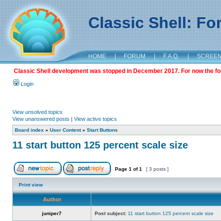
Classic Shell: F
HOME
|
FORUM
|
F.A.Q.
|
SCREE
Classic Shell development was stopped in December 2017. For now the foru
Login
View unsolved topics
View unanswered posts
|
View active topics
Board index
»
User Content
»
Start Buttons
11 start button 125 percent scale size
Page
1
of
1
[ 3 posts ]
Print view
Author
juniper7
Post subject:
11 start button 125 percent scale size