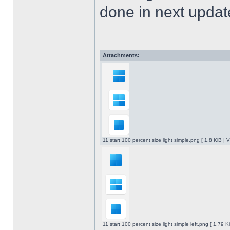
done in next upda
Attachments:
11 start 100 percent size light simple.png [ 1.8 KiB |
11 start 100 percent size light simple left.png [ 1.79