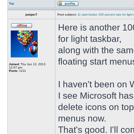
Top
juniper7
Post subject:
11 start button 100 percent size for light
Here is another 10
for light taskbar,
along with the sam
floating start menu
Joined:
Thu Jun 13, 2013
12:07 pm
Posts:
1211
I haven't been on 
I see Microsoft ha
delete icons on to
menus now.
That's good. I'll 