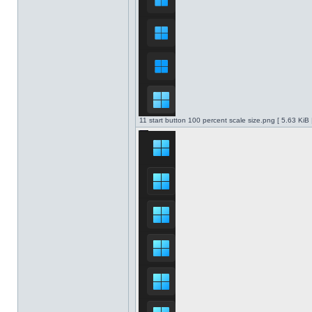
11 start button 100 percent scale size.png [ 5.63 KiB