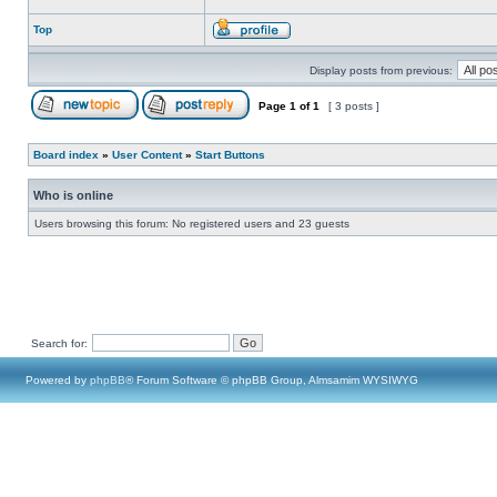
Top
Display posts from previous:
Page
1
of
1
[ 3 posts ]
Board index
»
User Content
»
Start Buttons
Who is online
Users browsing this forum: No registered users and 23 guests
Search for:
Powered by
phpBB
® Forum Software © phpBB Group, Almsamim WYSIWYG