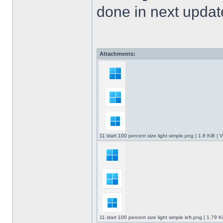
done in next upda
Attachments:
11 start 100 percent size light simple.png [ 1.8 KiB |
11 start 100 percent size light simple left.png [ 1.79