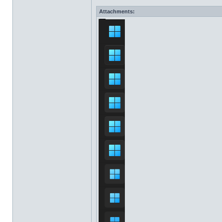
Attachments: