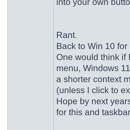
into your own butto
Rant.
Back to Win 10 for 
One would think if 
menu, Windows 11 s
a shorter context 
(unless I click to e
Hope by next years 
for this and taskba