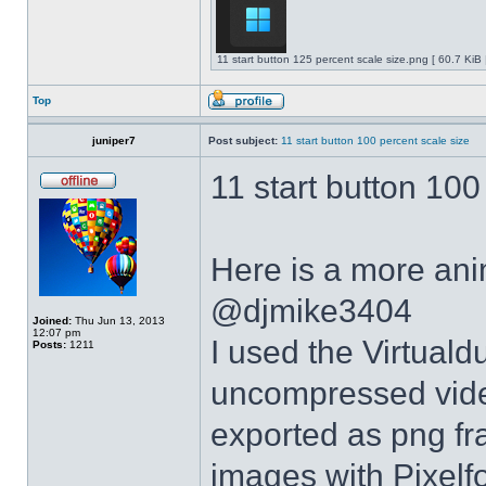
11 start button 125 percent scale size.png [ 60.7 KiB
Top
juniper7
Post subject:
11 start button 100 percent scale size
11 start button 100
Here is a more anim
@djmike3404
Joined:
Thu Jun 13, 2013
12:07 pm
I used the Virtual
Posts:
1211
uncompressed video
exported as png fr
images with Pixelf