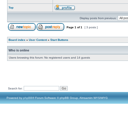
Top
Display posts from previous:
Page
1
of
1
[ 3 posts ]
Board index
»
User Content
»
Start Buttons
Who is online
Users browsing this forum: No registered users and 14 guests
Search for:
Powered by
phpBB
® Forum Software © phpBB Group, Almsamim WYSIWYG