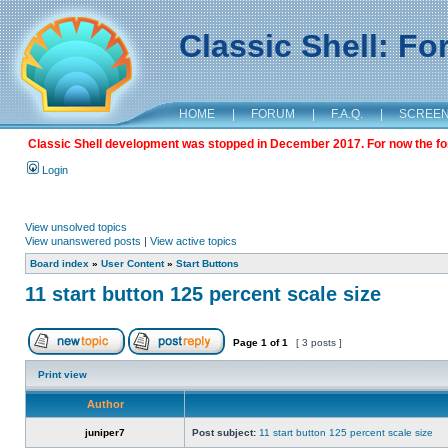
Classic Shell: F
HOME
|
FORUM
|
F.A.Q.
|
SCREE
Classic Shell development was stopped in December 2017. For now the foru
Login
View unsolved topics
View unanswered posts
|
View active topics
Board index
»
User Content
»
Start Buttons
11 start button 125 percent scale size
Page
1
of
1
[ 3 posts ]
Print view
Author
juniper7
Post subject:
11 start button 125 percent scale size