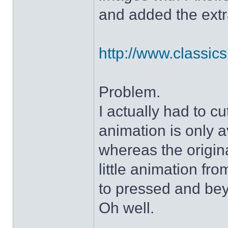
and added the extra
http://www.classicshe
Problem.
I actually had to c
animation is only a
whereas the origin
little animation fr
to pressed and be
Oh well.