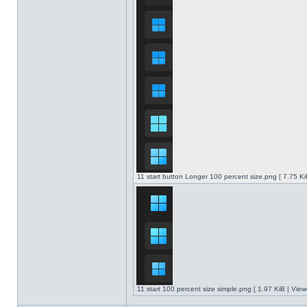
11 start button Longer 100 percent size.png [ 7.75 K
11 start 100 percent size simple.png [ 1.97 KiB | Vie