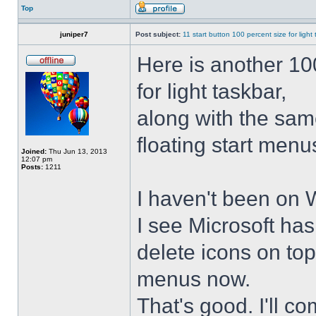
Top
juniper7
Post subject:
11 start button 100 percent size for light
Here is another 10
for light taskbar,
along with the sam
floating start menu
Joined:
Thu Jun 13, 2013
12:07 pm
Posts:
1211
I haven't been on 
I see Microsoft ha
delete icons on to
menus now.
That's good. I'll 