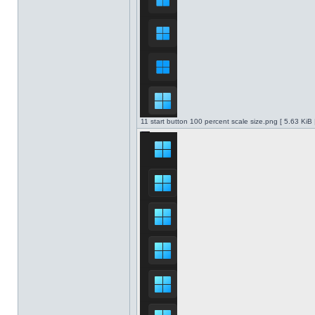
11 start button 100 percent scale size.png [ 5.63 KiB