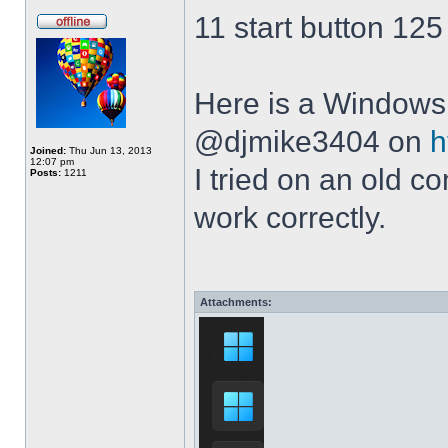
11 start button 125
Here is a Windows 
@djmike3404 on
h
Joined:
Thu Jun 13, 2013
12:07 pm
I tried on an old 
Posts:
1211
work correctly.
Attachments: