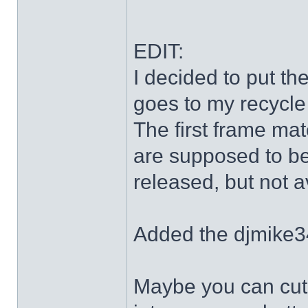
EDIT:
I decided to put th
goes to my recycle
The first frame mat
are supposed to be
released, but not a
Added the djmike3
Maybe you can cut 