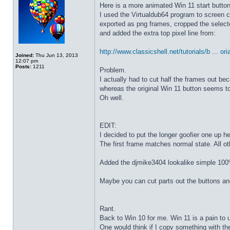
Here is a more animated Win 11 start butto
I used the Virtualdub64 program to screen c
exported as png frames, cropped the select
and added the extra top pixel line from:
http://www.classicshell.net/tutorials/b ... ori
Joined:
Thu Jun 13, 2013
12:07 pm
Posts:
1211
Problem.
I actually had to cut half the frames out be
whereas the original Win 11 button seems to
Oh well.
EDIT:
I decided to put the longer goofier one up he
The first frame matches normal state. All o
Added the djmike3404 lookalike simple 100
Maybe you can cut parts out the buttons an
Rant.
Back to Win 10 for me. Win 11 is a pain to 
One would think if I copy something with t