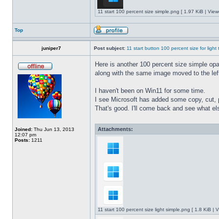
11 start 100 percent size simple.png [ 1.97 KiB | Vie
Top
juniper7
Post subject:
11 start button 100 percent size for light
Here is another 100 percent size simple opaq
along with the same image moved to the left
I haven't been on Win11 for some time.
I see Microsoft has added some copy, cut, 
That's good. I'll come back and see what e
Attachments:
Joined:
Thu Jun 13, 2013
12:07 pm
Posts:
1211
11 start 100 percent size light simple.png [ 1.8 KiB |