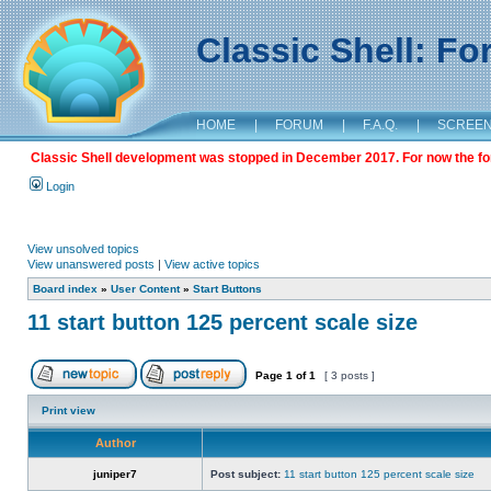
Classic Shell: F
HOME
|
FORUM
|
F.A.Q.
|
SCREE
Classic Shell development was stopped in December 2017. For now the foru
Login
View unsolved topics
View unanswered posts
|
View active topics
Board index
»
User Content
»
Start Buttons
11 start button 125 percent scale size
Page
1
of
1
[ 3 posts ]
Print view
Author
juniper7
Post subject:
11 start button 125 percent scale size