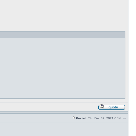
Posted:
Thu Dec 02, 2021 6:14 pm