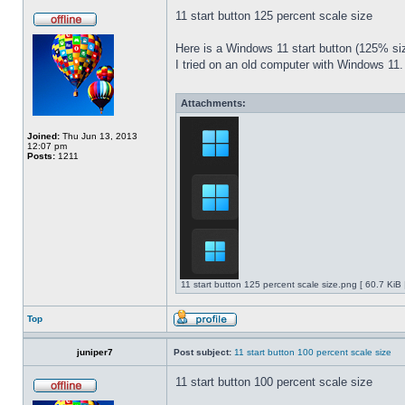
11 start button 125 percent scale size
Here is a Windows 11 start button (125% 
I tried on an old computer with Windows 11.
Attachments:
Joined:
Thu Jun 13, 2013
12:07 pm
Posts:
1211
11 start button 125 percent scale size.png [ 60.7 KiB
Top
juniper7
Post subject:
11 start button 100 percent scale size
11 start button 100 percent scale size