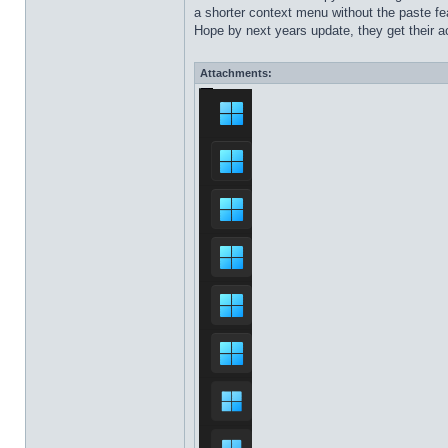
a shorter context menu without the paste fea
Hope by next years update, they get their ac
Attachments: