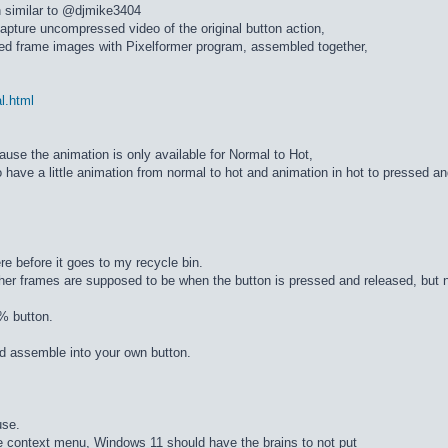
n similar to @djmike3404
apture uncompressed video of the original button action,
ed frame images with Pixelformer program, assembled together,
al.html
cause the animation is only available for Normal to Hot,
 have a little animation from normal to hot and animation in hot to pressed a
re before it goes to my recycle bin.
ther frames are supposed to be when the button is pressed and released, but n
% button.
d assemble into your own button.
use.
he context menu, Windows 11 should have the brains to not put