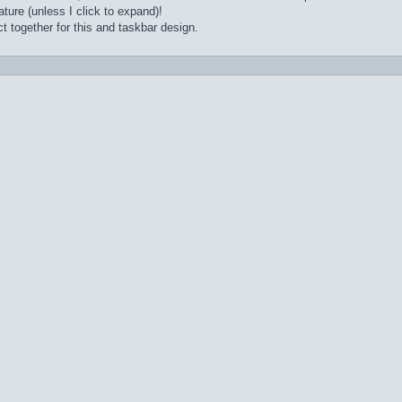
ture (unless I click to expand)!
t together for this and taskbar design.