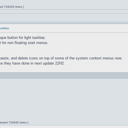
wed 734426 times ]
 taskbar
ue button for light taskbar,
 for non floating start menus.
paste, and delete icons on top of some of the system context menus now.
lse they have done in next update 22H2.
 Viewed 724640 times ]