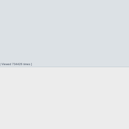
 | Viewed 734426 times ]