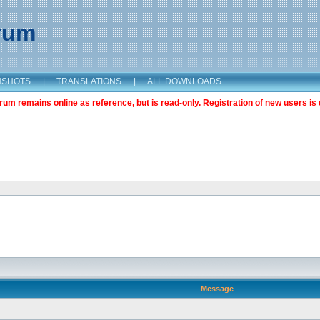
orum
NSHOTS
|
TRANSLATIONS
|
ALL DOWNLOADS
m remains online as reference, but is read-only. Registration of new users is 
Message