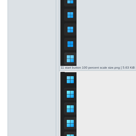
11 start button 100 percent scale size.png [ 5.63 KiB