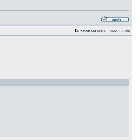
Posted:
Sat Sep 10, 2022 9:39 pm