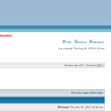
disabled.
FAQ
Search
Members
It is currently Thu Aug 06, 2026 8:29 am
All times are UTC - 8 hours [
DST
]
Previous topic
|
Next topic
Posted:
Thu Dec 02, 2021 10:36 am