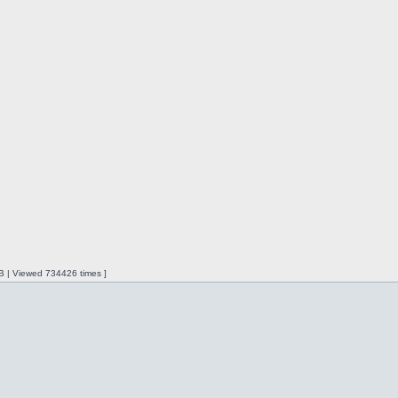
iB | Viewed 734426 times ]