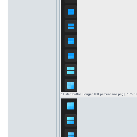
11 start button Longer 100 percent size.png [ 7.75 K