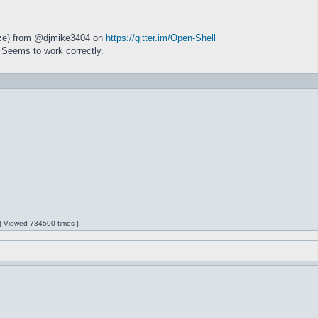
size) from @djmike3404 on
https://gitter.im/Open-Shell
 Seems to work correctly.
 | Viewed 734500 times ]