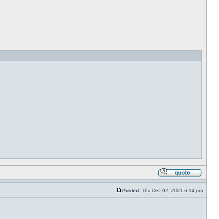
Posted:
Thu Dec 02, 2021 6:14 pm