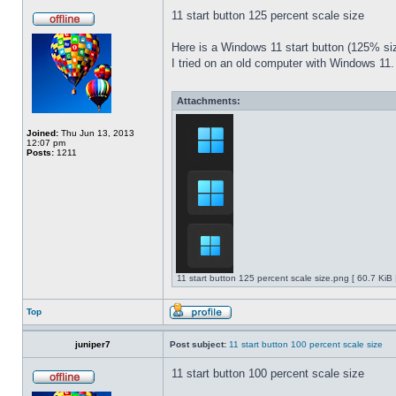
11 start button 125 percent scale size
Here is a Windows 11 start button (125% 
I tried on an old computer with Windows 11.
Attachments:
Joined:
Thu Jun 13, 2013
12:07 pm
Posts:
1211
11 start button 125 percent scale size.png [ 60.7 KiB
Top
juniper7
Post subject:
11 start button 100 percent scale size
11 start button 100 percent scale size