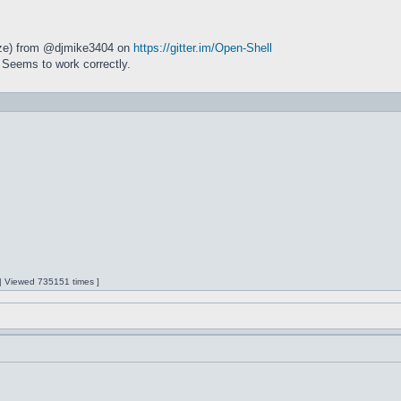
size) from @djmike3404 on
https://gitter.im/Open-Shell
 Seems to work correctly.
 | Viewed 735151 times ]