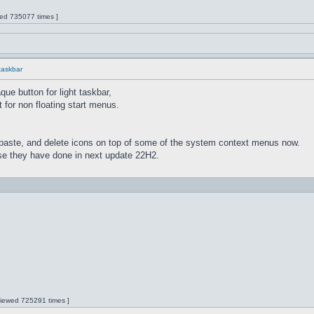
wed 735077 times ]
 taskbar
ue button for light taskbar,
 for non floating start menus.
paste, and delete icons on top of some of the system context menus now.
lse they have done in next update 22H2.
 Viewed 725291 times ]