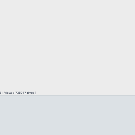
iB | Viewed 735077 times ]