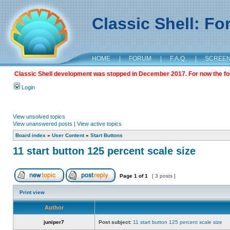
Classic Shell: F
HOME
|
FORUM
|
F.A.Q.
|
SCREE
Classic Shell development was stopped in December 2017. For now the foru
Login
View unsolved topics
View unanswered posts
|
View active topics
Board index
»
User Content
»
Start Buttons
11 start button 125 percent scale size
Page
1
of
1
[ 3 posts ]
Print view
Author
juniper7
Post subject:
11 start button 125 percent scale size