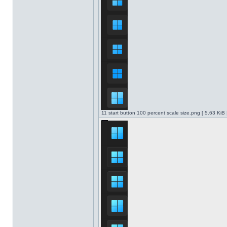
11 start button 100 percent scale size.png [ 5.63 KiB