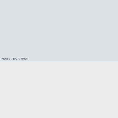
 | Viewed 735077 times ]