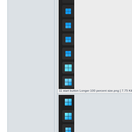
11 start button Longer 100 percent size.png [ 7.75 K