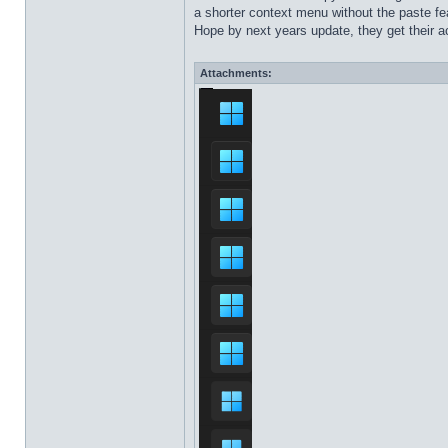
a shorter context menu without the paste fea
Hope by next years update, they get their ac
Attachments: