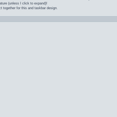
ture (unless I click to expand)!
t together for this and taskbar design.