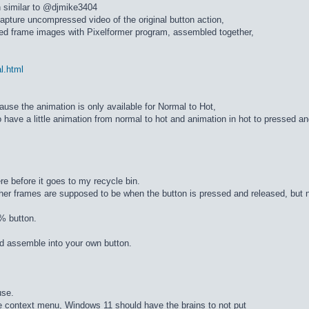
n similar to @djmike3404
apture uncompressed video of the original button action,
ed frame images with Pixelformer program, assembled together,
al.html
cause the animation is only available for Normal to Hot,
 have a little animation from normal to hot and animation in hot to pressed a
re before it goes to my recycle bin.
ther frames are supposed to be when the button is pressed and released, but n
% button.
d assemble into your own button.
use.
he context menu, Windows 11 should have the brains to not put