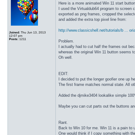
Here is a more animated Win 11 start butto
I used the Virtualdub64 program to screen c
exported as png frames, cropped the select
and added the extra top pixel line from:
http://www.classicshell.net/tutorials/b ... ori
Joined:
Thu Jun 13, 2013
12:07 pm
Posts:
1211
Problem.
I actually had to cut half the frames out be
whereas the original Win 11 button seems to
Oh well.
EDIT:
I decided to put the longer goofier one up he
The first frame matches normal state. All o
Added the djmike3404 lookalike simple 100
Maybe you can cut parts out the buttons an
Rant.
Back to Win 10 for me. Win 11 is a pain to 
One would think if I copy something with t