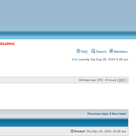
disabled.
FAQ
Search
Members
It is currently Sat Aug 08, 2026 9:38 am
All times are UTC - 8 hours [
DST
]
Previous topic
|
Next topic
Posted:
Thu Dec 02, 2021 10:36 am