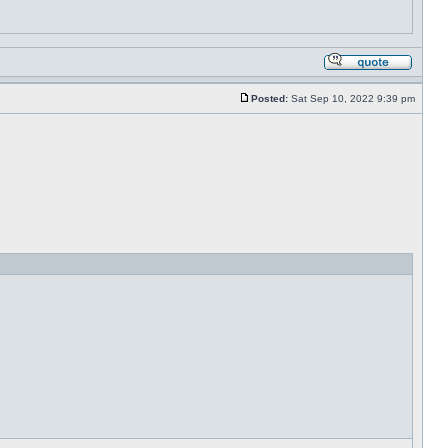
Posted:
Sat Sep 10, 2022 9:39 pm