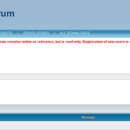
orum
NSHOTS
|
TRANSLATIONS
|
ALL DOWNLOADS
m remains online as reference, but is read-only. Registration of new users is 
Message