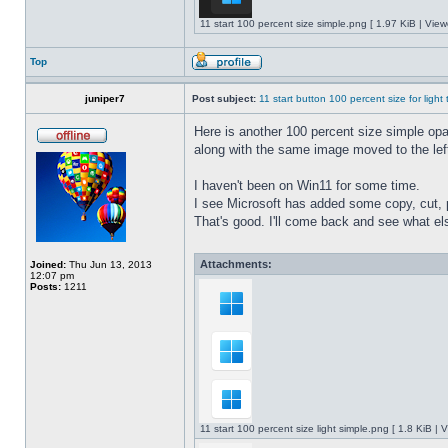
11 start 100 percent size simple.png [ 1.97 KiB | Vie
Top
juniper7
Post subject:
11 start button 100 percent size for light
Here is another 100 percent size simple opaq
along with the same image moved to the left
I haven't been on Win11 for some time.
I see Microsoft has added some copy, cut, 
That's good. I'll come back and see what e
Attachments:
Joined:
Thu Jun 13, 2013
12:07 pm
Posts:
1211
11 start 100 percent size light simple.png [ 1.8 KiB |