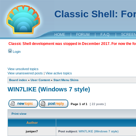
Classic Shell: F
HOME
|
FORUM
|
F.A.Q.
|
SCREE
Classic Shell development was stopped in December 2017. For now the foru
Login
View unsolved topics
View unanswered posts
|
View active topics
Board index
»
User Content
»
Start Menu Skins
WIN7LIKE (Windows 7 style)
Page
1
of
1
[ 22 posts ]
Print view
Author
juniper7
Post subject:
WIN7LIKE (Windows 7 style)