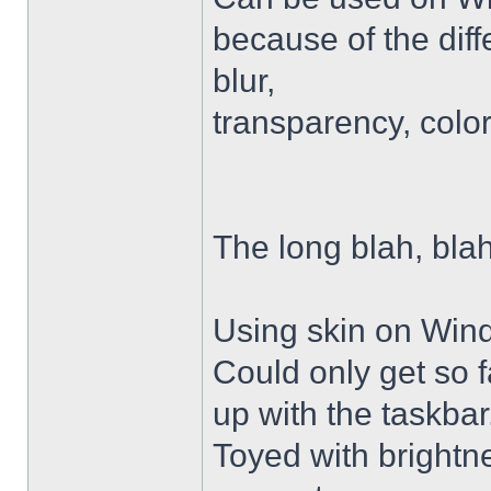
because of the diffe
blur,
transparency, colo
The long blah, blah
Using skin on Win
Could only get so 
up with the taskbar
Toyed with brightn