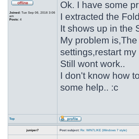
Ok. I have some p
Joined:
Tue Sep 06, 2016 3:06
I extracted the Fold
am
Posts:
4
It shows up in the S
My problem is,The s
settings,restart my 
Still wont work..
I don't know how to
some help.. :c
Top
juniper7
Post subject:
Re: WIN7LIKE (Windows 7 style)