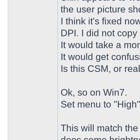
the user picture s
I think it's fixed n
DPI. I did not copy 
It would take a mon
It would get confus
Is this CSM, or rea
Ok, so on Win7.
Set menu to "High"
This will match th
does some brightne