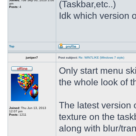
Joined:
Tue Sep 06, 2016 3:06
(Taskbar,etc..)
am
Posts:
4
Idk which version of
Top
juniper7
Post subject:
Re: WIN7LIKE (Windows 7 style)
Only start menu sk
the whole look of 
The latest version
Joined:
Thu Jun 13, 2013
12:07 pm
texture on the task
Posts:
1211
along with blur/tra