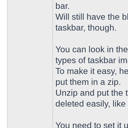
bar.
Will still have the
taskbar, though.
You can look in the
types of taskbar i
To make it easy, he
put them in a zip.
Unzip and put the
deleted easily, like 
You need to set it u