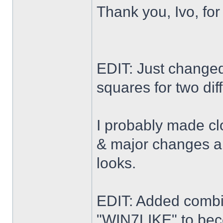
Thank you, Ivo, for
EDIT: Just changed 
squares for two dif
I probably made cl
& major changes alo
looks.
EDIT: Added combi
"WIN7LIKE" to b