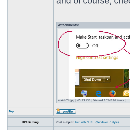
and of course, che
Attachments:
matchTb.jpg [ 45.13 KiB | Viewed 1054826 times ]
Top
321Gaming
Post subject:
Re: WIN7LIKE (Windows 7 style)