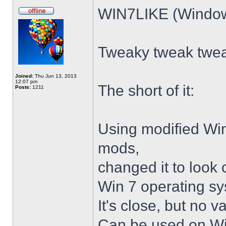
WIN7LIKE (Windows
Tweaky tweak twe
Joined:
Thu Jun 13, 2013
12:07 pm
The short of it:
Posts:
1211
Using modified Wi
mods,
changed it to look 
Win 7 operating sy
It's close, but no v
Can be used on Win