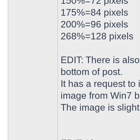
150%=72 pixels
175%=84 pixels
200%=96 pixels
268%=128 pixels
EDIT: There is al
bottom of post.
It has a request to
image from Win7 b
The image is slightl