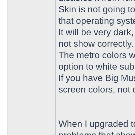
Skin is not going t
that operating sys
It will be very dar
not show correctly.
The metro colors wi
option to white su
If you have Big Mus
screen colors, not 
When I upgraded to