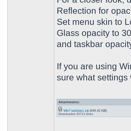
Reflection for opac
Set menu skin to L
Glass opacity to 30
and taskbar opacity
If you are using Win
sure what settings
Attachments:
Win7 taskbars.zip
[649.42 KiB]
Downloaded 35712 times