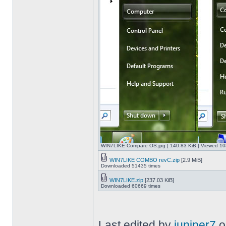
WIN7LIKE Compare OS.jpg [ 140.83 KiB | Viewed 10
WIN7LIKE COMBO revC.zip
[2.9 MiB]
Downloaded 51435 times
WIN7LIKE.zip
[237.03 KiB]
Downloaded 60669 times
Last edited by
juniper7
o