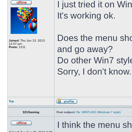
I just tried it on 
It's working ok.
Does the menu show 
Joined:
Thu Jun 13, 2013
12:07 pm
and go away?
Posts:
1211
Do other Win7 styl
Sorry, I don't know.
Top
321Gaming
Post subject:
Re: WIN7LIKE (Windows 7 style)
I think the menu sh