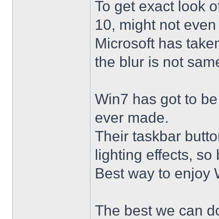
To get exact look 
10, might not even
Microsoft has taken
the blur is not sam
Win7 has got to be
ever made.
Their taskbar butto
lighting effects, so
Best way to enjoy W
The best we can do