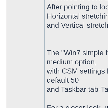
After pointing to l
Horizontal stretchi
and Vertical stretc
The "Win7 simple 
medium option,
with CSM settings 
default 50
and Taskbar tab-Ta
For a closer look,