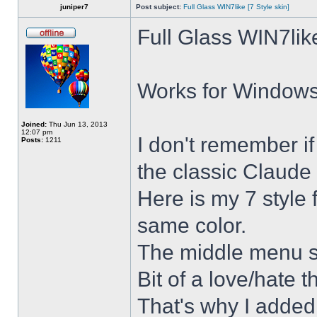
juniper7
Post subject:
Full Glass WIN7like [7 Style skin]
Full Glass WIN7lik
Works for Windows 
Joined:
Thu Jun 13, 2013
12:07 pm
I don't remember i
Posts:
1211
the classic Claude 
Here is my 7 style f
same color.
The middle menu sh
Bit of a love/hate t
That's why I added 