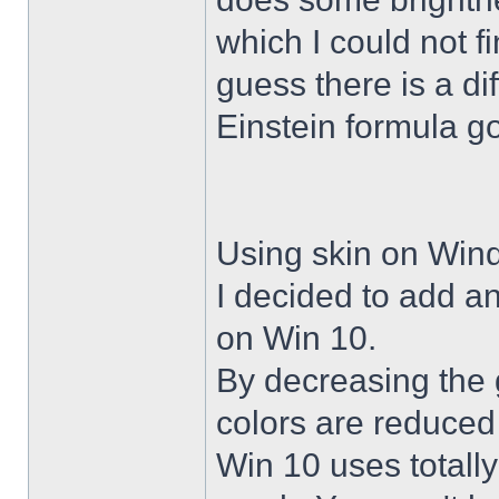
which I could not f
guess there is a di
Einstein formula g
Using skin on Win
I decided to add a
on Win 10.
By decreasing the 
colors are reduced
Win 10 uses totally