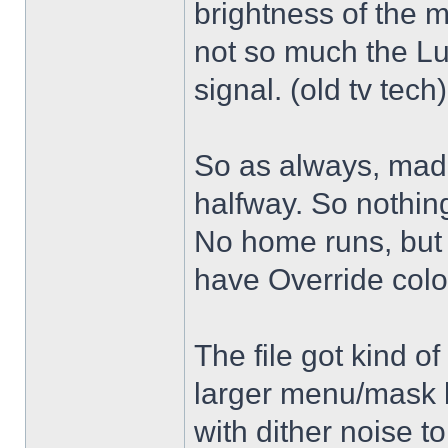
brightness of the m
not so much the L
signal. (old tv tech
So as always, mad
halfway. So nothing
No home runs, but w
have Override color
The file got kind o
larger menu/mask 
with dither noise t