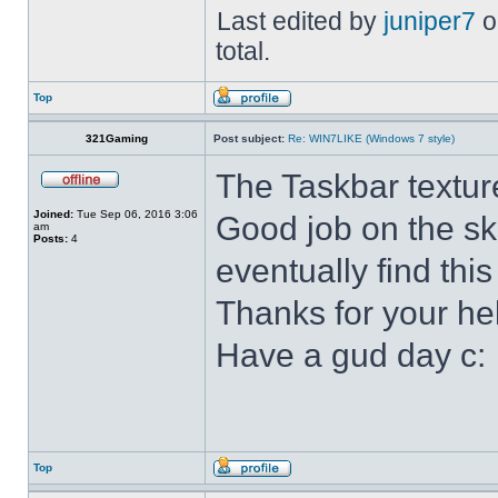
Last edited by
juniper7
o
total.
Top
321Gaming
Post subject:
Re: WIN7LIKE (Windows 7 style)
The Taskbar textur
Joined:
Tue Sep 06, 2016 3:06
Good job on the ski
am
Posts:
4
eventually find this
Thanks for your he
Have a gud day c:
Top