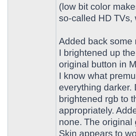
(low bit color make
so-called HD TVs, w
Added back some r
I brightened up th
original button in 
I know what premul
everything darker. 
brightened rgb to 
appropriately. Adde
none. The original 
Skin appears to wo