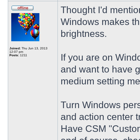
Thought I'd mention
Windows makes the
brightness.
Joined:
Thu Jun 13, 2013
12:07 pm
If you are on Wind
Posts:
1211
and want to have g
medium setting me
Turn Windows perso
and action center t
Have CSM "Customi