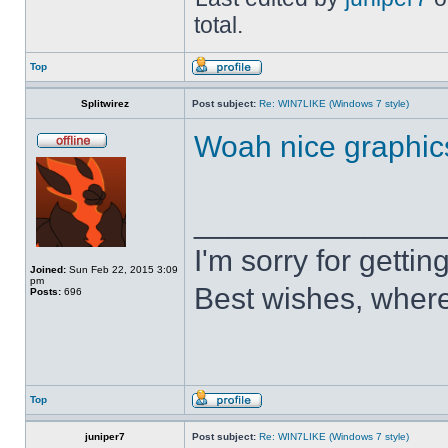
total.
Top
Splitwirez
Post subject:
Re: WIN7LIKE (Windows 7 style)
Woah nice graphic
______________
I'm sorry for getti
Joined:
Sun Feb 22, 2015 3:09
pm
Best wishes, where
Posts:
696
Top
juniper7
Post subject:
Re: WIN7LIKE (Windows 7 style)