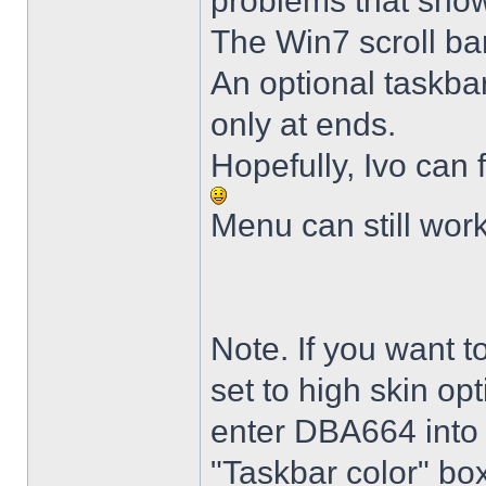
problems that sho
The Win7 scroll ba
An optional taskba
only at ends.
Hopefully, Ivo can 
Menu can still wor
Note. If you want t
set to high skin opt
enter DBA664 into 
"Taskbar color" box