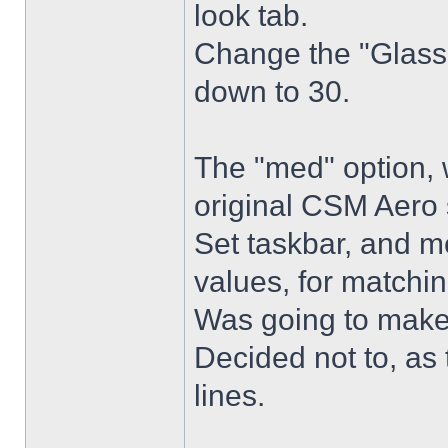
look tab.
Change the "Glass 
down to 30.
The "med" option, 
original CSM Aero 
Set taskbar, and m
values, for matchin
Was going to make
Decided not to, as 
lines.