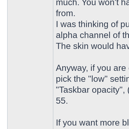
much. You won't ha
from.
I was thinking of p
alpha channel of t
The skin would have
Anyway, if you are
pick the "low" sett
"Taskbar opacity",
55.
If you want more bl