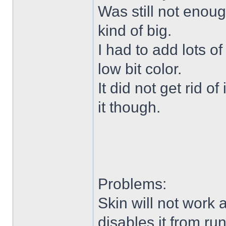
Was still not enoug
kind of big.
I had to add lots o
low bit color.
It did not get rid o
it though.
Problems:
Skin will not work 
disables it from ru