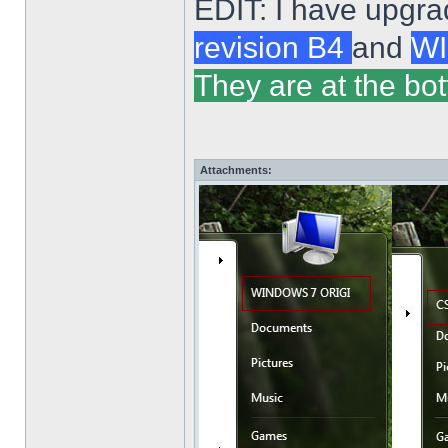
EDIT: I have upgra
revision B4
and
WI
They are at the bot
Attachments: