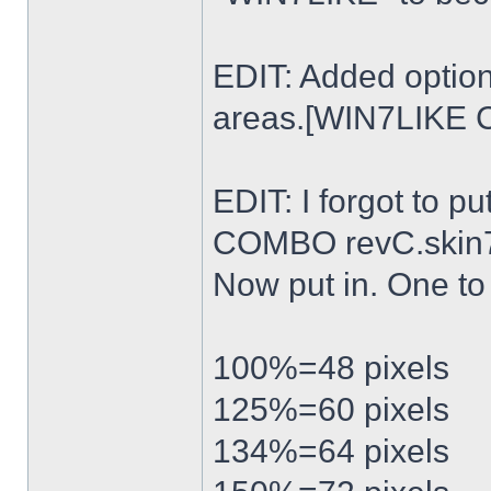
EDIT: Added option
areas.[WIN7LIKE 
EDIT: I forgot to p
COMBO revC.skin
Now put in. One t
100%=48 pixels
125%=60 pixels
134%=64 pixels