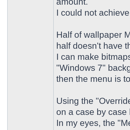
amount.
I could not achiev
Half of wallpaper 
half doesn't have th
I can make bitmaps 
"Windows 7" backg
then the menu is t
Using the "Overrid
on a case by case 
In my eyes, the "Me