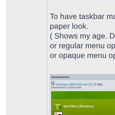
To have taskbar ma
paper look.
( Shows my age. 
or regular menu op
or opaque menu opa
Attachments:
Full Glass WIN7LIKE.skin7
[1.72 MiB]
Downloaded 13624 times