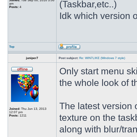
Joined:
Tue Sep 06, 2016 3:06
(Taskbar,etc..)
am
Posts:
4
Idk which version of
Top
juniper7
Post subject:
Re: WIN7LIKE (Windows 7 style)
Only start menu sk
the whole look of 
The latest version
Joined:
Thu Jun 13, 2013
12:07 pm
texture on the task
Posts:
1211
along with blur/tra