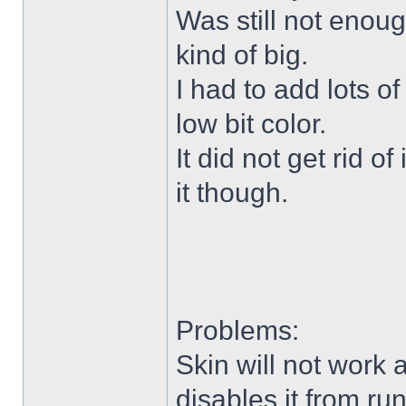
Was still not enoug
kind of big.
I had to add lots o
low bit color.
It did not get rid o
it though.
Problems:
Skin will not work 
disables it from ru