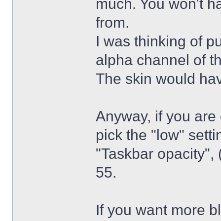
much. You won't ha
from.
I was thinking of p
alpha channel of t
The skin would have
Anyway, if you are
pick the "low" sett
"Taskbar opacity",
55.
If you want more bl