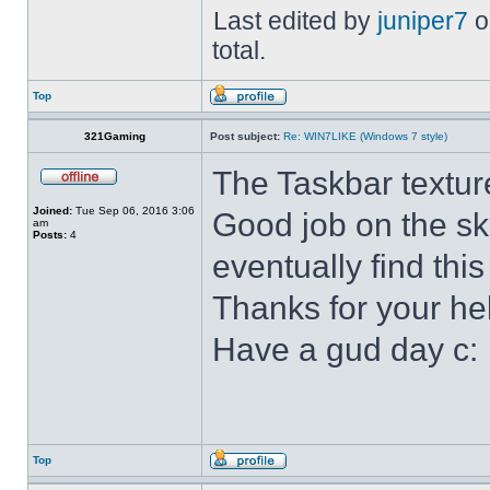
Last edited by
juniper7
o
total.
Top
321Gaming
Post subject:
Re: WIN7LIKE (Windows 7 style)
The Taskbar textur
Joined:
Tue Sep 06, 2016 3:06
Good job on the ski
am
Posts:
4
eventually find this
Thanks for your he
Have a gud day c:
Top