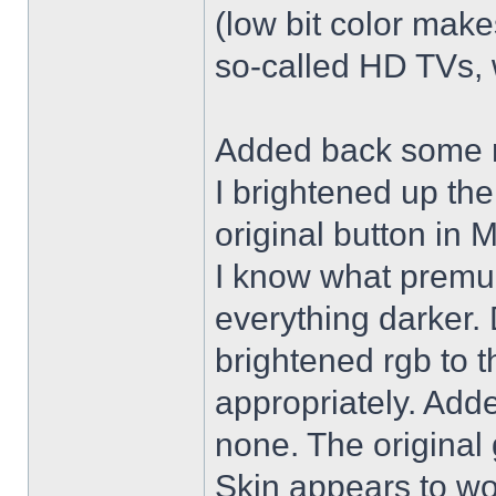
(low bit color make
so-called HD TVs, w
Added back some r
I brightened up th
original button in 
I know what premul
everything darker. 
brightened rgb to 
appropriately. Adde
none. The original 
Skin appears to wo