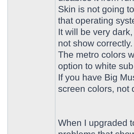
Skin is not going t
that operating sys
It will be very dar
not show correctly.
The metro colors wi
option to white su
If you have Big Mus
screen colors, not 
When I upgraded to