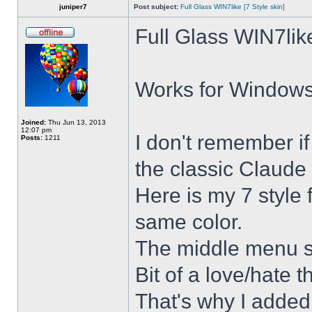
juniper7
Post subject:
Full Glass WIN7like [7 Style skin]
Full Glass WIN7lik
Works for Windows 
Joined:
Thu Jun 13, 2013
12:07 pm
I don't remember i
Posts:
1211
the classic Claude 
Here is my 7 style f
same color.
The middle menu sh
Bit of a love/hate t
That's why I added 