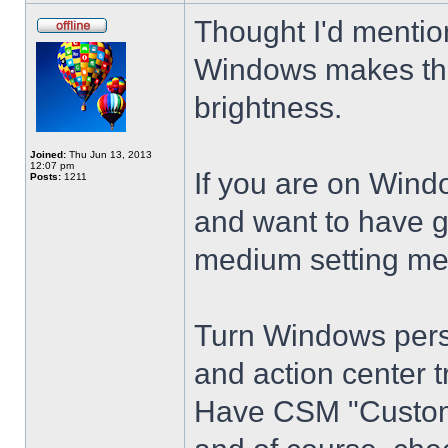
Thought I'd mention
Windows makes the
brightness.
Joined:
Thu Jun 13, 2013
12:07 pm
If you are on Wind
Posts:
1211
and want to have g
medium setting me
Turn Windows perso
and action center t
Have CSM "Customi