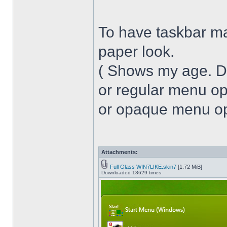
To have taskbar ma
paper look.
( Shows my age. 
or regular menu op
or opaque menu opa
Attachments:
Full Glass WIN7LIKE.skin7
[1.72 MiB]
Downloaded 13629 times