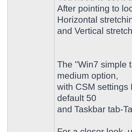
After pointing to l
Horizontal stretchi
and Vertical stretc
The "Win7 simple 
medium option,
with CSM settings 
default 50
and Taskbar tab-Ta
For a closer look,