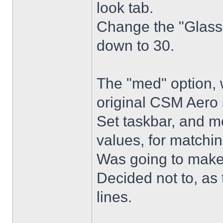
look tab.
Change the "Glass 
down to 30.
The "med" option, 
original CSM Aero 
Set taskbar, and m
values, for matchin
Was going to make
Decided not to, as 
lines.