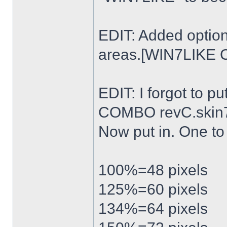
EDIT: Added option
areas.[WIN7LIKE 
EDIT: I forgot to p
COMBO revC.skin
Now put in. One t
100%=48 pixels
125%=60 pixels
134%=64 pixels