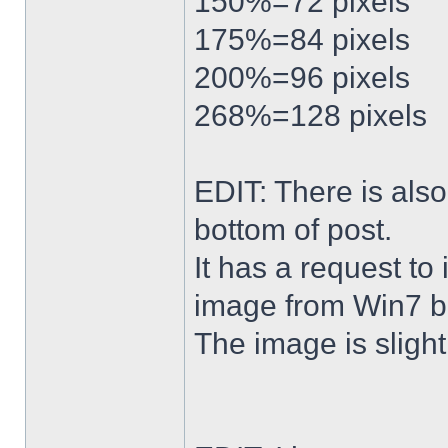
150%=72 pixels
175%=84 pixels
200%=96 pixels
268%=128 pixels
EDIT: There is al
bottom of post.
It has a request to
image from Win7 b
The image is slightl