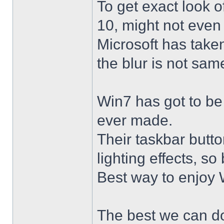
To get exact look 
10, might not even
Microsoft has taken
the blur is not sam
Win7 has got to be
ever made.
Their taskbar butto
lighting effects, so
Best way to enjoy W
The best we can do