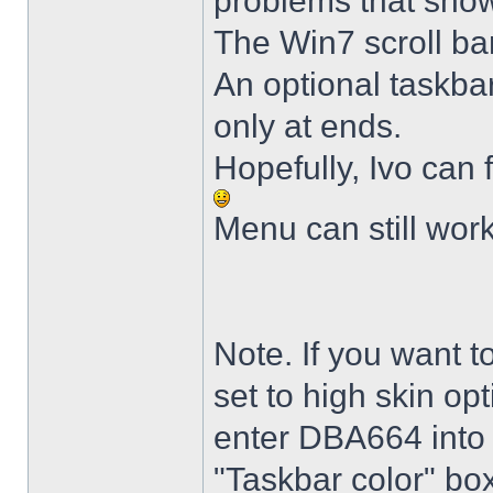
problems that sho
The Win7 scroll ba
An optional taskba
only at ends.
Hopefully, Ivo can 
Menu can still wor
Note. If you want t
set to high skin opt
enter DBA664 into 
"Taskbar color" box