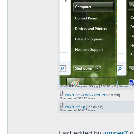
WIN7LIKE Compare OS.jpg [ 140.83 KiB | Viewed 10
WIN7LIKE COMBO revC.zip
[2.9 MiB]
Downloaded 51492 times
WIN7LIKE.zip
[237.03 KiB]
Downloaded 60707 times
Last edited by
juniper7
o