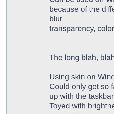
because of the diffe
blur,
transparency, colo
The long blah, blah
Using skin on Win
Could only get so 
up with the taskbar
Toyed with brightn