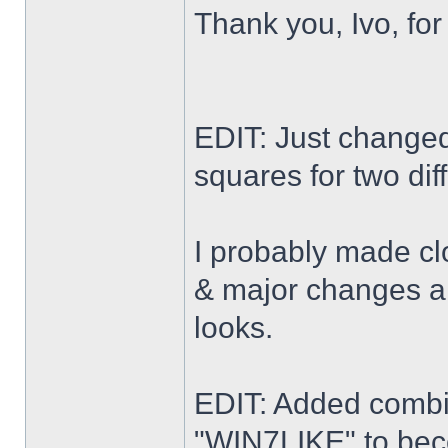
Thank you, Ivo, for
EDIT: Just changed 
squares for two dif
I probably made cl
& major changes alo
looks.
EDIT: Added combi
"WIN7LIKE" to b