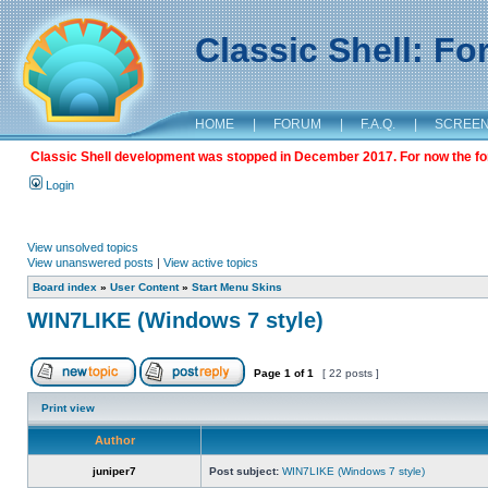
Classic Shell: F
HOME
|
FORUM
|
F.A.Q.
|
SCREE
Classic Shell development was stopped in December 2017. For now the foru
Login
View unsolved topics
View unanswered posts
|
View active topics
Board index
»
User Content
»
Start Menu Skins
WIN7LIKE (Windows 7 style)
Page
1
of
1
[ 22 posts ]
Print view
Author
juniper7
Post subject:
WIN7LIKE (Windows 7 style)