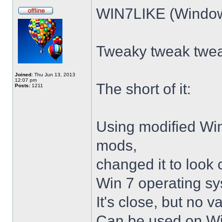
WIN7LIKE (Windows
Tweaky tweak twe
Joined:
Thu Jun 13, 2013
12:07 pm
The short of it:
Posts:
1211
Using modified Wi
mods,
changed it to look 
Win 7 operating sy
It's close, but no v
Can be used on Win