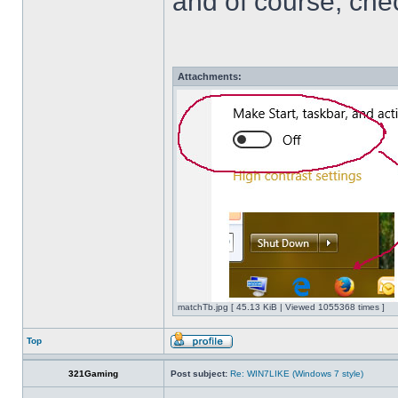
and of course, che
Attachments:
matchTb.jpg [ 45.13 KiB | Viewed 1055368 times ]
Top
321Gaming
Post subject:
Re: WIN7LIKE (Windows 7 style)