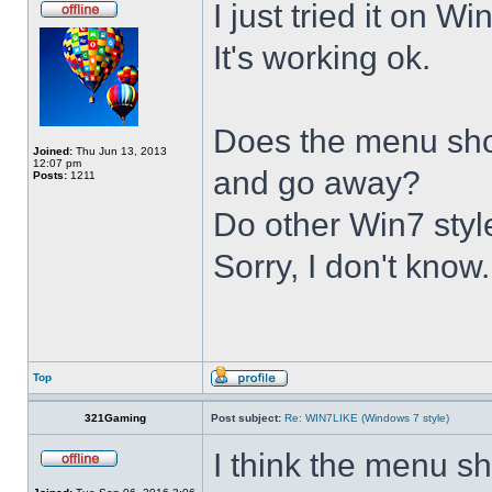
I just tried it on 
It's working ok.
Does the menu show 
Joined:
Thu Jun 13, 2013
12:07 pm
and go away?
Posts:
1211
Do other Win7 styl
Sorry, I don't know.
Top
321Gaming
Post subject:
Re: WIN7LIKE (Windows 7 style)
I think the menu sh