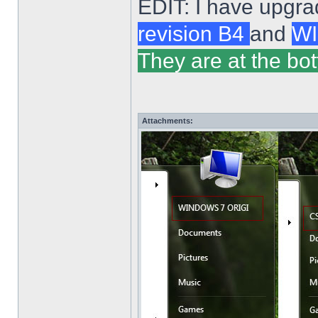
EDIT: I have upgra
revision B4
and
WI
They are at the bot
Attachments: