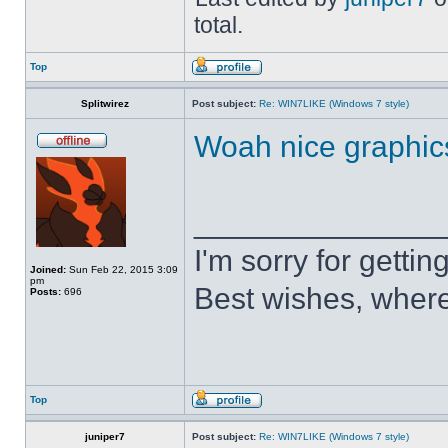
total.
Top
Splitwirez
Post subject:
Re: WIN7LIKE (Windows 7 style)
Woah nice graphic
______________
I'm sorry for getti
Joined:
Sun Feb 22, 2015 3:09
pm
Best wishes, where
Posts:
696
Top
juniper7
Post subject:
Re: WIN7LIKE (Windows 7 style)