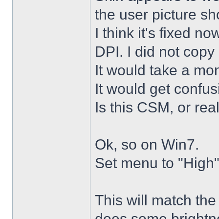
the user picture s
I think it's fixed n
DPI. I did not copy 
It would take a mon
It would get confus
Is this CSM, or rea
Ok, so on Win7.
Set menu to "High"
This will match th
does some brightne