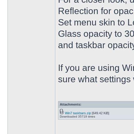
Reflection for opac
Set menu skin to L
Glass opacity to 30
and taskbar opacity
If you are using Win
sure what settings
Attachments:
Win7 taskbars.zip
[649.42 KiB]
Downloaded 35719 times