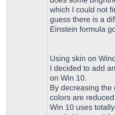
which I could not f
guess there is a di
Einstein formula g
Using skin on Win
I decided to add a
on Win 10.
By decreasing the 
colors are reduced
Win 10 uses totally