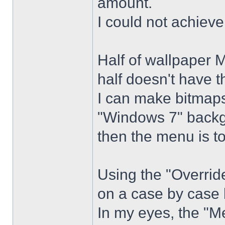
amount.
I could not achiev
Half of wallpaper 
half doesn't have th
I can make bitmaps 
"Windows 7" backg
then the menu is t
Using the "Overrid
on a case by case 
In my eyes, the "Me