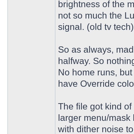
brightness of the m
not so much the L
signal. (old tv tech
So as always, mad
halfway. So nothing
No home runs, but w
have Override color
The file got kind o
larger menu/mask 
with dither noise t