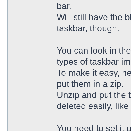
bar.
Will still have the
taskbar, though.
You can look in the
types of taskbar i
To make it easy, he
put them in a zip.
Unzip and put the
deleted easily, like 
You need to set it u