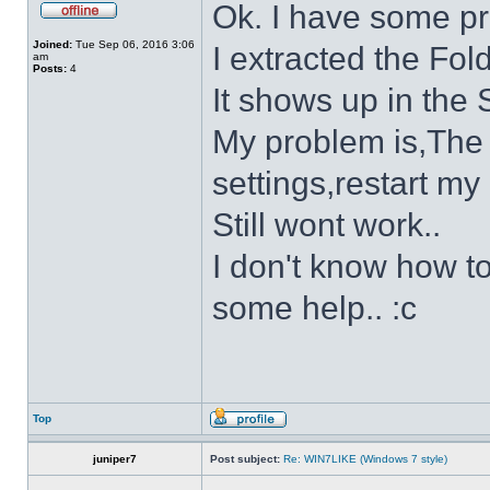
Ok. I have some p
Joined:
Tue Sep 06, 2016 3:06
I extracted the Fold
am
Posts:
4
It shows up in the S
My problem is,The s
settings,restart my 
Still wont work..
I don't know how to
some help.. :c
Top
juniper7
Post subject:
Re: WIN7LIKE (Windows 7 style)