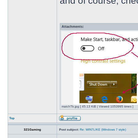
and of course, che
Attachments:
matchTb.jpg [ 45.13 KiB | Viewed 1053995 times ]
Top
321Gaming
Post subject:
Re: WIN7LIKE (Windows 7 style)