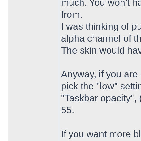
much. You won't ha
from.
I was thinking of p
alpha channel of t
The skin would have
Anyway, if you are
pick the "low" sett
"Taskbar opacity",
55.
If you want more bl