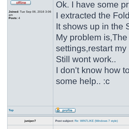
Ok. I have some p
Joined:
Tue Sep 06, 2016 3:06
I extracted the Fold
am
Posts:
4
It shows up in the S
My problem is,The s
settings,restart my 
Still wont work..
I don't know how to
some help.. :c
Top
juniper7
Post subject:
Re: WIN7LIKE (Windows 7 style)