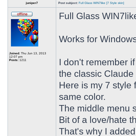
juniper7
Post subject:
Full Glass WIN7like [7 Style skin]
Full Glass WIN7lik
Works for Windows 
Joined:
Thu Jun 13, 2013
12:07 pm
I don't remember i
Posts:
1211
the classic Claude 
Here is my 7 style f
same color.
The middle menu sh
Bit of a love/hate t
That's why I added 