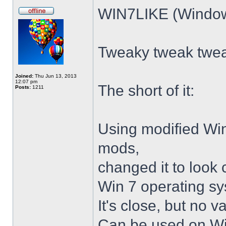
WIN7LIKE (Windows
Tweaky tweak twe
Joined:
Thu Jun 13, 2013
12:07 pm
The short of it:
Posts:
1211
Using modified Wi
mods,
changed it to look 
Win 7 operating sy
It's close, but no v
Can be used on Win