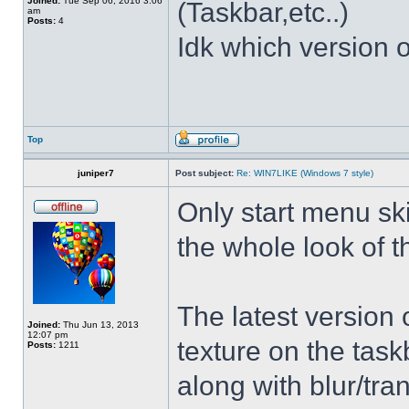
Joined:
Tue Sep 06, 2016 3:06
(Taskbar,etc..)
am
Posts:
4
Idk which version of
Top
juniper7
Post subject:
Re: WIN7LIKE (Windows 7 style)
Only start menu sk
the whole look of 
The latest version
Joined:
Thu Jun 13, 2013
12:07 pm
texture on the task
Posts:
1211
along with blur/tra