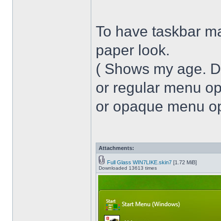
To have taskbar ma
paper look.
( Shows my age. 
or regular menu op
or opaque menu opa
Attachments:
Full Glass WIN7LIKE.skin7
[1.72 MiB]
Downloaded 13613 times