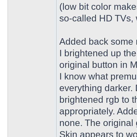
(low bit color make
so-called HD TVs, w
Added back some r
I brightened up th
original button in 
I know what premul
everything darker. 
brightened rgb to 
appropriately. Adde
none. The original 
Skin appears to wo