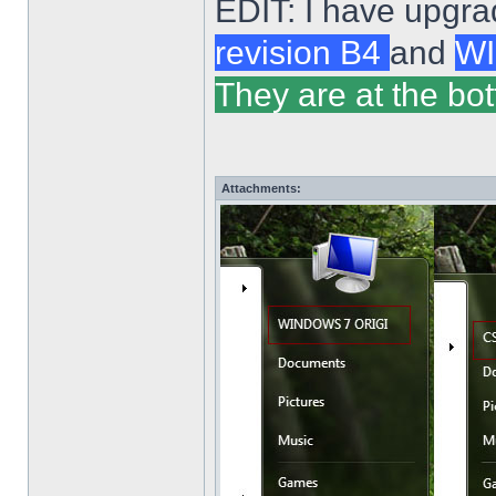
EDIT: I have upgra
revision B4
and
WI
They are at the bot
Attachments: