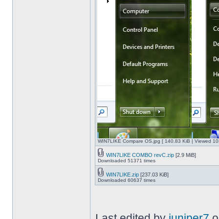
WIN7LIKE Compare OS.jpg [ 140.83 KiB | Viewed 10
WIN7LIKE COMBO revC.zip
[2.9 MiB]
Downloaded 51371 times
WIN7LIKE.zip
[237.03 KiB]
Downloaded 60637 times
Last edited by
juniper7
o