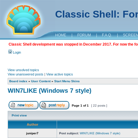
Classic Shell: F
HOME
|
FORUM
|
F.A.Q.
|
SCREE
Classic Shell development was stopped in December 2017. For now the foru
Login
View unsolved topics
View unanswered posts
|
View active topics
Board index
»
User Content
»
Start Menu Skins
WIN7LIKE (Windows 7 style)
Page
1
of
1
[ 22 posts ]
Print view
Author
juniper7
Post subject:
WIN7LIKE (Windows 7 style)