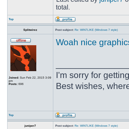
total.
Top
Splitwirez
Post subject:
Re: WIN7LIKE (Windows 7 style)
Woah nice graphic
______________
I'm sorry for getti
Joined:
Sun Feb 22, 2015 3:09
pm
Best wishes, where
Posts:
696
Top
juniper7
Post subject:
Re: WIN7LIKE (Windows 7 style)