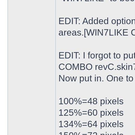
EDIT: Added option
areas.[WIN7LIKE 
EDIT: I forgot to p
COMBO revC.skin
Now put in. One t
100%=48 pixels
125%=60 pixels
134%=64 pixels