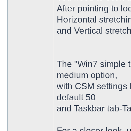
After pointing to l
Horizontal stretchi
and Vertical stretc
The "Win7 simple 
medium option,
with CSM settings 
default 50
and Taskbar tab-Ta
For a closer look,