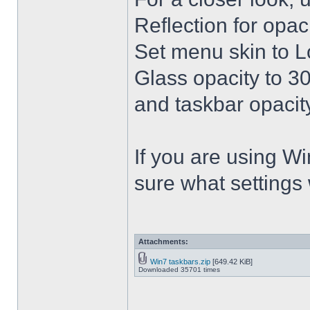
Reflection for opac
Set menu skin to L
Glass opacity to 30
and taskbar opacity
If you are using Win
sure what settings
Attachments:
Win7 taskbars.zip
[649.42 KiB]
Downloaded 35701 times