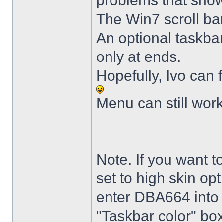
problems that sho
The Win7 scroll ba
An optional taskba
only at ends.
Hopefully, Ivo can 
Menu can still wor
Note. If you want t
set to high skin opt
enter DBA664 into 
"Taskbar color" box