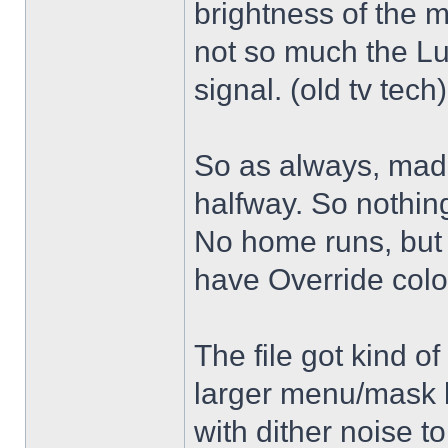
brightness of the m
not so much the L
signal. (old tv tech
So as always, mad
halfway. So nothing
No home runs, but w
have Override color
The file got kind o
larger menu/mask 
with dither noise t