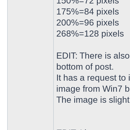
150%=72 pixels
175%=84 pixels
200%=96 pixels
268%=128 pixels
EDIT: There is al
bottom of post.
It has a request to
image from Win7 b
The image is slightl