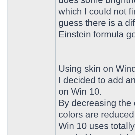
which I could not f
guess there is a di
Einstein formula g
Using skin on Win
I decided to add a
on Win 10.
By decreasing the 
colors are reduced
Win 10 uses totally