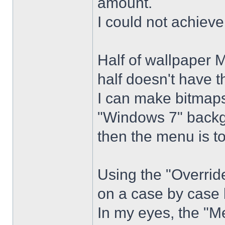
amount.
I could not achiev
Half of wallpaper 
half doesn't have th
I can make bitmaps 
"Windows 7" backg
then the menu is t
Using the "Overrid
on a case by case 
In my eyes, the "Me