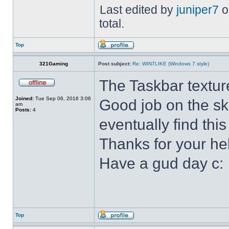
Last edited by
juniper7
o
total.
Top
321Gaming
Post subject:
Re: WIN7LIKE (Windows 7 style)
The Taskbar textur
Joined:
Tue Sep 06, 2016 3:06
Good job on the ski
am
Posts:
4
eventually find this
Thanks for your he
Have a gud day c:
Top