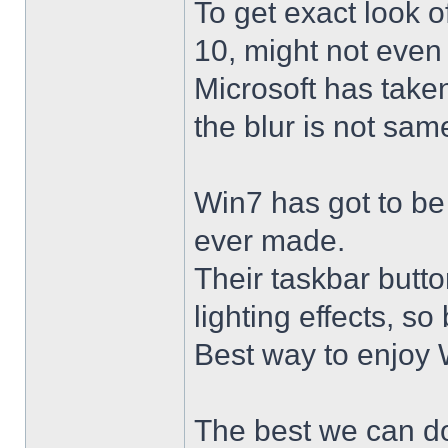
To get exact look 
10, might not even
Microsoft has taken
the blur is not sam
Win7 has got to be
ever made.
Their taskbar butto
lighting effects, so
Best way to enjoy W
The best we can do