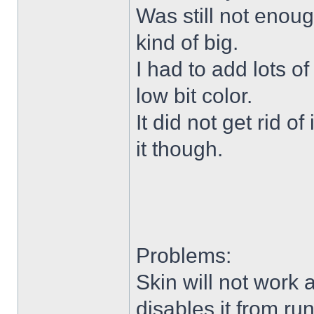
Was still not enoug
kind of big.
I had to add lots o
low bit color.
It did not get rid o
it though.
Problems:
Skin will not work 
disables it from ru