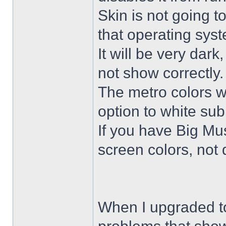
Skin is not going t
that operating sys
It will be very dar
not show correctly.
The metro colors wi
option to white su
If you have Big Mus
screen colors, not 
When I upgraded to