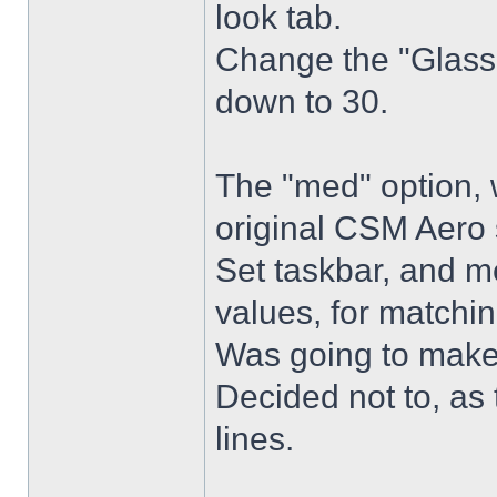
look tab.
Change the "Glass 
down to 30.
The "med" option, 
original CSM Aero 
Set taskbar, and m
values, for matchin
Was going to make
Decided not to, as 
lines.