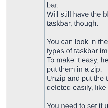
bar.
Will still have the
taskbar, though.
You can look in the
types of taskbar i
To make it easy, he
put them in a zip.
Unzip and put the
deleted easily, like 
You need to set it u