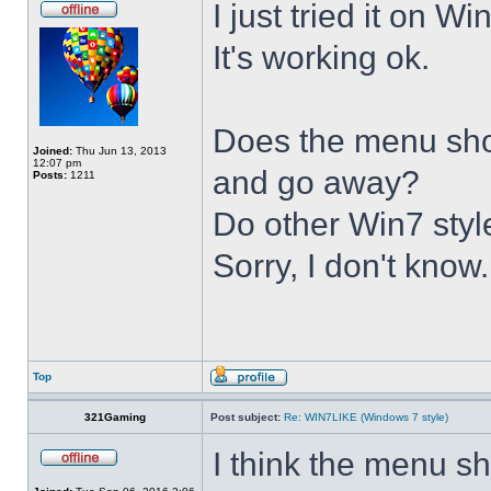
I just tried it on 
It's working ok.
Does the menu show 
Joined:
Thu Jun 13, 2013
12:07 pm
and go away?
Posts:
1211
Do other Win7 styl
Sorry, I don't know.
Top
321Gaming
Post subject:
Re: WIN7LIKE (Windows 7 style)
I think the menu sh