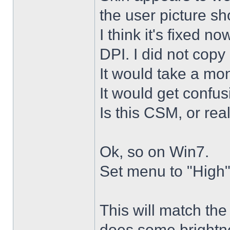
the user picture s
I think it's fixed n
DPI. I did not copy 
It would take a mon
It would get confus
Is this CSM, or rea
Ok, so on Win7.
Set menu to "High"
This will match th
does some brightne