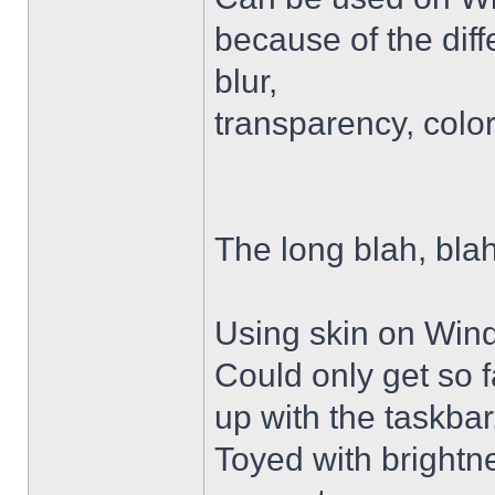
because of the diffe
blur,
transparency, colo
The long blah, blah
Using skin on Win
Could only get so 
up with the taskbar
Toyed with brightn