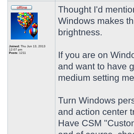
Thought I'd mention
Windows makes the
brightness.
Joined:
Thu Jun 13, 2013
12:07 pm
If you are on Wind
Posts:
1211
and want to have g
medium setting me
Turn Windows perso
and action center t
Have CSM "Customi