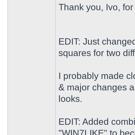
Thank you, Ivo, for
EDIT: Just changed 
squares for two dif
I probably made cl
& major changes alo
looks.
EDIT: Added combi
"WIN7LIKE" to b