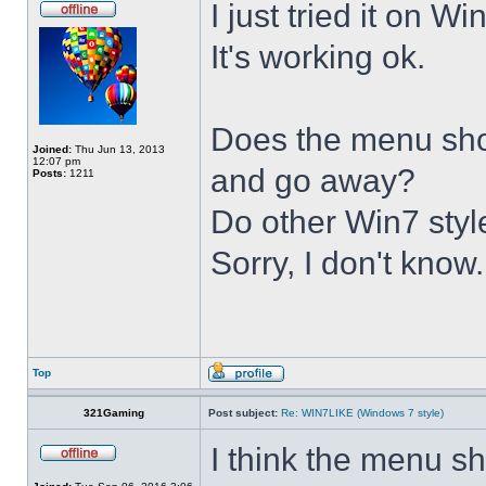
I just tried it on 
It's working ok.
Does the menu show 
Joined:
Thu Jun 13, 2013
12:07 pm
and go away?
Posts:
1211
Do other Win7 styl
Sorry, I don't know.
Top
321Gaming
Post subject:
Re: WIN7LIKE (Windows 7 style)
I think the menu sh