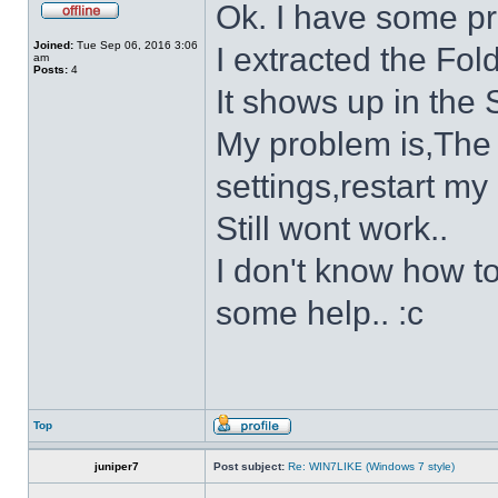
Ok. I have some p
Joined:
Tue Sep 06, 2016 3:06
I extracted the Fold
am
Posts:
4
It shows up in the S
My problem is,The s
settings,restart my 
Still wont work..
I don't know how to
some help.. :c
Top
juniper7
Post subject:
Re: WIN7LIKE (Windows 7 style)