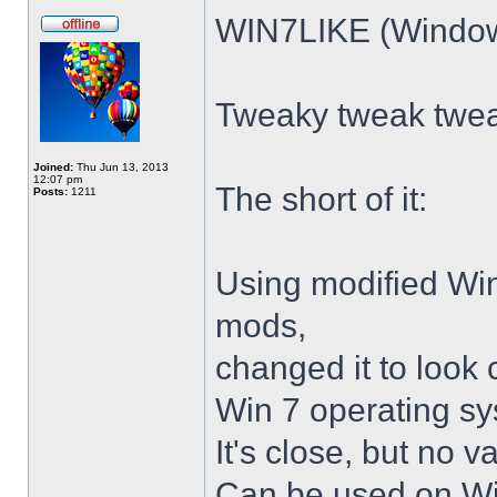
WIN7LIKE (Windows
Tweaky tweak twe
Joined:
Thu Jun 13, 2013
12:07 pm
The short of it:
Posts:
1211
Using modified Wi
mods,
changed it to look 
Win 7 operating sy
It's close, but no v
Can be used on Win