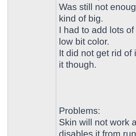
Was still not enoug
kind of big.
I had to add lots o
low bit color.
It did not get rid o
it though.
Problems:
Skin will not work 
disables it from ru