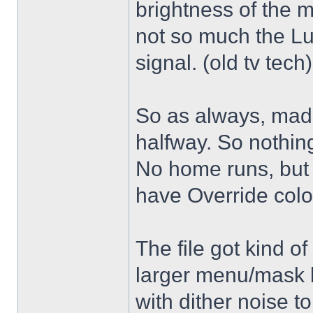
brightness of the m
not so much the L
signal. (old tv tech
So as always, mad
halfway. So nothing
No home runs, but w
have Override color
The file got kind o
larger menu/mask 
with dither noise t