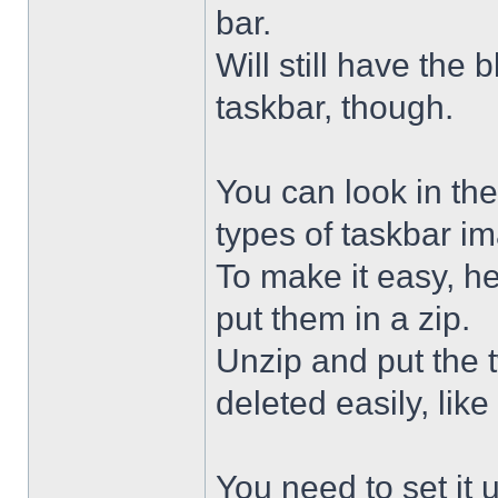
bar.
Will still have the
taskbar, though.
You can look in the
types of taskbar i
To make it easy, he
put them in a zip.
Unzip and put the
deleted easily, like 
You need to set it u