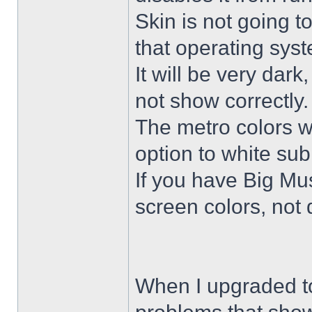
Skin is not going t
that operating sys
It will be very dar
not show correctly.
The metro colors wi
option to white su
If you have Big Mus
screen colors, not 
When I upgraded to