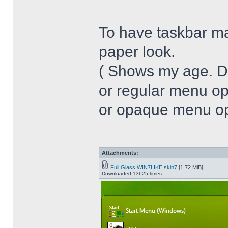
To have taskbar ma
paper look.
( Shows my age. 
or regular menu op
or opaque menu opa
Attachments:
Full Glass WIN7LIKE.skin7
[1.72 MiB]
Downloaded 13625 times