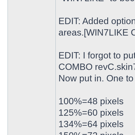
EDIT: Added option
areas.[WIN7LIKE 
EDIT: I forgot to p
COMBO revC.skin
Now put in. One t
100%=48 pixels
125%=60 pixels
134%=64 pixels