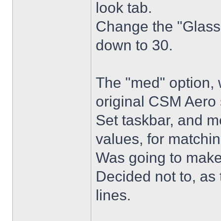
look tab.
Change the "Glass 
down to 30.
The "med" option, 
original CSM Aero 
Set taskbar, and m
values, for matchin
Was going to make
Decided not to, as 
lines.