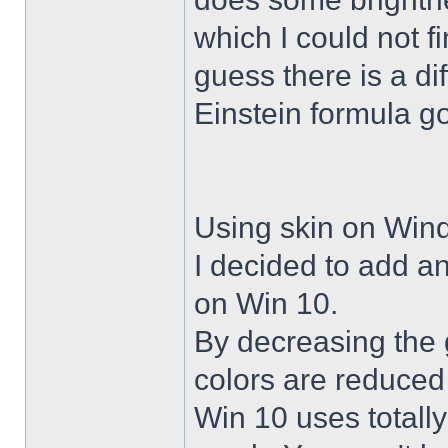
which I could not f
guess there is a di
Einstein formula g
Using skin on Win
I decided to add a
on Win 10.
By decreasing the 
colors are reduced
Win 10 uses totally