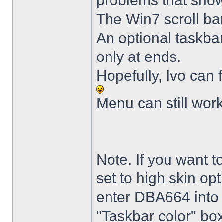
problems that sho
The Win7 scroll ba
An optional taskba
only at ends.
Hopefully, Ivo can 
Menu can still wor
Note. If you want t
set to high skin opt
enter DBA664 into 
"Taskbar color" box