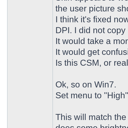
the user picture s
I think it's fixed n
DPI. I did not copy 
It would take a mon
It would get confus
Is this CSM, or rea
Ok, so on Win7.
Set menu to "High"
This will match th
does some brightne