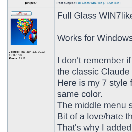
juniper7
Post subject:
Full Glass WIN7like [7 Style skin]
Full Glass WIN7lik
Works for Windows 
Joined:
Thu Jun 13, 2013
12:07 pm
I don't remember i
Posts:
1211
the classic Claude 
Here is my 7 style f
same color.
The middle menu sh
Bit of a love/hate t
That's why I added 