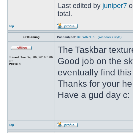
Last edited by
juniper7
o
total.
Top
321Gaming
Post subject:
Re: WIN7LIKE (Windows 7 style)
The Taskbar textur
Joined:
Tue Sep 06, 2016 3:06
Good job on the ski
am
Posts:
4
eventually find this
Thanks for your he
Have a gud day c:
Top