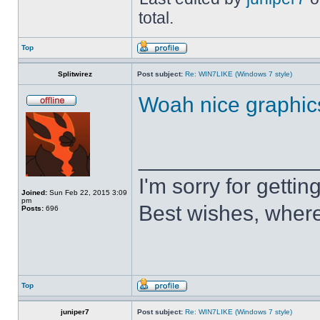
total.
Top
Splitwirez
Post subject:
Re: WIN7LIKE (Windows 7 style)
Woah nice graphic
______________
I'm sorry for getti
Joined:
Sun Feb 22, 2015 3:09
pm
Best wishes, where
Posts:
696
Top
juniper7
Post subject:
Re: WIN7LIKE (Windows 7 style)