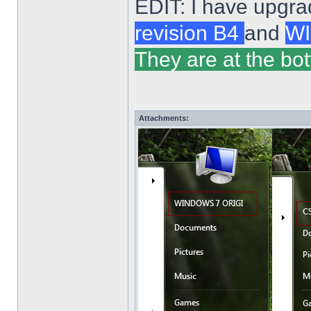
EDIT: I have upgra
revision B4
and
WI
They are at the bot
Attachments: