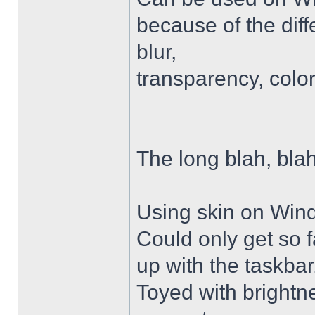
because of the diffe
blur,
transparency, colo
The long blah, blah
Using skin on Win
Could only get so 
up with the taskbar
Toyed with brightn