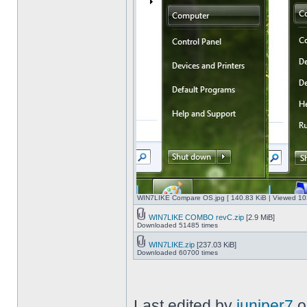
WIN7LIKE Compare OS.jpg [ 140.83 KiB | Viewed 10
WIN7LIKE COMBO revC.zip
[2.9 MiB]
Downloaded 51485 times
WIN7LIKE.zip
[237.03 KiB]
Downloaded 60700 times
Last edited by
juniper7
o