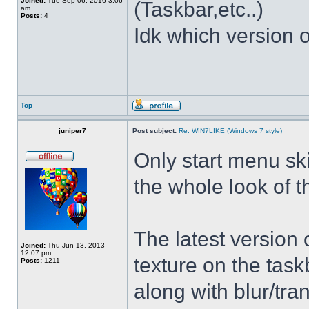
Joined:
Tue Sep 06, 2016 3:06
(Taskbar,etc..)
am
Posts:
4
Idk which version of
Top
juniper7
Post subject:
Re: WIN7LIKE (Windows 7 style)
Only start menu sk
the whole look of 
The latest version
Joined:
Thu Jun 13, 2013
12:07 pm
texture on the task
Posts:
1211
along with blur/tra