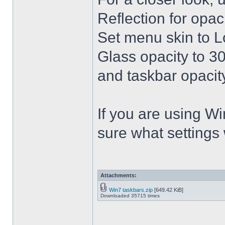
Reflection for opac
Set menu skin to L
Glass opacity to 30
and taskbar opacity
If you are using Win
sure what settings
Attachments:
Win7 taskbars.zip
[649.42 KiB]
Downloaded 35715 times