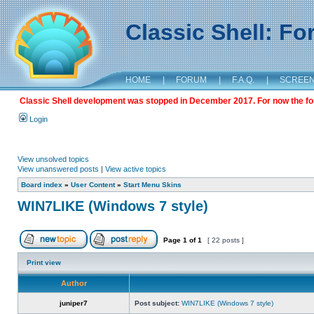
Classic Shell: F
HOME
|
FORUM
|
F.A.Q.
|
SCREE
Classic Shell development was stopped in December 2017. For now the foru
Login
View unsolved topics
View unanswered posts
|
View active topics
Board index
»
User Content
»
Start Menu Skins
WIN7LIKE (Windows 7 style)
Page
1
of
1
[ 22 posts ]
Print view
Author
juniper7
Post subject:
WIN7LIKE (Windows 7 style)