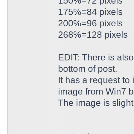
150%=72 pixels
175%=84 pixels
200%=96 pixels
268%=128 pixels
EDIT: There is al
bottom of post.
It has a request to
image from Win7 b
The image is slightl