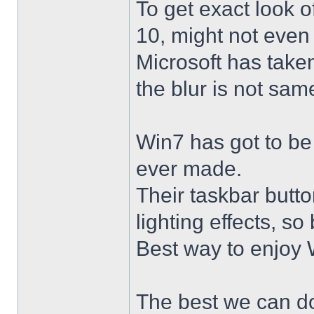
To get exact look 
10, might not even
Microsoft has taken
the blur is not sam
Win7 has got to be
ever made.
Their taskbar butto
lighting effects, so
Best way to enjoy W
The best we can do