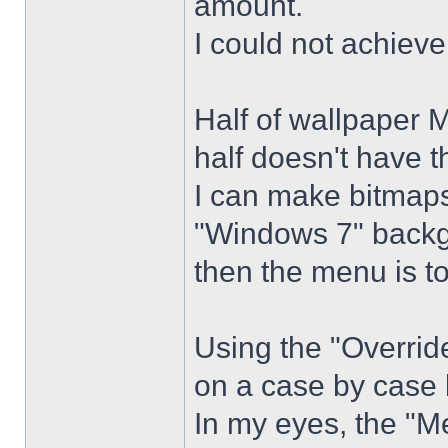
amount.
I could not achiev
Half of wallpaper 
half doesn't have th
I can make bitmaps 
"Windows 7" backg
then the menu is t
Using the "Overrid
on a case by case 
In my eyes, the "Me