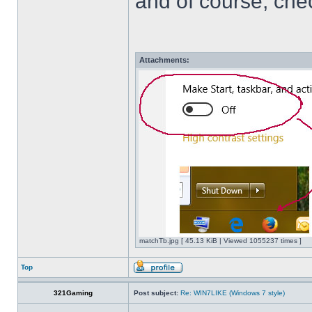
and of course, che
Attachments:
matchTb.jpg [ 45.13 KiB | Viewed 1055237 times ]
Top
321Gaming
Post subject:
Re: WIN7LIKE (Windows 7 style)