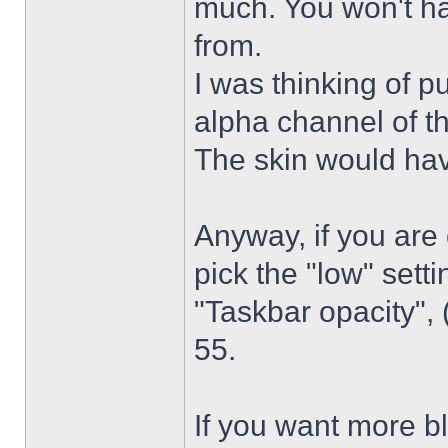
much. You won't ha
from.
I was thinking of p
alpha channel of t
The skin would have
Anyway, if you are
pick the "low" sett
"Taskbar opacity",
55.
If you want more bl