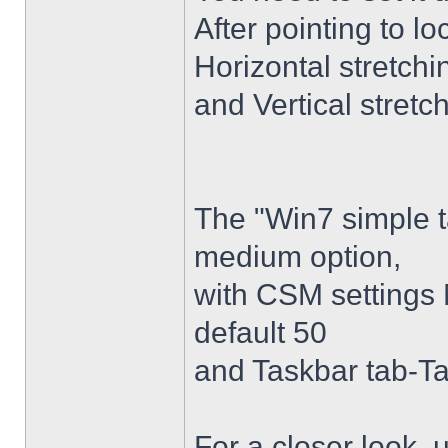
After pointing to l
Horizontal stretchi
and Vertical stretc
The "Win7 simple 
medium option,
with CSM settings 
default 50
and Taskbar tab-Ta
For a closer look,