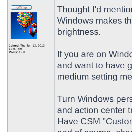
Thought I'd mention
Windows makes the
brightness.
Joined:
Thu Jun 13, 2013
12:07 pm
If you are on Wind
Posts:
1211
and want to have g
medium setting me
Turn Windows perso
and action center t
Have CSM "Customi