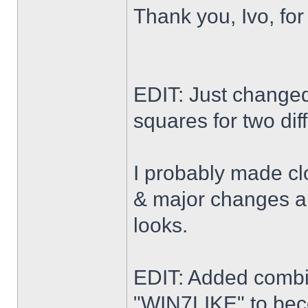
Thank you, Ivo, for
EDIT: Just changed 
squares for two dif
I probably made cl
& major changes alo
looks.
EDIT: Added combi
"WIN7LIKE" to b