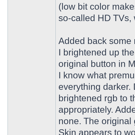
(low bit color make
so-called HD TVs, w
Added back some r
I brightened up th
original button in 
I know what premul
everything darker. 
brightened rgb to 
appropriately. Adde
none. The original 
Skin appears to wo