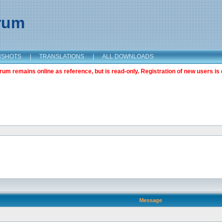
orum
NSHOTS
|
TRANSLATIONS
|
ALL DOWNLOADS
m remains online as reference, but is read-only. Registration of new users is 
Message