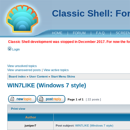
Classic Shell: F
HOME
|
FORUM
|
F.A.Q.
|
SCREE
Classic Shell development was stopped in December 2017. For now the foru
Login
View unsolved topics
View unanswered posts
|
View active topics
Board index
»
User Content
»
Start Menu Skins
WIN7LIKE (Windows 7 style)
Page
1
of
1
[ 22 posts ]
Print view
Author
juniper7
Post subject:
WIN7LIKE (Windows 7 style)