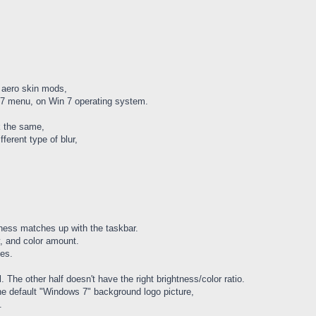
aero skin mods,
in 7 menu, on Win 7 operating system.
k the same,
fferent type of blur,
tness matches up with the taskbar.
, and color amount.
ses.
 The other half doesn't have the right brightness/color ratio.
he default "Windows 7" background logo picture,
.