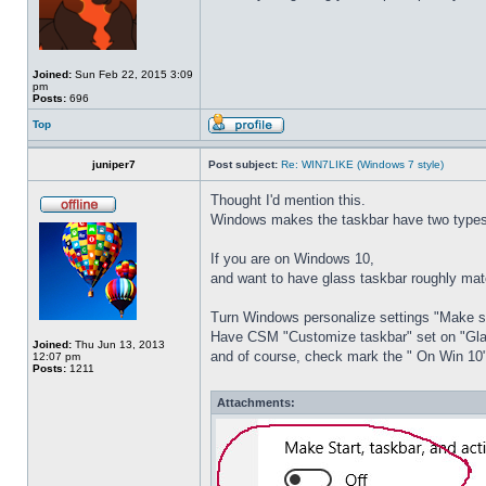
Joined:
Sun Feb 22, 2015 3:09
pm
Posts:
696
Top
juniper7
Post subject:
Re: WIN7LIKE (Windows 7 style)
Thought I'd mention this.
Windows makes the taskbar have two types 
If you are on Windows 10,
and want to have glass taskbar roughly ma
Turn Windows personalize settings "Make sta
Have CSM "Customize taskbar" set on "Gl
Joined:
Thu Jun 13, 2013
and of course, check mark the " On Win 10"
12:07 pm
Posts:
1211
Attachments: