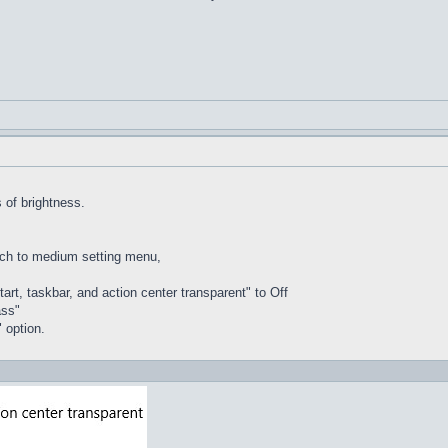
of brightness.
tch to medium setting menu,
rt, taskbar, and action center transparent" to Off
ass"
 option.