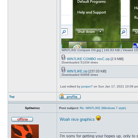
WIN7LIKE Compare OS.jpg [ 140.83 KiB | Viewed 10
WIN7LIKE COMBO revC.zip
[2.9 MiB]
Downloaded 51434 times
WIN7LIKE.zip
[237.03 KiB]
Downloaded 60668 times
Last edited by
juniper7
on Sun Jan 17, 2021 10:09 pm, 
Top
Splitwirez
Post subject:
Re: WIN7LIKE (Windows 7 style)
Woah nice graphics
_________________
I'm sorry for getting your hopes up, only to