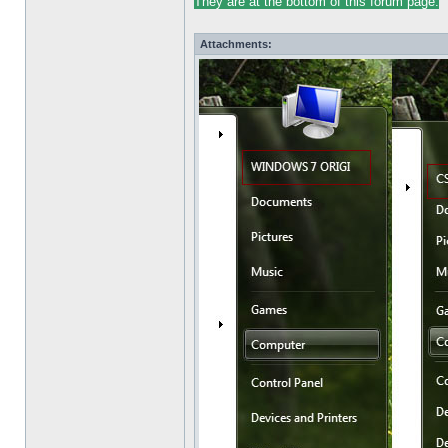
They are at the bottom of this forum
pag
e.
Attachments: