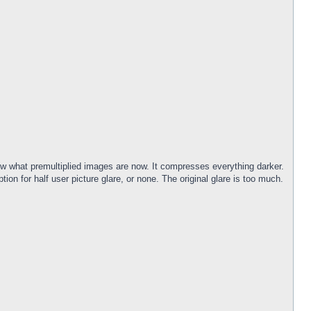
now what premultiplied images are now. It compresses everything darker.
ion for half user picture glare, or none. The original glare is too much.