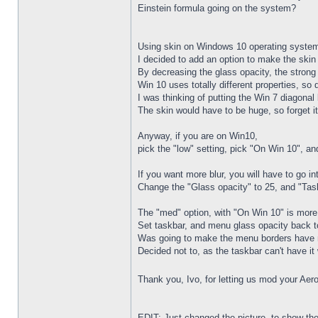
Einstein formula going on the system?
Using skin on Windows 10 operating syste
I decided to add an option to make the ski
By decreasing the glass opacity, the stron
Win 10 uses totally different properties, so
I was thinking of putting the Win 7 diagonal
The skin would have to be huge, so forget it
Anyway, if you are on Win10,
pick the "low" setting, pick "On Win 10", a
If you want more blur, you will have to go i
Change the "Glass opacity" to 25, and "Tas
The "med" option, with "On Win 10" is more 
Set taskbar, and menu glass opacity back to
Was going to make the menu borders have 
Decided not to, as the taskbar can't have it
Thank you, Ivo, for letting us mod your Aer
EDIT: Just changed the picture, to show the 