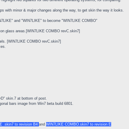
s with minor & major changes along the way, to get skin the way it looks.
WIN7LIKE" and "WIN7LIKE" to become "WIN7LIKE COMBO"
ow on glass areas.[WIN7LIKE COMBO revC.skin7]
 pixels. [WIN7LIKE COMBO revC.skin7]
zes.
" skin.7 at bottom of post.
iagonal bars image from Win7 beta build 6801.
 .skin7 to revision B4
and
WIN7LIKE COMBO.skin7 to revision E