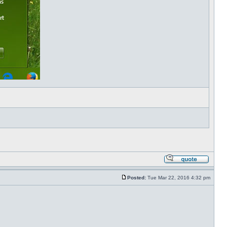
Posted:
Tue Mar 22, 2016 4:32 pm