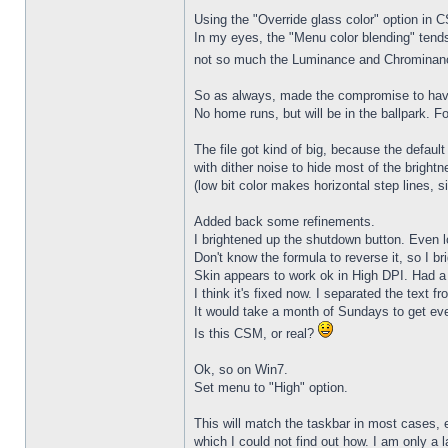
Using the "Override glass color" option in 
In my eyes, the "Menu color blending" tends
not so much the Luminance and Chrominance 
So as always, made the compromise to have 
No home runs, but will be in the ballpark. Fo
The file got kind of big, because the defau
with dither noise to hide most of the bright
(low bit color makes horizontal step lines, s
Added back some refinements.
I brightened up the shutdown button. Even l
Don't know the formula to reverse it, so I br
Skin appears to work ok in High DPI. Had a 
I think it's fixed now. I separated the text f
It would take a month of Sundays to get ever
Is this CSM, or real?
Ok, so on Win7.
Set menu to "High" option.
This will match the taskbar in most cases,
which I could not find out how. I am only a l