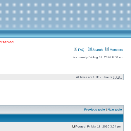
disabled.
FAQ
Search
Members
It is currently Fri Aug 07, 2026 9:50 am
All times are UTC - 8 hours [
DST
]
Previous topic
|
Next topic
Posted:
Fri Mar 18, 2016 3:54 pm