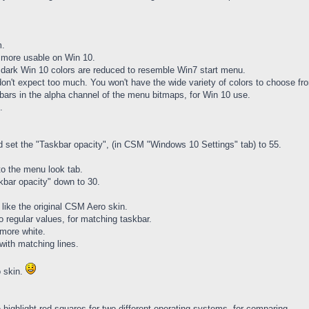
m.
n more usable on Win 10.
g dark Win 10 colors are reduced to resemble Win7 start menu.
 don't expect too much. You won't have the wide variety of colors to choose fr
 bars in the alpha channel of the menu bitmaps, for Win 10 use.
.
nd set the "Taskbar opacity", (in CSM "Windows 10 Settings" tab) to 55.
nto the menu look tab.
kbar opacity" down to 30.
like the original CSM Aero skin.
 regular values, for matching taskbar.
more white.
 with matching lines.
o skin.
highlight red squares for two different operating systems, for comparing.