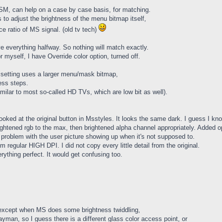
CSM, can help on a case by case basis, for matching.
 to adjust the brightness of the menu bitmap itself,
ratio of MS signal. (old tv tech)
everything halfway. So nothing will match exactly.
r myself, I have Override color option, turned off.
lt setting uses a larger menu/mask bitmap,
ness steps.
imilar to most so-called HD TVs, which are low bit as well).
ooked at the original button in Msstyles. It looks the same dark. I guess I k
ightened rgb to the max, then brightened alpha channel appropriately. Added opt
problem with the user picture showing up when it's not supposed to.
rom regular HIGH DPI. I did not copy every little detail from the original.
ything perfect. It would get confusing too.
 except when MS does some brightness twiddling,
ayman, so I guess there is a different glass color access point, or