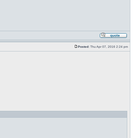
Posted:
Thu Apr 07, 2016 2:24 pm