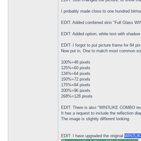
I probably made close to one hundred bitmap
EDIT: Added combined skin "Full Glass 
EDIT: Added option; white text with shad
EDIT: I forgot to put picture frame for 84
Now put in. One to match most common si
100%=48 pixels
125%=60 pixels
134%=64 pixels
150%=72 pixels
175%=84 pixels
200%=96 pixels
268%=128 pixels
EDIT: There is also "WIN7LIKE COMBO revD
It has a request to include the reflection d
The image is slightly different looking.
EDIT: I have upgraded the original
WIN7LIKE