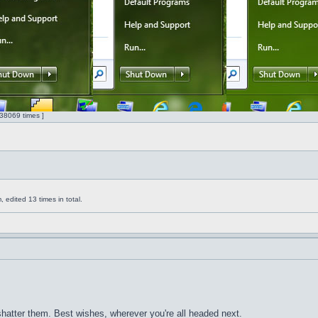
38069 times ]
edited 13 times in total.
 shatter them. Best wishes, wherever you're all headed next.