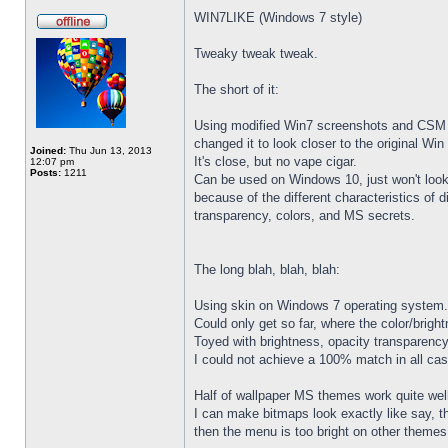
WIN7LIKE (Windows 7 style)
Tweaky tweak tweak.
The short of it:
Using modified Win7 screenshots and CSM 
changed it to look closer to the original W
Joined:
Thu Jun 13, 2013
It's close, but no vape cigar.
12:07 pm
Posts:
1211
Can be used on Windows 10, just won't loo
because of the different characteristics of di
transparency, colors, and MS secrets.
The long blah, blah, blah:
Using skin on Windows 7 operating system.
Could only get so far, where the color/brigh
Toyed with brightness, opacity transparency
I could not achieve a 100% match in all ca
Half of wallpaper MS themes work quite well.
I can make bitmaps look exactly like say, t
then the menu is too bright on other themes