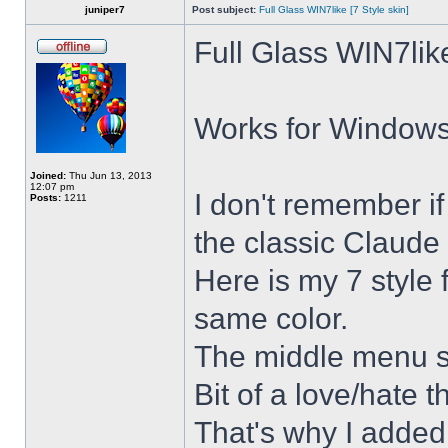
juniper7
Post subject:
Full Glass WIN7like [7 Style skin]
Full Glass WIN7lik
Works for Windows 
Joined:
Thu Jun 13, 2013
12:07 pm
I don't remember i
Posts:
1211
the classic Claude 
Here is my 7 style f
same color.
The middle menu sh
Bit of a love/hate t
That's why I added 