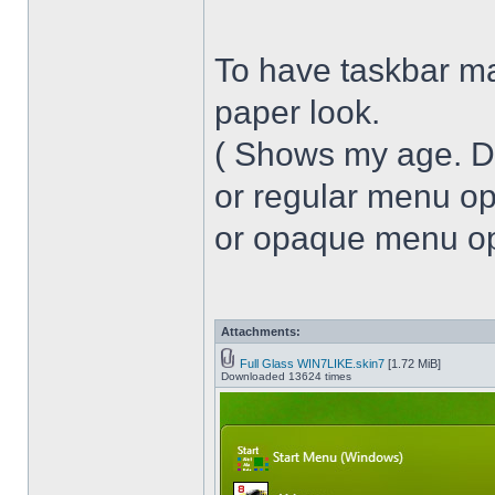
To have taskbar ma
paper look.
( Shows my age. 
or regular menu op
or opaque menu opa
Attachments:
Full Glass WIN7LIKE.skin7
[1.72 MiB]
Downloaded 13624 times