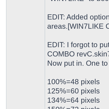
EDIT: Added option
areas.[WIN7LIKE 
EDIT: I forgot to p
COMBO revC.skin
Now put in. One t
100%=48 pixels
125%=60 pixels
134%=64 pixels