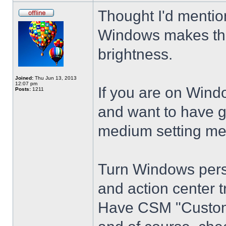
Thought I'd mention
Windows makes the
brightness.
Joined:
Thu Jun 13, 2013
12:07 pm
If you are on Wind
Posts:
1211
and want to have g
medium setting me
Turn Windows perso
and action center t
Have CSM "Customi