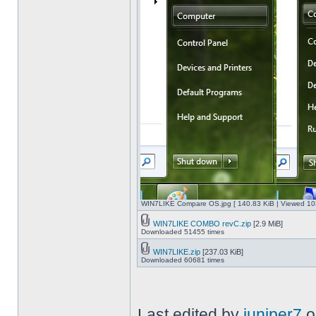
WIN7LIKE Compare OS.jpg [ 140.83 KiB | Viewed 10
WIN7LIKE COMBO revC.zip
[2.9 MiB]
Downloaded 51455 times
WIN7LIKE.zip
[237.03 KiB]
Downloaded 60681 times
Last edited by
juniper7
o