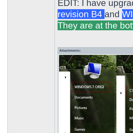
EDIT: I have upgra
revision B4
and
WI
They are at the bot
Attachments: