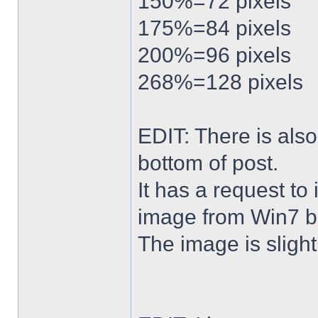
150%=72 pixels
175%=84 pixels
200%=96 pixels
268%=128 pixels
EDIT: There is al
bottom of post.
It has a request to
image from Win7 b
The image is slightl