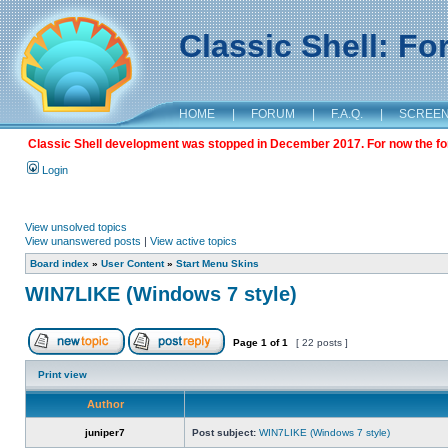
Classic Shell: F
HOME
|
FORUM
|
F.A.Q.
|
SCREE
Classic Shell development was stopped in December 2017. For now the foru
Login
View unsolved topics
View unanswered posts
|
View active topics
Board index
»
User Content
»
Start Menu Skins
WIN7LIKE (Windows 7 style)
Page
1
of
1
[ 22 posts ]
Print view
Author
juniper7
Post subject:
WIN7LIKE (Windows 7 style)