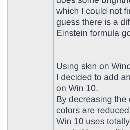
which I could not f
guess there is a di
Einstein formula g
Using skin on Win
I decided to add a
on Win 10.
By decreasing the 
colors are reduced
Win 10 uses totally