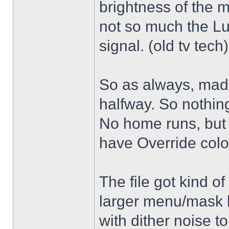
brightness of the m
not so much the L
signal. (old tv tech
So as always, mad
halfway. So nothing
No home runs, but w
have Override color
The file got kind o
larger menu/mask 
with dither noise t