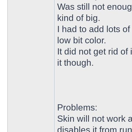
Was still not enoug
kind of big.
I had to add lots o
low bit color.
It did not get rid o
it though.
Problems:
Skin will not work 
disables it from ru