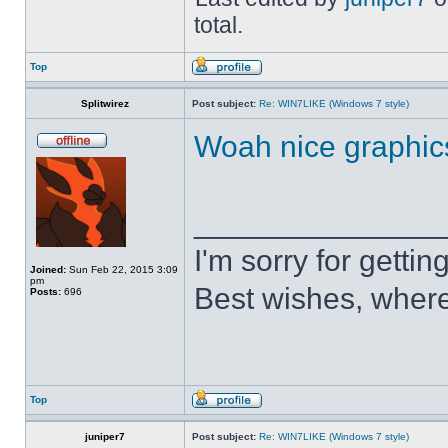
total.
Top
Splitwirez
Post subject:
Re: WIN7LIKE (Windows 7 style)
Woah nice graphic
______________
I'm sorry for getti
Joined:
Sun Feb 22, 2015 3:09
pm
Best wishes, where
Posts:
696
Top
juniper7
Post subject:
Re: WIN7LIKE (Windows 7 style)