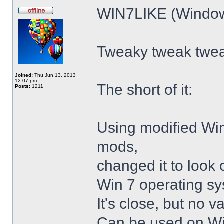
WIN7LIKE (Windows
Tweaky tweak twe
Joined:
Thu Jun 13, 2013
12:07 pm
The short of it:
Posts:
1211
Using modified Wi
mods,
changed it to look 
Win 7 operating sy
It's close, but no v
Can be used on Win