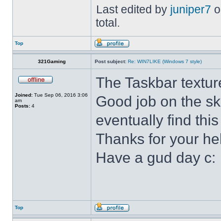
Last edited by
juniper7
o
total.
Top
321Gaming
Post subject:
Re: WIN7LIKE (Windows 7 style)
The Taskbar textur
Joined:
Tue Sep 06, 2016 3:06
Good job on the ski
am
Posts:
4
eventually find this
Thanks for your he
Have a gud day c:
Top