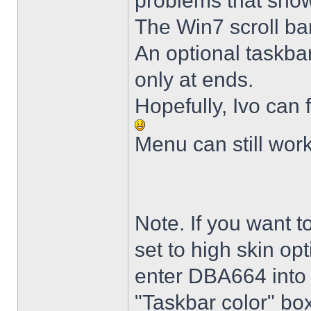
problems that sho
The Win7 scroll ba
An optional taskba
only at ends.
Hopefully, Ivo can 
Menu can still wor
Note. If you want t
set to high skin opt
enter DBA664 into 
"Taskbar color" box