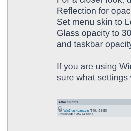
Reflection for opac
Set menu skin to L
Glass opacity to 30
and taskbar opacity
If you are using Win
sure what settings
Attachments:
Win7 taskbars.zip
[649.42 KiB]
Downloaded 35714 times