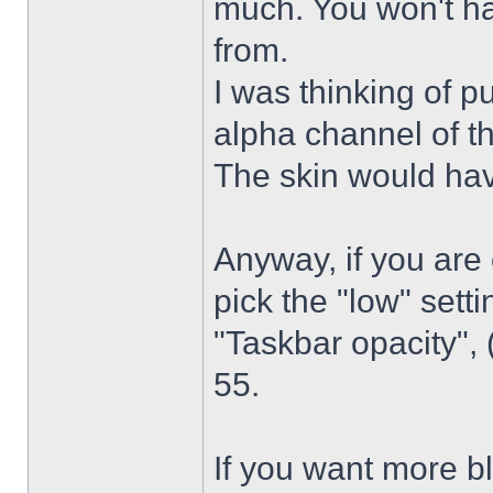
much. You won't ha
from.
I was thinking of p
alpha channel of t
The skin would have
Anyway, if you are
pick the "low" sett
"Taskbar opacity",
55.
If you want more bl