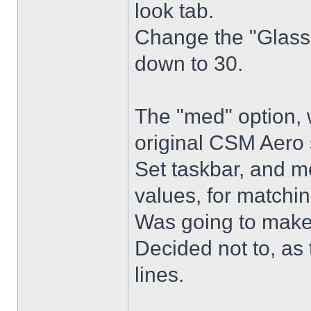
look tab.
Change the "Glass 
down to 30.
The "med" option, 
original CSM Aero 
Set taskbar, and m
values, for matchin
Was going to make
Decided not to, as 
lines.