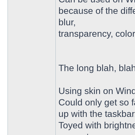
because of the diffe
blur,
transparency, colo
The long blah, blah
Using skin on Win
Could only get so 
up with the taskbar
Toyed with brightn