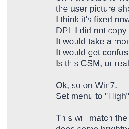
the user picture s
I think it's fixed n
DPI. I did not copy 
It would take a mon
It would get confus
Is this CSM, or rea
Ok, so on Win7.
Set menu to "High"
This will match th
does some brightne