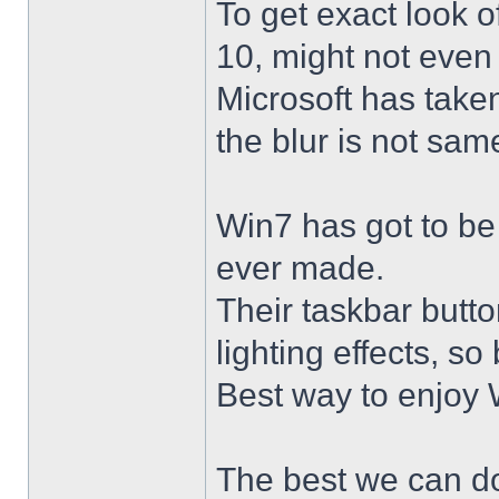
To get exact look 
10, might not even
Microsoft has taken
the blur is not sam
Win7 has got to be
ever made.
Their taskbar butto
lighting effects, so
Best way to enjoy W
The best we can do