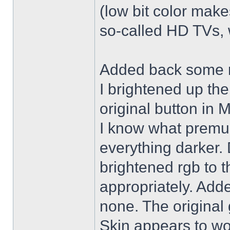
(low bit color make
so-called HD TVs, w
Added back some r
I brightened up th
original button in 
I know what premul
everything darker. 
brightened rgb to 
appropriately. Adde
none. The original 
Skin appears to wo