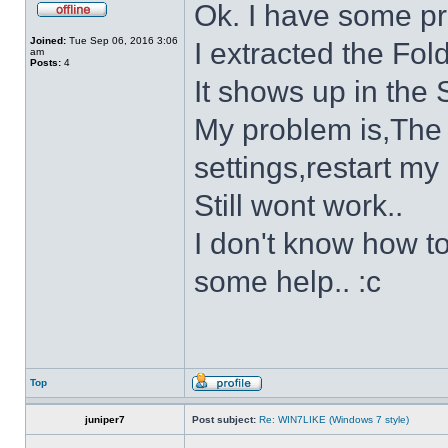
Ok. I have some p
Joined:
Tue Sep 06, 2016 3:06
I extracted the Fold
am
Posts:
4
It shows up in the S
My problem is,The s
settings,restart my 
Still wont work..
I don't know how to
some help.. :c
Top
juniper7
Post subject:
Re: WIN7LIKE (Windows 7 style)