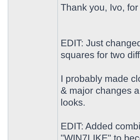
Thank you, Ivo, for
EDIT: Just changed 
squares for two dif
I probably made cl
& major changes alo
looks.
EDIT: Added combi
"WIN7LIKE" to b