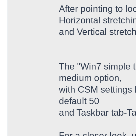
After pointing to l
Horizontal stretchi
and Vertical stretc
The "Win7 simple 
medium option,
with CSM settings 
default 50
and Taskbar tab-Ta
For a closer look,