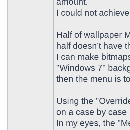
amount.
I could not achiev
Half of wallpaper 
half doesn't have th
I can make bitmaps 
"Windows 7" backg
then the menu is t
Using the "Overrid
on a case by case 
In my eyes, the "Me