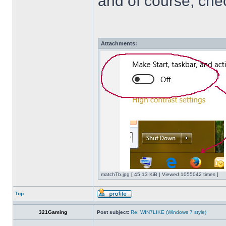
and of course, che
Attachments:
matchTb.jpg [ 45.13 KiB | Viewed 1055042 times ]
Top
321Gaming
Post subject:
Re: WIN7LIKE (Windows 7 style)