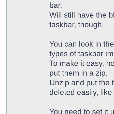
bar.
Will still have the
taskbar, though.
You can look in the
types of taskbar i
To make it easy, he
put them in a zip.
Unzip and put the
deleted easily, like 
You need to set it u