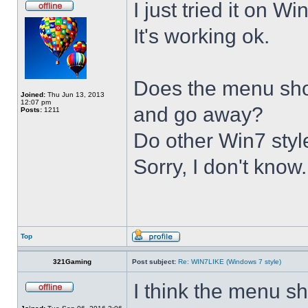
I just tried it on 
It's working ok.
Does the menu show 
Joined:
Thu Jun 13, 2013
12:07 pm
and go away?
Posts:
1211
Do other Win7 styl
Sorry, I don't know.
Top
321Gaming
Post subject:
Re: WIN7LIKE (Windows 7 style)
I think the menu sh