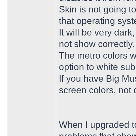
Skin is not going t
that operating sys
It will be very dar
not show correctly.
The metro colors wi
option to white su
If you have Big Mus
screen colors, not 
When I upgraded to