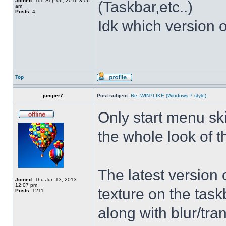
Joined:
Tue Sep 06, 2016 3:06
(Taskbar,etc..)
am
Posts:
4
Idk which version of
Top
juniper7
Post subject:
Re: WIN7LIKE (Windows 7 style)
Only start menu sk
the whole look of 
The latest version
Joined:
Thu Jun 13, 2013
12:07 pm
texture on the task
Posts:
1211
along with blur/tra