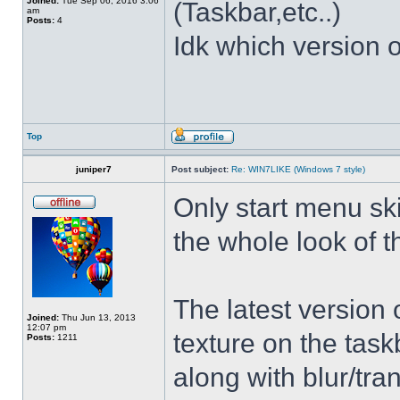
Joined:
Tue Sep 06, 2016 3:06
(Taskbar,etc..)
am
Posts:
4
Idk which version of
Top
juniper7
Post subject:
Re: WIN7LIKE (Windows 7 style)
Only start menu sk
the whole look of 
The latest version
Joined:
Thu Jun 13, 2013
12:07 pm
texture on the task
Posts:
1211
along with blur/tra