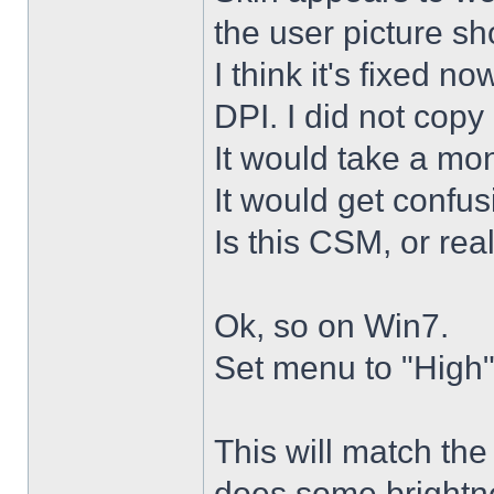
the user picture s
I think it's fixed n
DPI. I did not copy 
It would take a mon
It would get confus
Is this CSM, or rea
Ok, so on Win7.
Set menu to "High"
This will match th
does some brightne