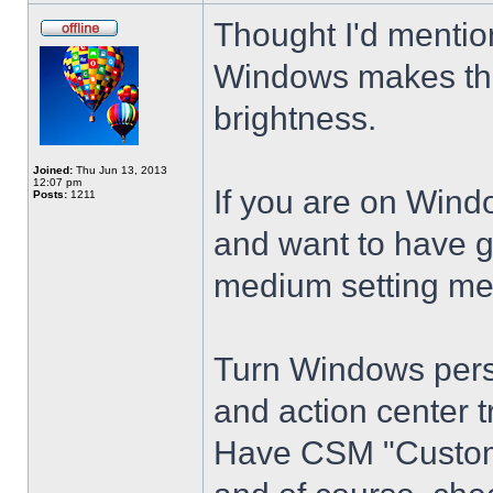
Thought I'd mention
Windows makes the
brightness.
Joined:
Thu Jun 13, 2013
12:07 pm
If you are on Wind
Posts:
1211
and want to have g
medium setting me
Turn Windows perso
and action center t
Have CSM "Customi