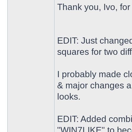
Thank you, Ivo, for
EDIT: Just changed 
squares for two dif
I probably made cl
& major changes alo
looks.
EDIT: Added combi
"WIN7LIKE" to b