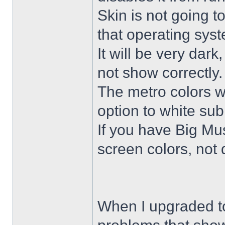
Skin is not going t
that operating sys
It will be very dar
not show correctly.
The metro colors wi
option to white su
If you have Big Mus
screen colors, not 
When I upgraded to