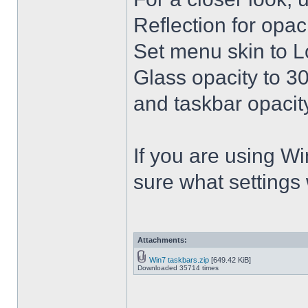
Reflection for opac
Set menu skin to L
Glass opacity to 30
and taskbar opacity
If you are using Win
sure what settings
Attachments:
Win7 taskbars.zip
[649.42 KiB]
Downloaded 35714 times