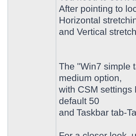
After pointing to l
Horizontal stretchi
and Vertical stretc
The "Win7 simple 
medium option,
with CSM settings 
default 50
and Taskbar tab-Ta
For a closer look,