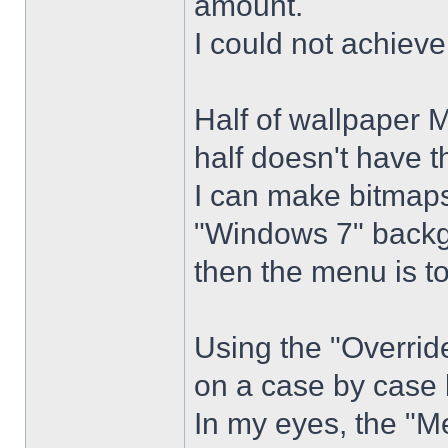
amount.
I could not achiev
Half of wallpaper 
half doesn't have th
I can make bitmaps 
"Windows 7" backg
then the menu is t
Using the "Overrid
on a case by case 
In my eyes, the "Me