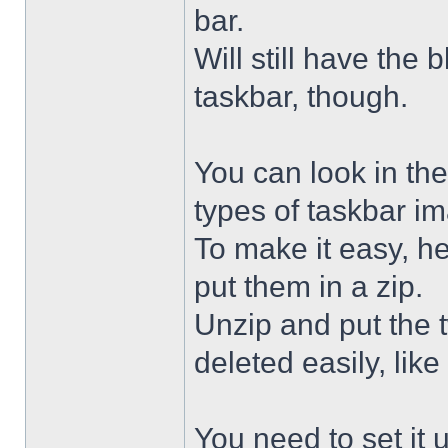
bar.
Will still have the
taskbar, though.
You can look in the
types of taskbar i
To make it easy, he
put them in a zip.
Unzip and put the
deleted easily, like 
You need to set it u