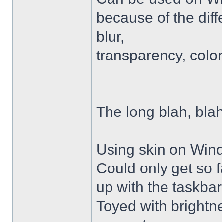
because of the diffe
blur,
transparency, colo
The long blah, blah
Using skin on Win
Could only get so 
up with the taskbar
Toyed with brightn