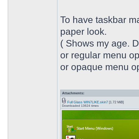
To have taskbar ma
paper look.
( Shows my age. 
or regular menu op
or opaque menu opa
Attachments:
Full Glass WIN7LIKE.skin7
[1.72 MiB]
Downloaded 13624 times