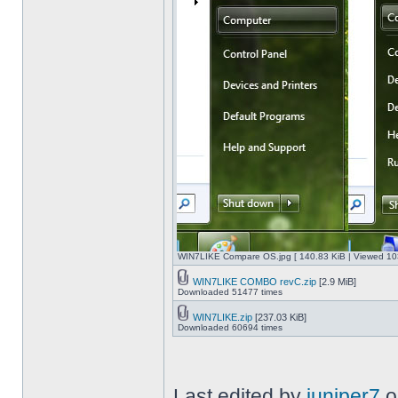
WIN7LIKE Compare OS.jpg [ 140.83 KiB | Viewed 10
WIN7LIKE COMBO revC.zip
[2.9 MiB]
Downloaded 51477 times
WIN7LIKE.zip
[237.03 KiB]
Downloaded 60694 times
Last edited by
juniper7
o