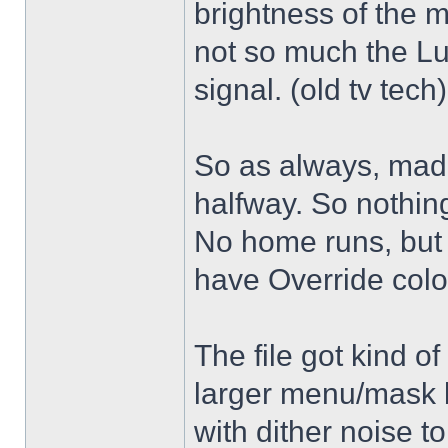
brightness of the m
not so much the L
signal. (old tv tech
So as always, mad
halfway. So nothing
No home runs, but w
have Override color
The file got kind o
larger menu/mask 
with dither noise t