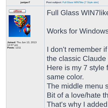
juniper7
Post subject:
Full Glass WIN7like [7 Style skin]
Full Glass WIN7lik
Works for Windows 
Joined:
Thu Jun 13, 2013
12:07 pm
I don't remember i
Posts:
1211
the classic Claude 
Here is my 7 style f
same color.
The middle menu sh
Bit of a love/hate t
That's why I added 