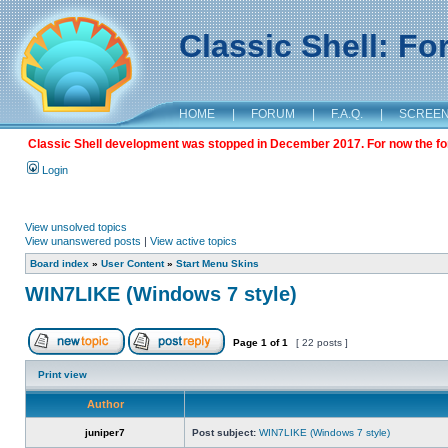
Classic Shell: F
HOME
|
FORUM
|
F.A.Q.
|
SCREE
Classic Shell development was stopped in December 2017. For now the foru
Login
View unsolved topics
View unanswered posts
|
View active topics
Board index
»
User Content
»
Start Menu Skins
WIN7LIKE (Windows 7 style)
Page
1
of
1
[ 22 posts ]
Print view
Author
juniper7
Post subject:
WIN7LIKE (Windows 7 style)