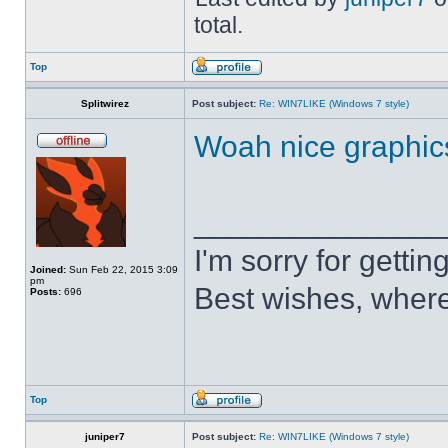
total.
Top
Splitwirez
Post subject:
Re: WIN7LIKE (Windows 7 style)
Woah nice graphic
______________
I'm sorry for getti
Joined:
Sun Feb 22, 2015 3:09
pm
Best wishes, where
Posts:
696
Top
juniper7
Post subject:
Re: WIN7LIKE (Windows 7 style)