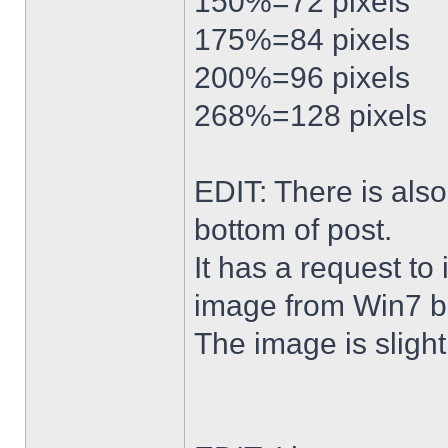
150%=72 pixels
175%=84 pixels
200%=96 pixels
268%=128 pixels
EDIT: There is al
bottom of post.
It has a request to
image from Win7 b
The image is slightl