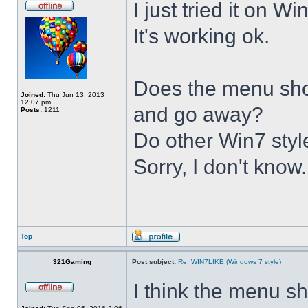
I just tried it on 
It's working ok.
Does the menu show 
Joined:
Thu Jun 13, 2013
12:07 pm
and go away?
Posts:
1211
Do other Win7 styl
Sorry, I don't know.
Top
321Gaming
Post subject:
Re: WIN7LIKE (Windows 7 style)
I think the menu sh