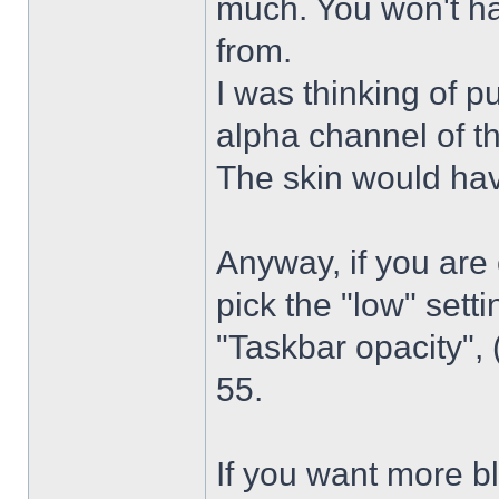
much. You won't ha
from.
I was thinking of p
alpha channel of t
The skin would have
Anyway, if you are
pick the "low" sett
"Taskbar opacity",
55.
If you want more bl