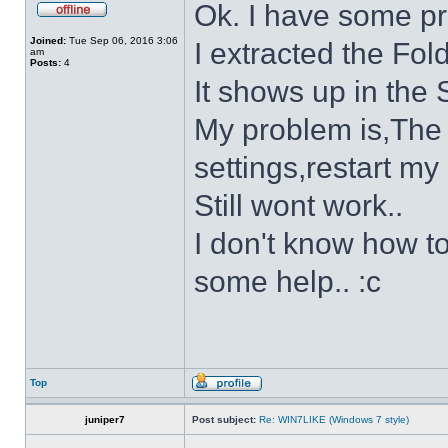
Ok. I have some p
Joined:
Tue Sep 06, 2016 3:06
I extracted the Fold
am
Posts:
4
It shows up in the S
My problem is,The s
settings,restart my 
Still wont work..
I don't know how to
some help.. :c
Top
juniper7
Post subject:
Re: WIN7LIKE (Windows 7 style)