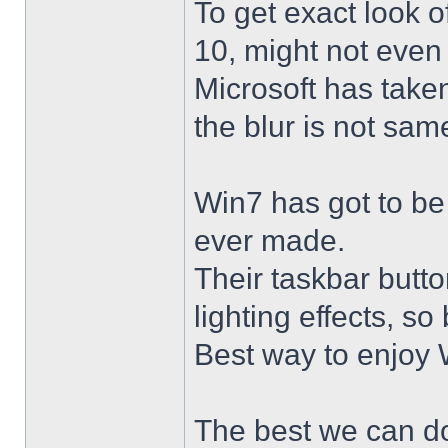
To get exact look 
10, might not even
Microsoft has taken
the blur is not sam
Win7 has got to be
ever made.
Their taskbar butto
lighting effects, so
Best way to enjoy W
The best we can do