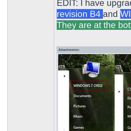
EDIT: I have upgra
revision B4
and
WI
They are at the bot
Attachments: