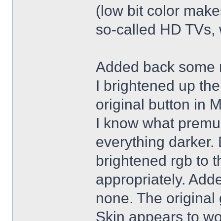
(low bit color make
so-called HD TVs, w
Added back some r
I brightened up th
original button in 
I know what premul
everything darker. 
brightened rgb to 
appropriately. Adde
none. The original 
Skin appears to wo