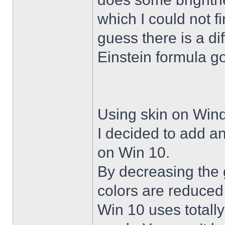
which I could not f
guess there is a di
Einstein formula g
Using skin on Win
I decided to add a
on Win 10.
By decreasing the 
colors are reduced
Win 10 uses totally