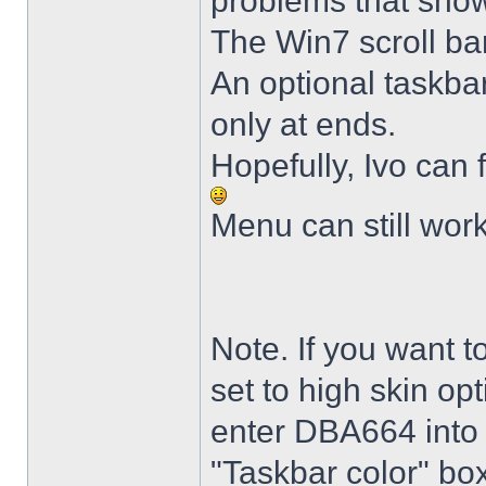
problems that sho
The Win7 scroll ba
An optional taskba
only at ends.
Hopefully, Ivo can 
Menu can still wor
Note. If you want t
set to high skin opt
enter DBA664 into 
"Taskbar color" box