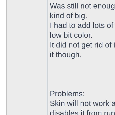
Was still not enoug
kind of big.
I had to add lots o
low bit color.
It did not get rid o
it though.
Problems:
Skin will not work 
disables it from ru