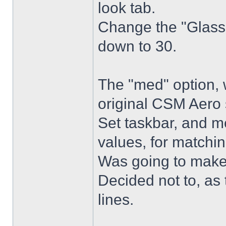
look tab.
Change the "Glass 
down to 30.
The "med" option, 
original CSM Aero 
Set taskbar, and m
values, for matchin
Was going to make
Decided not to, as 
lines.