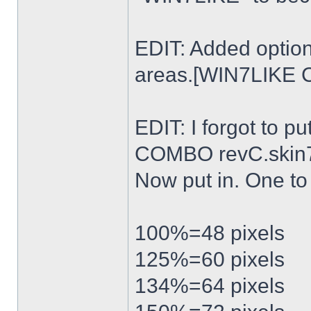
EDIT: Added option
areas.[WIN7LIKE 
EDIT: I forgot to p
COMBO revC.skin
Now put in. One t
100%=48 pixels
125%=60 pixels
134%=64 pixels