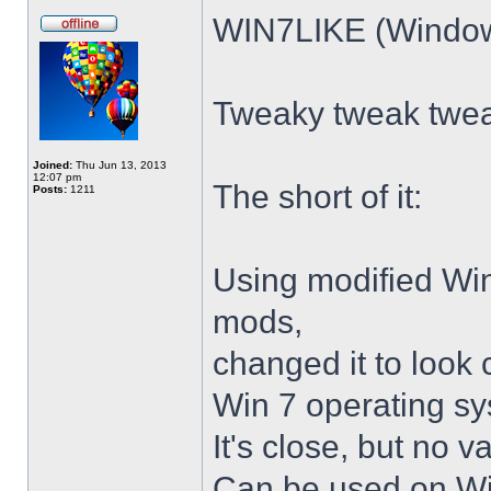
WIN7LIKE (Windows
Tweaky tweak twe
Joined:
Thu Jun 13, 2013
12:07 pm
The short of it:
Posts:
1211
Using modified Wi
mods,
changed it to look 
Win 7 operating sy
It's close, but no v
Can be used on Win