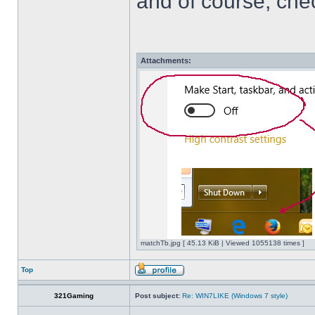
and of course, che
Attachments:
matchTb.jpg [ 45.13 KiB | Viewed 1055138 times ]
Top
321Gaming
Post subject:
Re: WIN7LIKE (Windows 7 style)