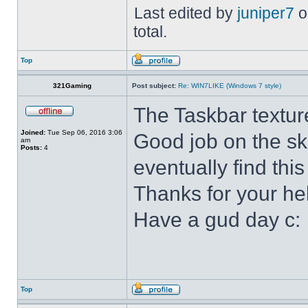
Last edited by
juniper7
o
total.
Top
321Gaming
Post subject:
Re: WIN7LIKE (Windows 7 style)
The Taskbar textur
Joined:
Tue Sep 06, 2016 3:06
Good job on the ski
am
Posts:
4
eventually find this
Thanks for your he
Have a gud day c:
Top