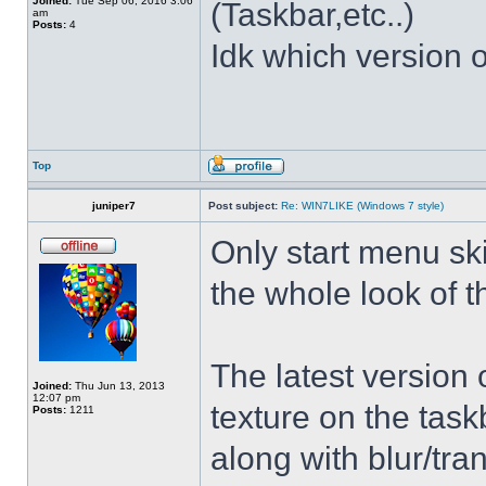
Joined:
Tue Sep 06, 2016 3:06
(Taskbar,etc..)
am
Posts:
4
Idk which version of
Top
juniper7
Post subject:
Re: WIN7LIKE (Windows 7 style)
Only start menu sk
the whole look of 
The latest version
Joined:
Thu Jun 13, 2013
12:07 pm
texture on the task
Posts:
1211
along with blur/tra