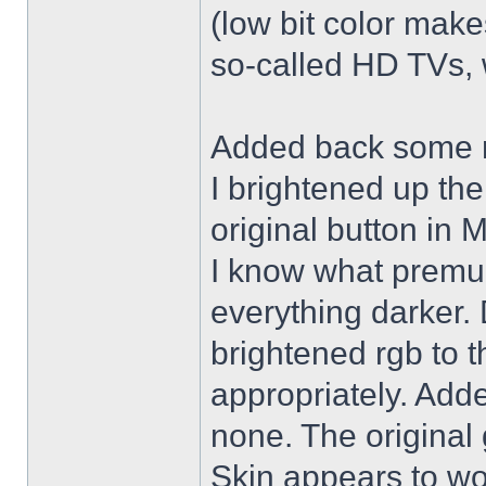
(low bit color make
so-called HD TVs, w
Added back some r
I brightened up th
original button in 
I know what premul
everything darker. 
brightened rgb to 
appropriately. Adde
none. The original 
Skin appears to wo