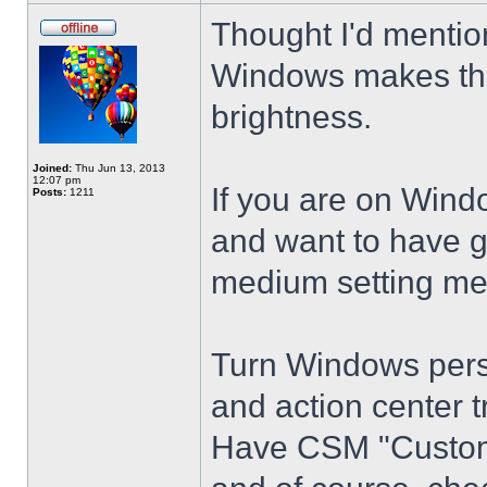
Thought I'd mention
Windows makes the
brightness.
Joined:
Thu Jun 13, 2013
12:07 pm
If you are on Wind
Posts:
1211
and want to have g
medium setting me
Turn Windows perso
and action center t
Have CSM "Customi