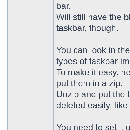
bar.
Will still have the
taskbar, though.
You can look in the
types of taskbar i
To make it easy, he
put them in a zip.
Unzip and put the
deleted easily, like 
You need to set it u