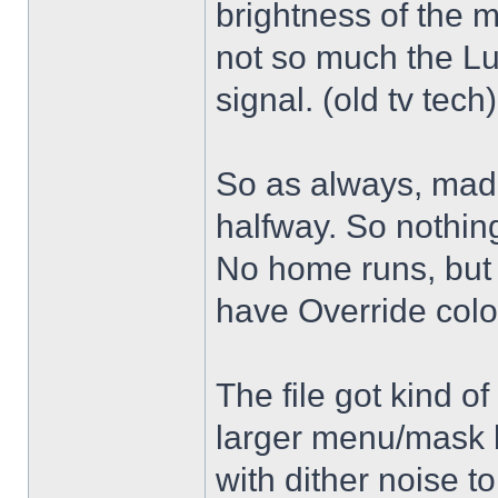
brightness of the m
not so much the L
signal. (old tv tech
So as always, mad
halfway. So nothing
No home runs, but w
have Override color
The file got kind o
larger menu/mask 
with dither noise t