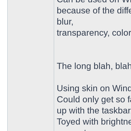
because of the diffe
blur,
transparency, colo
The long blah, blah
Using skin on Win
Could only get so 
up with the taskbar
Toyed with brightn