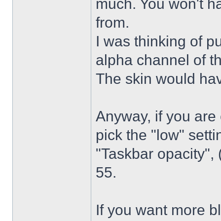
much. You won't ha
from.
I was thinking of p
alpha channel of t
The skin would have
Anyway, if you are
pick the "low" sett
"Taskbar opacity",
55.
If you want more bl