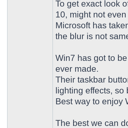
To get exact look 
10, might not even
Microsoft has taken
the blur is not sam
Win7 has got to be
ever made.
Their taskbar butto
lighting effects, so
Best way to enjoy W
The best we can do