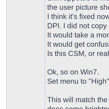
the user picture s
I think it's fixed n
DPI. I did not copy 
It would take a mon
It would get confus
Is this CSM, or rea
Ok, so on Win7.
Set menu to "High"
This will match th
does some brightne