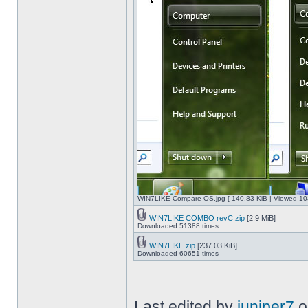
WIN7LIKE Compare OS.jpg [ 140.83 KiB | Viewed 10
WIN7LIKE COMBO revC.zip
[2.9 MiB]
Downloaded 51388 times
WIN7LIKE.zip
[237.03 KiB]
Downloaded 60651 times
Last edited by
juniper7
o