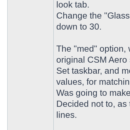
look tab.
Change the "Glass 
down to 30.
The "med" option, 
original CSM Aero 
Set taskbar, and m
values, for matchin
Was going to make
Decided not to, as 
lines.