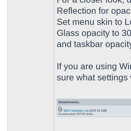
Reflection for opac
Set menu skin to L
Glass opacity to 30
and taskbar opacity
If you are using Win
sure what settings
Attachments:
Win7 taskbars.zip
[649.42 KiB]
Downloaded 35705 times