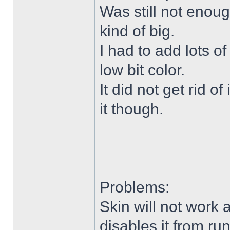
Was still not enoug
kind of big.
I had to add lots o
low bit color.
It did not get rid o
it though.
Problems:
Skin will not work 
disables it from ru