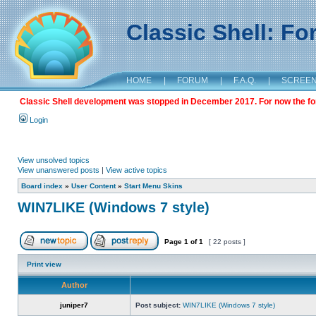
Classic Shell: F
HOME
|
FORUM
|
F.A.Q.
|
SCREE
Classic Shell development was stopped in December 2017. For now the foru
Login
View unsolved topics
View unanswered posts
|
View active topics
Board index
»
User Content
»
Start Menu Skins
WIN7LIKE (Windows 7 style)
Page
1
of
1
[ 22 posts ]
Print view
Author
juniper7
Post subject:
WIN7LIKE (Windows 7 style)