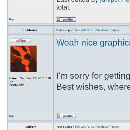
total.
Top
Splitwirez
Post subject:
Re: WIN7LIKE (Windows 7 style)
Woah nice graphic
______________
I'm sorry for getti
Joined:
Sun Feb 22, 2015 3:09
pm
Best wishes, where
Posts:
696
Top
juniper7
Post subject:
Re: WIN7LIKE (Windows 7 style)