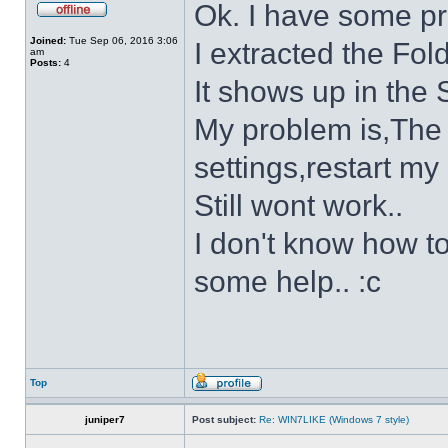
Ok. I have some p
Joined:
Tue Sep 06, 2016 3:06
I extracted the Fold
am
Posts:
4
It shows up in the S
My problem is,The s
settings,restart my 
Still wont work..
I don't know how to
some help.. :c
Top
juniper7
Post subject:
Re: WIN7LIKE (Windows 7 style)