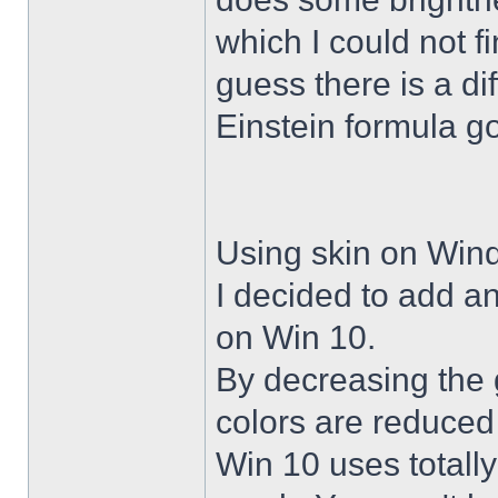
which I could not f
guess there is a di
Einstein formula g
Using skin on Win
I decided to add a
on Win 10.
By decreasing the 
colors are reduced
Win 10 uses totally