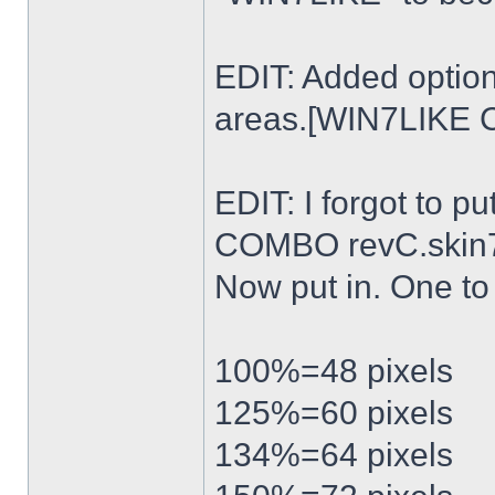
EDIT: Added option
areas.[WIN7LIKE 
EDIT: I forgot to p
COMBO revC.skin
Now put in. One t
100%=48 pixels
125%=60 pixels
134%=64 pixels