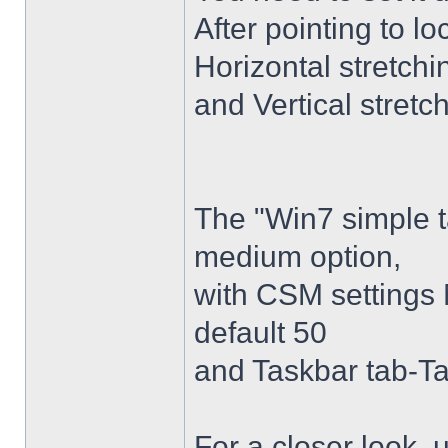
After pointing to l
Horizontal stretchi
and Vertical stretc
The "Win7 simple 
medium option,
with CSM settings 
default 50
and Taskbar tab-Ta
For a closer look,