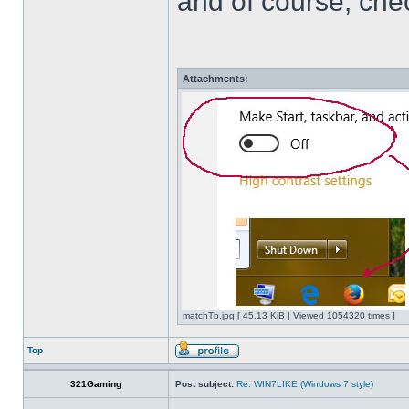
and of course, che
Attachments:
matchTb.jpg [ 45.13 KiB | Viewed 1054320 times ]
Top
321Gaming
Post subject:
Re: WIN7LIKE (Windows 7 style)