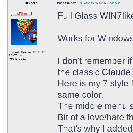
juniper7
Post subject:
Full Glass WIN7like [7 Style skin]
Full Glass WIN7lik
Works for Windows 
Joined:
Thu Jun 13, 2013
12:07 pm
I don't remember i
Posts:
1211
the classic Claude 
Here is my 7 style f
same color.
The middle menu sh
Bit of a love/hate t
That's why I added 