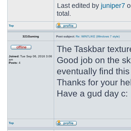
Last edited by
juniper7
o
total.
Top
321Gaming
Post subject:
Re: WIN7LIKE (Windows 7 style)
The Taskbar textur
Joined:
Tue Sep 06, 2016 3:06
Good job on the ski
am
Posts:
4
eventually find this
Thanks for your he
Have a gud day c:
Top