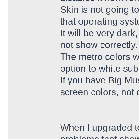
Skin is not going t
that operating sys
It will be very dar
not show correctly.
The metro colors wi
option to white su
If you have Big Mus
screen colors, not 
When I upgraded to