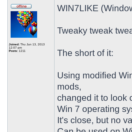
WIN7LIKE (Windows
Tweaky tweak twe
Joined:
Thu Jun 13, 2013
12:07 pm
The short of it:
Posts:
1211
Using modified Wi
mods,
changed it to look 
Win 7 operating sy
It's close, but no v
Can be used on Win