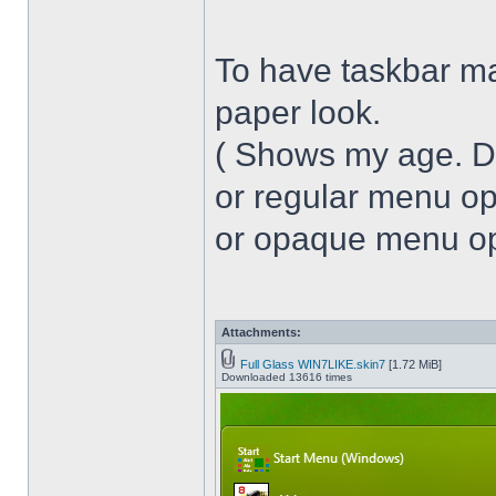
To have taskbar ma
paper look.
( Shows my age. 
or regular menu op
or opaque menu opa
Attachments:
Full Glass WIN7LIKE.skin7
[1.72 MiB]
Downloaded 13616 times