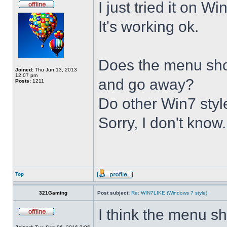
I just tried it on 
It's working ok.
Does the menu show 
Joined:
Thu Jun 13, 2013
12:07 pm
and go away?
Posts:
1211
Do other Win7 styl
Sorry, I don't know.
Top
321Gaming
Post subject:
Re: WIN7LIKE (Windows 7 style)
I think the menu sh