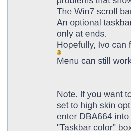
problems that sho
The Win7 scroll ba
An optional taskba
only at ends.
Hopefully, Ivo can 
Menu can still wor
Note. If you want t
set to high skin opt
enter DBA664 into 
"Taskbar color" box