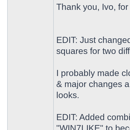
Thank you, Ivo, for
EDIT: Just changed 
squares for two dif
I probably made cl
& major changes alo
looks.
EDIT: Added combi
"WIN7LIKE" to b