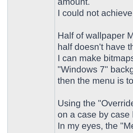
amount.
I could not achiev
Half of wallpaper 
half doesn't have th
I can make bitmaps 
"Windows 7" backg
then the menu is t
Using the "Overrid
on a case by case 
In my eyes, the "Me