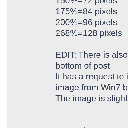
150%=72 pixels
175%=84 pixels
200%=96 pixels
268%=128 pixels
EDIT: There is al
bottom of post.
It has a request to
image from Win7 b
The image is slightl