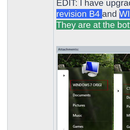
EDIT: I have upgra
revision B4
and
WI
They are at the bot
Attachments: