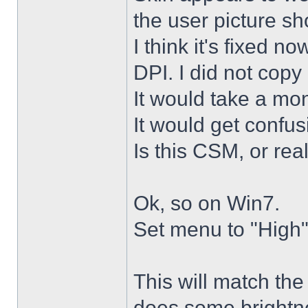
the user picture s
I think it's fixed n
DPI. I did not copy 
It would take a mon
It would get confus
Is this CSM, or rea
Ok, so on Win7.
Set menu to "High"
This will match th
does some brightne