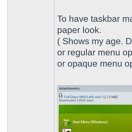
To have taskbar ma
paper look.
( Shows my age. 
or regular menu op
or opaque menu opa
Attachments:
Full Glass WIN7LIKE.skin7
[1.72 MiB]
Downloaded 13635 times