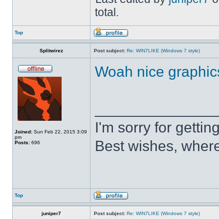
total.
Top
Splitwirez
Post subject:
Re: WIN7LIKE (Windows 7 style)
Woah nice graphic
______________
I'm sorry for getti
Joined:
Sun Feb 22, 2015 3:09
pm
Best wishes, where
Posts:
696
Top
juniper7
Post subject:
Re: WIN7LIKE (Windows 7 style)