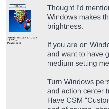
Thought I'd mention
Windows makes the
brightness.
Joined:
Thu Jun 13, 2013
12:07 pm
If you are on Wind
Posts:
1211
and want to have g
medium setting me
Turn Windows perso
and action center t
Have CSM "Customi