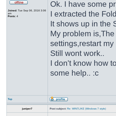
Ok. I have some p
Joined:
Tue Sep 06, 2016 3:06
I extracted the Fold
am
Posts:
4
It shows up in the S
My problem is,The s
settings,restart my 
Still wont work..
I don't know how to
some help.. :c
Top
juniper7
Post subject:
Re: WIN7LIKE (Windows 7 style)