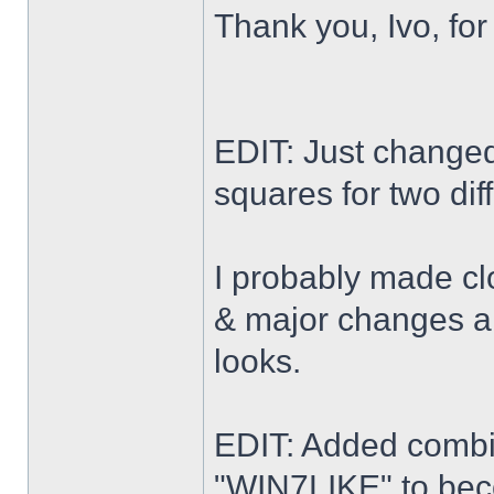
Thank you, Ivo, for
EDIT: Just changed 
squares for two dif
I probably made cl
& major changes alo
looks.
EDIT: Added combi
"WIN7LIKE" to b