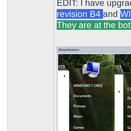
EDIT: I have upgra
revision B4
and
WI
They are at the bot
Attachments: