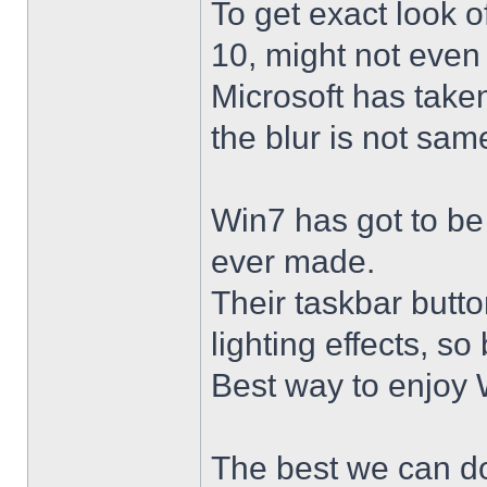
To get exact look 
10, might not even
Microsoft has taken
the blur is not sam
Win7 has got to be
ever made.
Their taskbar butto
lighting effects, so
Best way to enjoy W
The best we can do