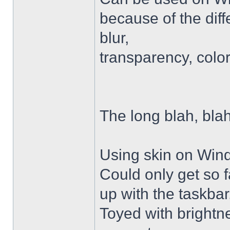
because of the diffe
blur,
transparency, colo
The long blah, blah
Using skin on Win
Could only get so 
up with the taskbar
Toyed with brightn