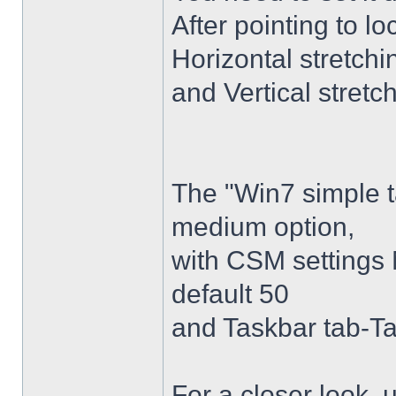
After pointing to l
Horizontal stretchi
and Vertical stretc
The "Win7 simple 
medium option,
with CSM settings 
default 50
and Taskbar tab-Ta
For a closer look,