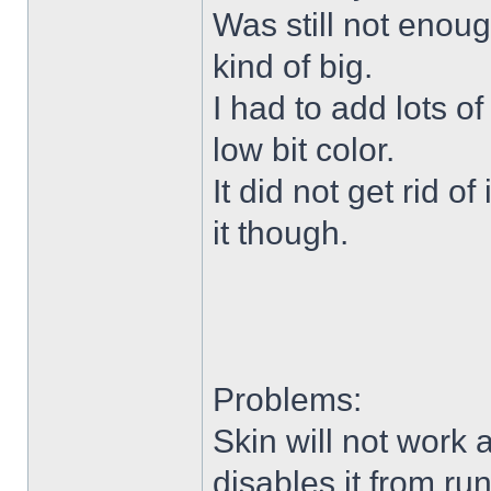
Was still not enoug
kind of big.
I had to add lots o
low bit color.
It did not get rid o
it though.
Problems:
Skin will not work 
disables it from ru