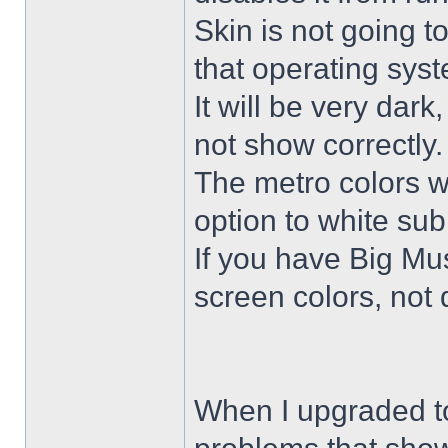
Skin is not going t
that operating sys
It will be very dar
not show correctly.
The metro colors wi
option to white su
If you have Big Mus
screen colors, not 
When I upgraded to