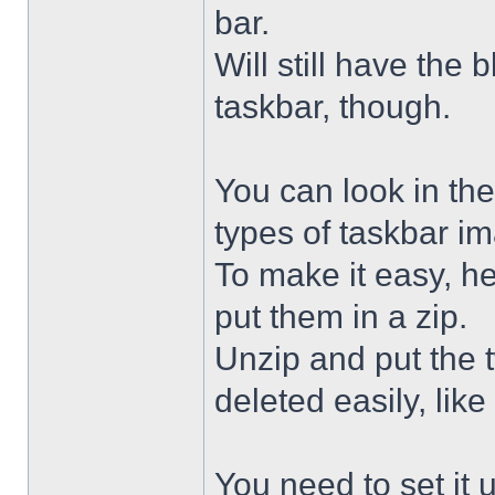
bar.
Will still have the
taskbar, though.
You can look in the
types of taskbar i
To make it easy, he
put them in a zip.
Unzip and put the
deleted easily, like 
You need to set it u