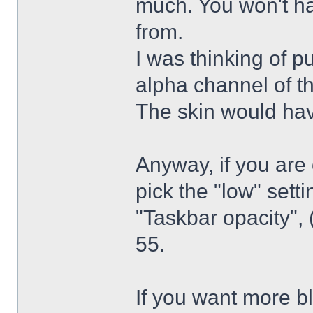
much. You won't ha
from.
I was thinking of p
alpha channel of t
The skin would have
Anyway, if you are
pick the "low" sett
"Taskbar opacity",
55.
If you want more bl