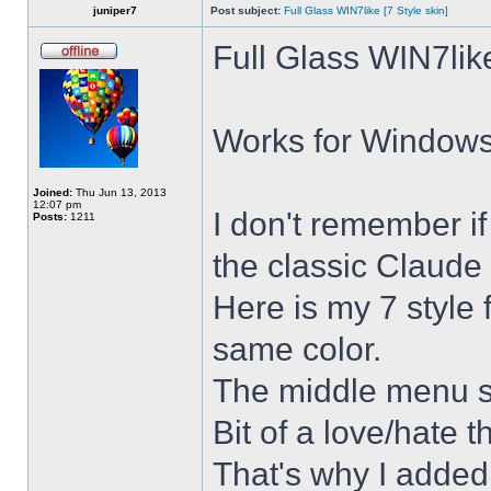
juniper7
Post subject:
Full Glass WIN7like [7 Style skin]
Full Glass WIN7lik
Works for Windows 
Joined:
Thu Jun 13, 2013
12:07 pm
I don't remember i
Posts:
1211
the classic Claude 
Here is my 7 style f
same color.
The middle menu sh
Bit of a love/hate t
That's why I added 