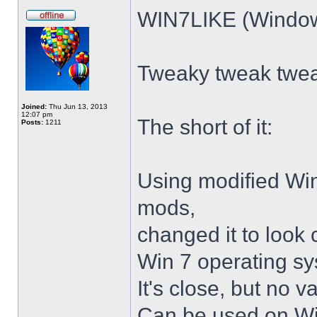
WIN7LIKE (Windows
Tweaky tweak twe
Joined:
Thu Jun 13, 2013
12:07 pm
The short of it:
Posts:
1211
Using modified Wi
mods,
changed it to look 
Win 7 operating sy
It's close, but no v
Can be used on Win