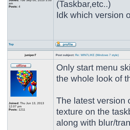
Joined:
Tue Sep 06, 2016 3:06
(Taskbar,etc..)
am
Posts:
4
Idk which version of
Top
juniper7
Post subject:
Re: WIN7LIKE (Windows 7 style)
Only start menu sk
the whole look of 
The latest version
Joined:
Thu Jun 13, 2013
12:07 pm
texture on the task
Posts:
1211
along with blur/tra