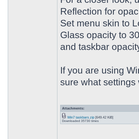
Reflection for opac
Set menu skin to L
Glass opacity to 30
and taskbar opacity
If you are using Win
sure what settings
Attachments:
Win7 taskbars.zip
[649.42 KiB]
Downloaded 35730 times