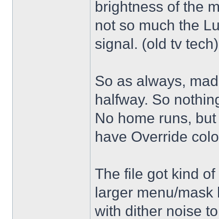
brightness of the m
not so much the L
signal. (old tv tech
So as always, mad
halfway. So nothing
No home runs, but w
have Override color
The file got kind o
larger menu/mask 
with dither noise t