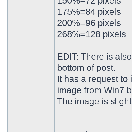
150%=72 pixels
175%=84 pixels
200%=96 pixels
268%=128 pixels
EDIT: There is al
bottom of post.
It has a request to
image from Win7 b
The image is slightl