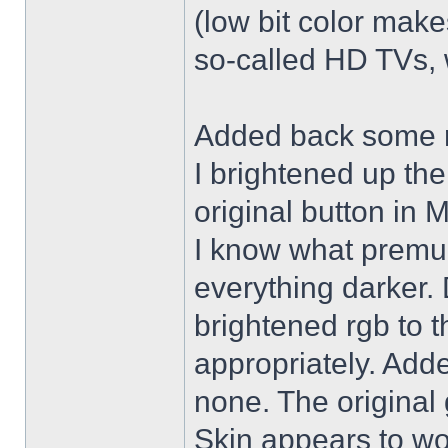
(low bit color make
so-called HD TVs, w
Added back some r
I brightened up th
original button in 
I know what premul
everything darker. 
brightened rgb to 
appropriately. Adde
none. The original 
Skin appears to wo