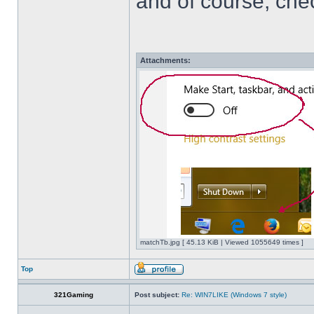
and of course, che
Attachments:
matchTb.jpg [ 45.13 KiB | Viewed 1055649 times ]
Top
321Gaming
Post subject:
Re: WIN7LIKE (Windows 7 style)