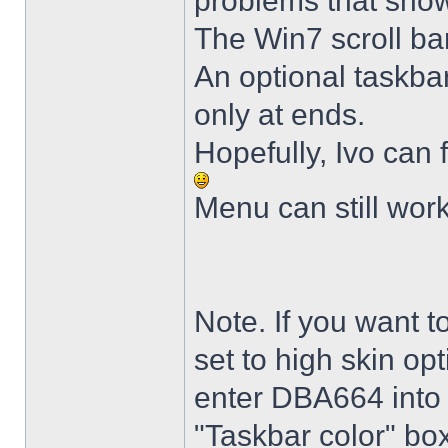
problems that sho
The Win7 scroll ba
An optional taskba
only at ends.
Hopefully, Ivo can 
Menu can still wor
Note. If you want t
set to high skin opt
enter DBA664 into 
"Taskbar color" box