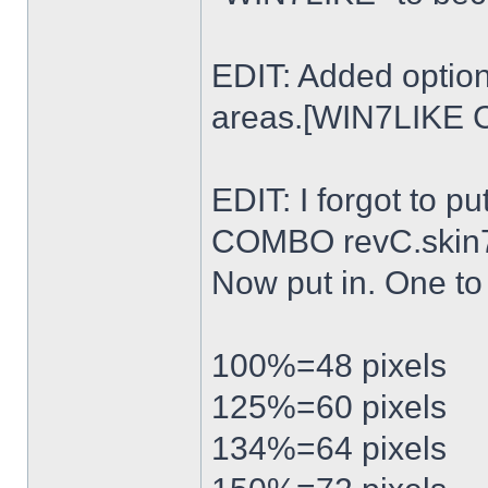
EDIT: Added option
areas.[WIN7LIKE 
EDIT: I forgot to p
COMBO revC.skin
Now put in. One t
100%=48 pixels
125%=60 pixels
134%=64 pixels