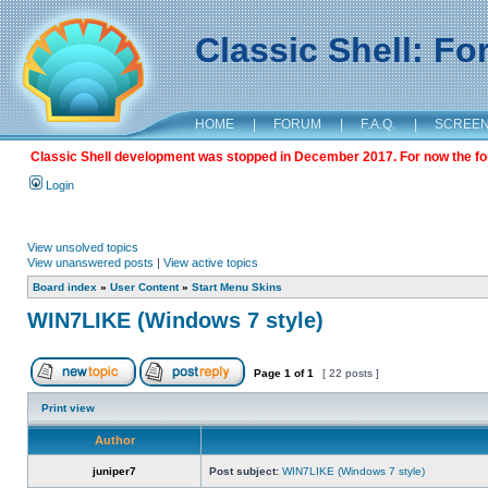
Classic Shell: F
HOME
|
FORUM
|
F.A.Q.
|
SCREE
Classic Shell development was stopped in December 2017. For now the foru
Login
View unsolved topics
View unanswered posts
|
View active topics
Board index
»
User Content
»
Start Menu Skins
WIN7LIKE (Windows 7 style)
Page
1
of
1
[ 22 posts ]
Print view
Author
juniper7
Post subject:
WIN7LIKE (Windows 7 style)