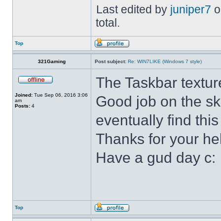
Last edited by
juniper7
o
total.
Top
321Gaming
Post subject:
Re: WIN7LIKE (Windows 7 style)
The Taskbar textur
Joined:
Tue Sep 06, 2016 3:06
Good job on the ski
am
Posts:
4
eventually find this
Thanks for your he
Have a gud day c:
Top