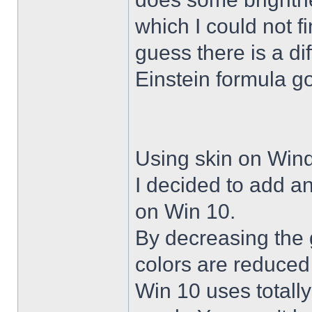
which I could not f
guess there is a di
Einstein formula g
Using skin on Win
I decided to add a
on Win 10.
By decreasing the 
colors are reduced
Win 10 uses totally