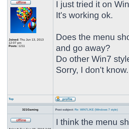
I just tried it on 
It's working ok.
Does the menu show 
Joined:
Thu Jun 13, 2013
12:07 pm
and go away?
Posts:
1211
Do other Win7 styl
Sorry, I don't know.
Top
321Gaming
Post subject:
Re: WIN7LIKE (Windows 7 style)
I think the menu sh