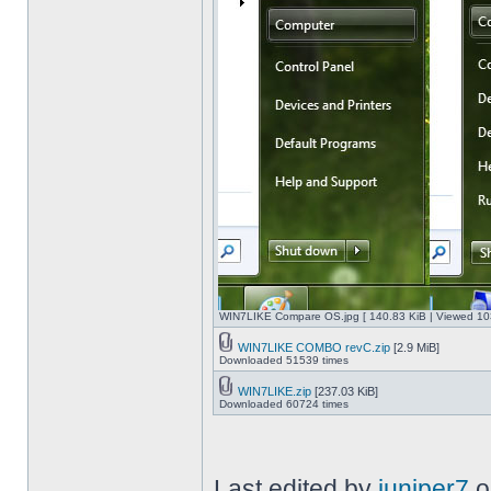
WIN7LIKE Compare OS.jpg [ 140.83 KiB | Viewed 10
WIN7LIKE COMBO revC.zip
[2.9 MiB]
Downloaded 51539 times
WIN7LIKE.zip
[237.03 KiB]
Downloaded 60724 times
Last edited by
juniper7
o