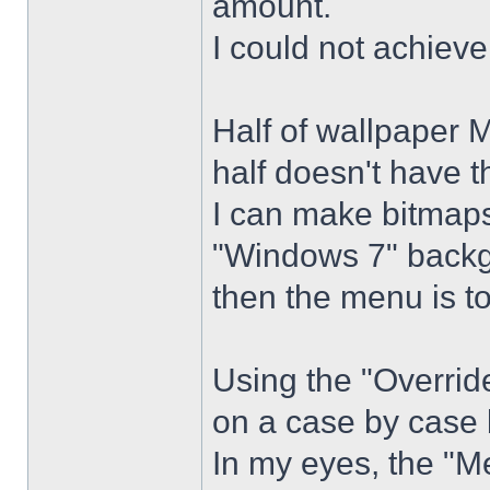
amount.
I could not achiev
Half of wallpaper 
half doesn't have th
I can make bitmaps 
"Windows 7" backg
then the menu is t
Using the "Overrid
on a case by case 
In my eyes, the "Me