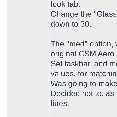
look tab.
Change the "Glass 
down to 30.
The "med" option, 
original CSM Aero 
Set taskbar, and m
values, for matchin
Was going to make
Decided not to, as 
lines.