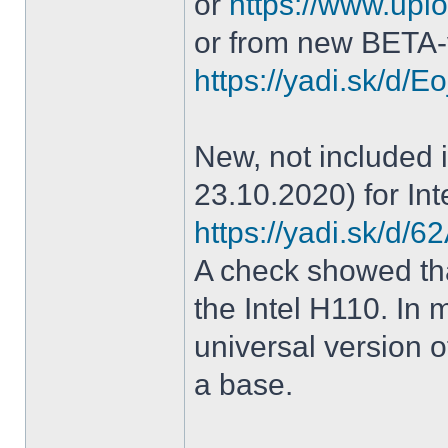
or
https://www.uplo
or from new BETA-
https://yadi.sk/d
New, not included in
23.10.2020) for Int
https://yadi.sk/d
A check showed tha
the Intel H110. In m
universal version o
a base.