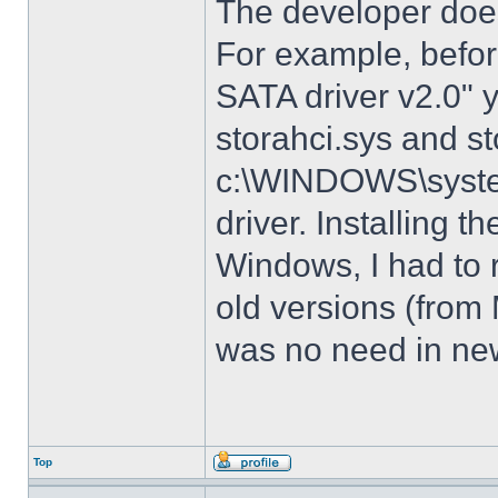
The developer does
For example, before
SATA driver v2.0" 
storahci.sys and st
c:\WINDOWS\system3
driver. Installing t
Windows, I had to r
old versions (from
was no need in new
Top