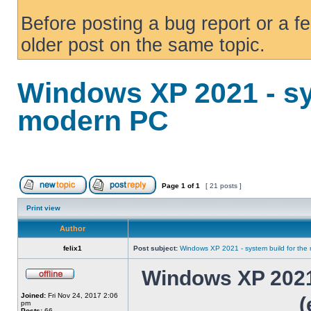
Before posting a bug report or a f
older post on the same topic.
Windows XP 2021 - sy
modern PC
Page
1
of
1
[ 21 posts ]
Print view
Author
felix1
Post subject:
Windows XP 2021 - system build for th
Windows XP 2021 
Joined:
Fri Nov 24, 2017 2:06
(
pm
Posts:
66