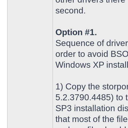
second.
Option #1.
Sequence of driver i
order to avoid BS
Windows XP install
1) Copy the storpo
5.2.3790.4485) to 
SP3 installation di
that most of the fil