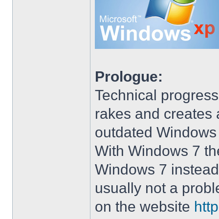
Prologue:
Technical progress
rakes and creates art
outdated Windows
With Windows 7 the 
Windows 7 instead 
usually not a prob
on the website
htt