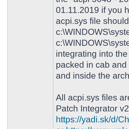
01.11.2019 if you 
acpi.sys file shoul
c:\WINDOWS\system
c:\WINDOWS\syste
integrating into the
packed in cab and 
and inside the arc
All acpi.sys files 
Patch Integrator v2
https://yadi.sk/d