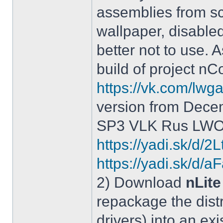
assemblies from sc
wallpaper, disable
better not to use.
build of project 
https://vk.com/lw
version from Dece
SP3 VLK Rus LWOS 
https://yadi.sk/d/
https://yadi.sk/
2) Download
nLite
repackage the distr
drivers) into an exi