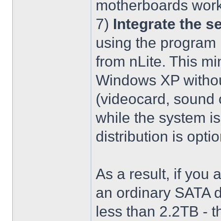
motherboards work
7)
Integrate the se
using the program 
from nLite. This mi
Windows XP without
(videocard, sound c
while the system is
distribution is optio
As a result, if you 
an ordinary SATA d
less than 2.2TB - th