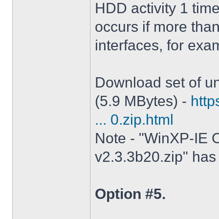
HDD activity 1 tim
occurs if more tha
interfaces, for ex
Download set of un
(5.9 MBytes) -
http
... 0.zip.html
Note - "WinXP-IE O
v2.3.3b20.zip" has 
Option #5.