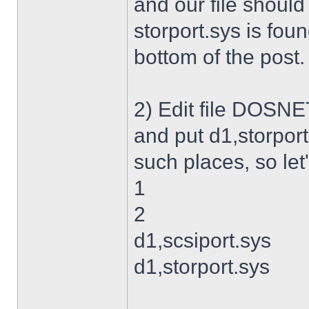
and our file shoul
storport.sys is foun
bottom of the post.
2) Edit file DOSNET
and put d1,storport
such places, so let's
1
2
d1,scsiport.sys
d1,storport.sys