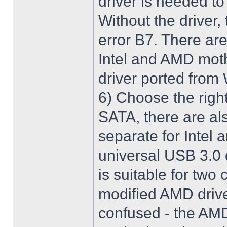
driver is needed t
Without the driver,
error B7. There are
Intel and AMD moth
driver ported from
6) Choose the righ
SATA, there are al
separate for Intel
universal USB 3.0 
is suitable for two
modified AMD driver 
confused - the AMD