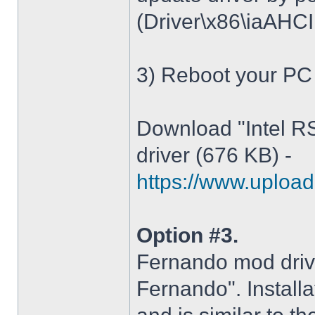
(Driver\x86\iaAHCI.i
3) Reboot your PC
Download "Intel R
driver (676 KB) -
https://www.upload.
Option #3.
Fernando mod driv
Fernando". Installa