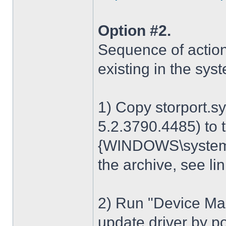
Option #2.
Sequence of action
existing in the sys
1) Copy storport.s
5.2.3790.4485) to t
{WINDOWS\system32
the archive, see lin
2) Run "Device Man
update driver by poi