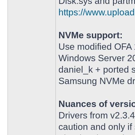
Disk.sys and partm
https://www.upload.
NVMe support:
Use modified OFA 1
Windows Server 2
daniel_k + ported 
Samsung NVMe driv
Nuances of versi
Drivers from v2.3
caution and only i