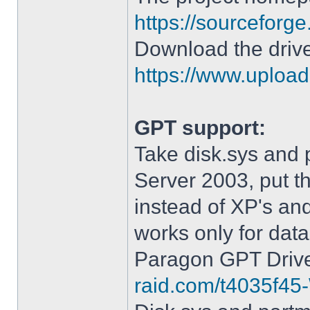
https://sourceforge
Download the drive
https://www.upload.
GPT support:
Take disk.sys and 
Server 2003, put 
instead of XP's an
works only for data
Paragon GPT Drive
raid.com/t4035f45