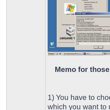
Memo for those
1) You have to ch
which you want to u