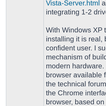
Vista-Server.html
a
integrating 1-2 driv
With Windows XP th
installing it is rea
confident user. I s
mechanism of buil
modern hardware. M
browser available 
the technical forum
the Chrome interfa
browser, based on 