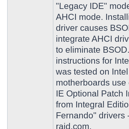
"Legacy IDE" mode 
AHCI mode. Instal
driver causes BSO
integrate AHCI driv
to eliminate BSOD. 
instructions for Int
was tested on Int
motherboards use e
IE Optional Patch I
from Integral Editi
Fernando" drivers -
raid.com.