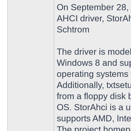
On September 28, 
AHCI driver, StorA
Schtrom
The driver is model
Windows 8 and su
operating systems w
Additionally, txtse
from a floppy disk 
OS. StorAhci is a 
supports AMD, Inte
The project homep