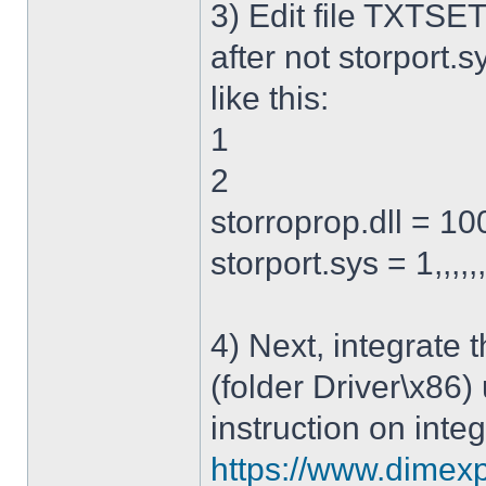
3) Edit file TXTSET
after not storport.sy
like this:
1
2
storroprop.dll = 100,
storport.sys = 1,,,,,
4) Next, integrate 
(folder Driver\x86)
instruction on integ
https://www.dimexp