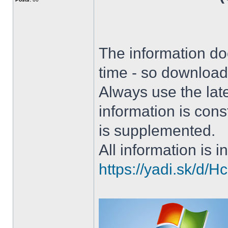
The information doe
time - so download 
Always use the lat
information is con
is supplemented.
All information is in
https://yadi.sk/d