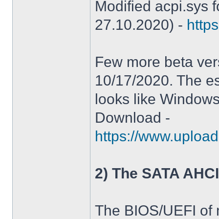
Modified acpi.sys 
27.10.2020) -
https
Few more beta ver
10/17/2020. The es
looks like Windows
Download -
https://www.upload
2) The SATA AHCI
The BIOS/UEFI of 