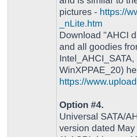
and is similar to th
pictures -
https://
_nLite.htm
Download "AHCI dr
and all goodies fr
Intel_AHCI_SATA, 
WinXPPAE_20) her
https://www.upload.
Option #4.
Universal SATA/AHC
version dated May 