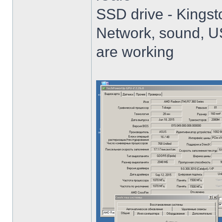
SSD drive - King
Network, sound, USB
are working