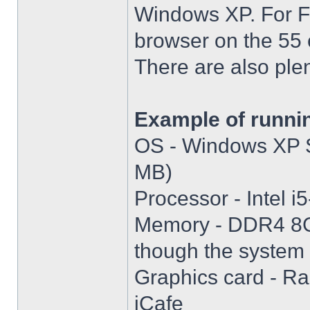
Windows XP. For Fir
browser on the 55 
There are also plen
Example of runni
OS - Windows XP S
MB)
Processor - Intel
Memory - DDR4 8GB
though the system i
Graphics card - R
iCafe