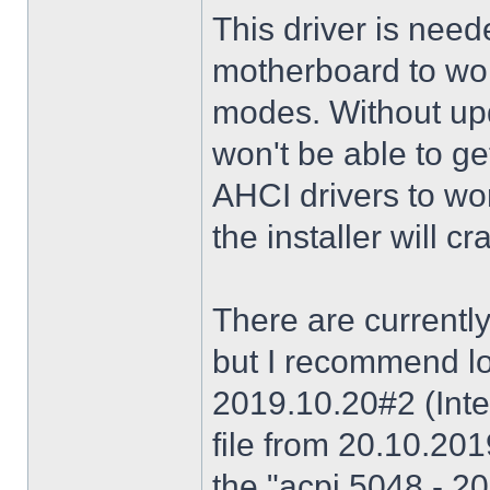
This driver is need
motherboard to wor
modes. Without upd
won't be able to g
AHCI drivers to wor
the installer will 
There are currently
but I recommend lo
2019.10.20#2 (Inte
file from 20.10.20
the "acpi 5048 - 20