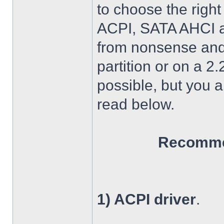
to choose the right
ACPI, SATA AHCI an
from nonsense and 
partition or on a 2
possible, but you 
read below.
Recommen
1) ACPI driver
.