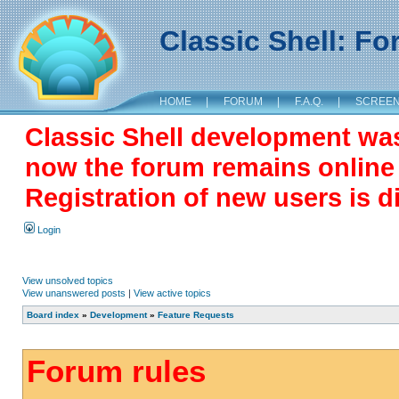
Classic Shell: F
HOME
|
FORUM
|
F.A.Q.
|
SCREE
Classic Shell development wa
now the forum remains online a
Registration of new users is d
Login
View unsolved topics
View unanswered posts
|
View active topics
Board index
»
Development
»
Feature Requests
Forum rules