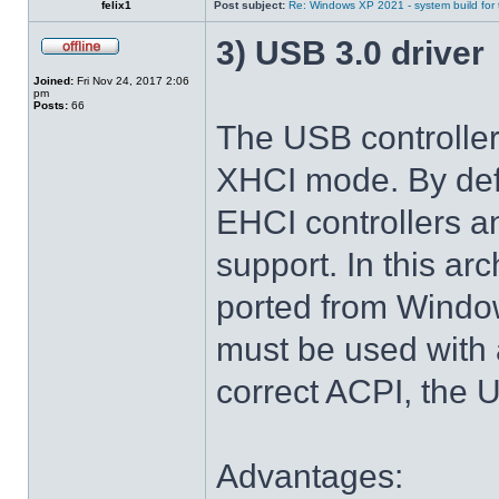
felix1
Post subject:
Re: Windows XP 2021 - system build for
3) USB 3.0 driver
Joined:
Fri Nov 24, 2017 2:06
pm
Posts:
66
The USB controlle
XHCI mode. By def
EHCI controllers a
support. In this arc
ported from Windo
must be used with 
correct ACPI, the U
Advantages: