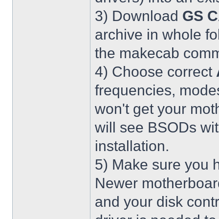
3) Download
GS C
archive in whole fo
the makecab comma
4) Choose correct
frequencies, modes
won't get your mot
will see BSODs wit
installation.
5) Make sure you h
Newer motherboar
and your disk contr