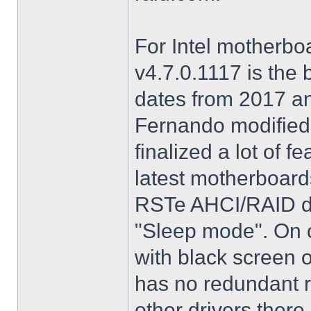
For Intel motherbo
v4.7.0.1117 is the 
dates from 2017 an
Fernando modified.
finalized a lot of 
latest motherboards
RSTe AHCI/RAID dri
"Sleep mode". On o
with black screen o
has no redundant r
other drivers there