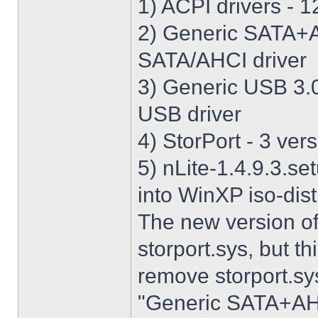
1) ACPI drivers - 12
2) Generic SATA+AH
SATA/AHCI driver
3) Generic USB 3.0 
USB driver
4) StorPort - 3 vers
5) nLite-1.4.9.3.se
into WinXP iso-dist
The new version o
storport.sys, but thi
remove storport.sys
"Generic SATA+AHCI