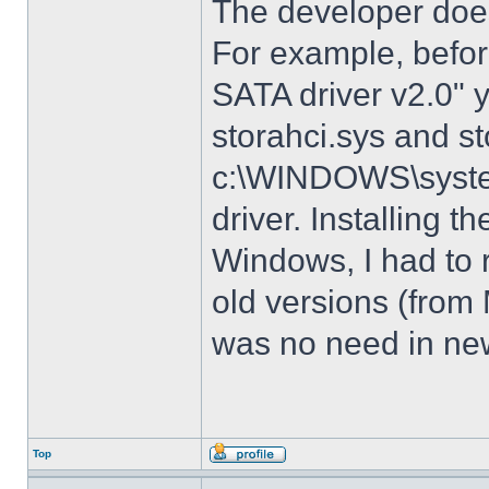
The developer does
For example, before
SATA driver v2.0" 
storahci.sys and st
c:\WINDOWS\system3
driver. Installing t
Windows, I had to r
old versions (from
was no need in new
Top