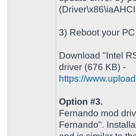
(Driver\x86\iaAHCI.i
3) Reboot your PC
Download "Intel R
driver (676 KB) -
https://www.upload.
Option #3.
Fernando mod driv
Fernando". Installa