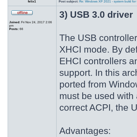
felix1
Post subject:
Re: Windows XP 2021 - system build for
3) USB 3.0 driver
Joined:
Fri Nov 24, 2017 2:06
pm
Posts:
66
The USB controlle
XHCI mode. By def
EHCI controllers a
support. In this arc
ported from Windo
must be used with 
correct ACPI, the U
Advantages: