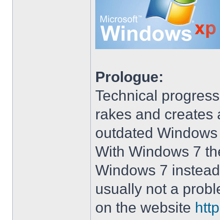
Prologue:
Technical progress
rakes and creates art
outdated Windows
With Windows 7 the 
Windows 7 instead 
usually not a prob
on the website
htt