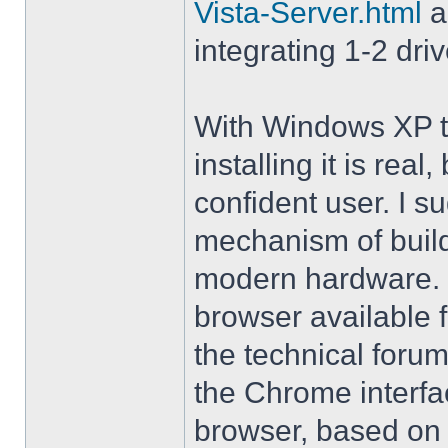
Vista-Server.html
a
integrating 1-2 driv
With Windows XP th
installing it is rea
confident user. I s
mechanism of buil
modern hardware. M
browser available 
the technical forum
the Chrome interfa
browser, based on 