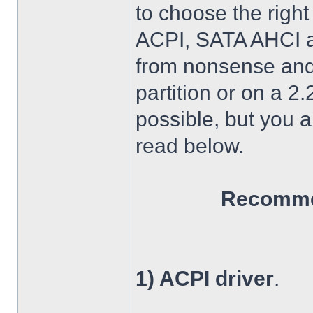
to choose the right
ACPI, SATA AHCI an
from nonsense and 
partition or on a 2
possible, but you 
read below.
Recommen
1) ACPI driver
.