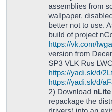
assemblies from sc
wallpaper, disable
better not to use.
build of project 
https://vk.com/lw
version from Dece
SP3 VLK Rus LWOS 
https://yadi.sk/d/
https://yadi.sk/
2) Download
nLite
repackage the distr
drivers) into an exi