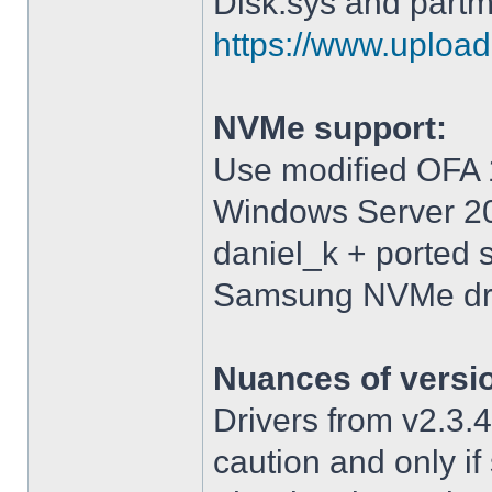
Disk.sys and partm
https://www.upload.
NVMe support:
Use modified OFA 1
Windows Server 2
daniel_k + ported 
Samsung NVMe driv
Nuances of versi
Drivers from v2.3
caution and only i