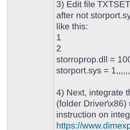
3) Edit file TXTSET
after not storport.sy
like this:
1
2
storroprop.dll = 100,
storport.sys = 1,,,,,
4) Next, integrate 
(folder Driver\x86)
instruction on integ
https://www.dimexp