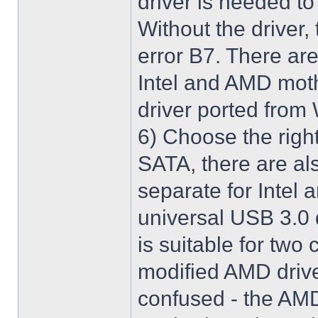
driver is needed t
Without the driver,
error B7. There are
Intel and AMD moth
driver ported from
6) Choose the righ
SATA, there are al
separate for Intel
universal USB 3.0 
is suitable for two
modified AMD driver 
confused - the AMD