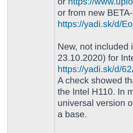
or
https://www.uplo
or from new BETA-
https://yadi.sk/d
New, not included in
23.10.2020) for Int
https://yadi.sk/d
A check showed tha
the Intel H110. In m
universal version o
a base.