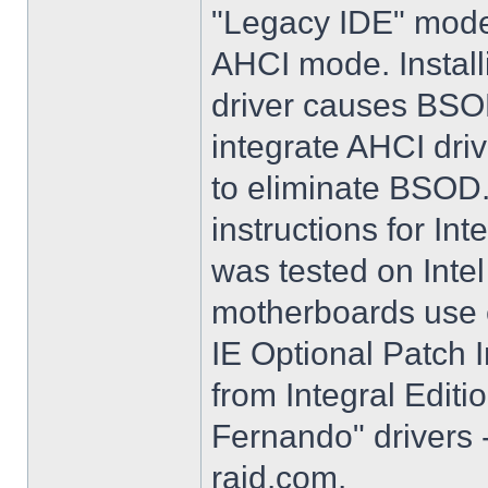
"Legacy IDE" mode 
AHCI mode. Instal
driver causes BSO
integrate AHCI driv
to eliminate BSOD. 
instructions for Int
was tested on Int
motherboards use e
IE Optional Patch I
from Integral Editi
Fernando" drivers -
raid.com.