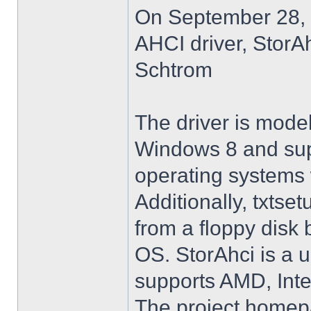
On September 28, 
AHCI driver, StorA
Schtrom
The driver is model
Windows 8 and su
operating systems w
Additionally, txtse
from a floppy disk 
OS. StorAhci is a 
supports AMD, Inte
The project homep