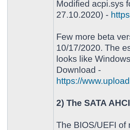
Modified acpi.sys 
27.10.2020) -
https
Few more beta ver
10/17/2020. The es
looks like Windows
Download -
https://www.upload
2) The SATA AHCI
The BIOS/UEFI of 