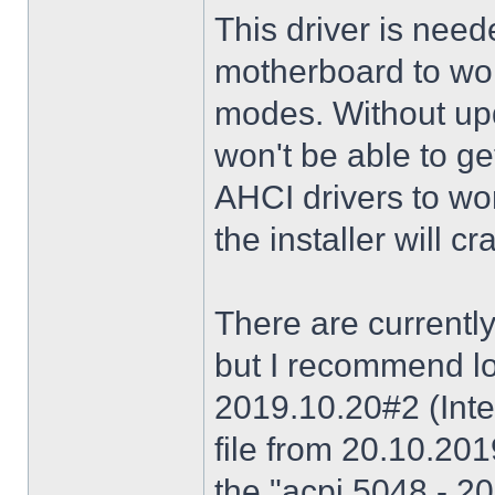
This driver is need
motherboard to wor
modes. Without upd
won't be able to g
AHCI drivers to wor
the installer will 
There are currently
but I recommend lo
2019.10.20#2 (Inte
file from 20.10.20
the "acpi 5048 - 20