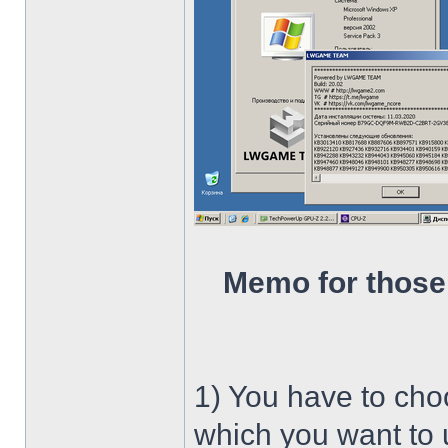
Memo for those
1) You have to ch
which you want to u