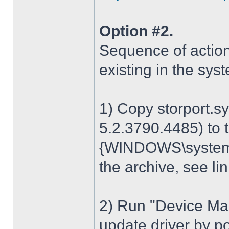
Option #2.
Sequence of action
existing in the sys
1) Copy storport.s
5.2.3790.4485) to t
{WINDOWS\system32
the archive, see lin
2) Run "Device Man
update driver by poi