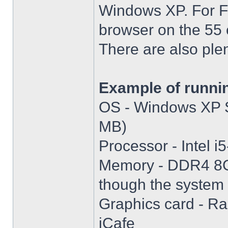
Windows XP. For Fir
browser on the 55 
There are also plen
Example of runni
OS - Windows XP S
MB)
Processor - Intel
Memory - DDR4 8GB
though the system i
Graphics card - R
iCafe