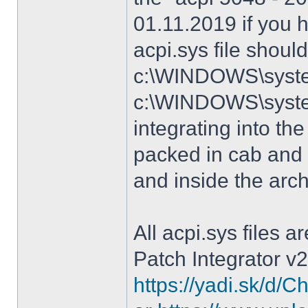
01.11.2019 if you 
acpi.sys file shoul
c:\WINDOWS\system
c:\WINDOWS\syste
integrating into the
packed in cab and 
and inside the arc
All acpi.sys files 
Patch Integrator v2
https://yadi.sk/d