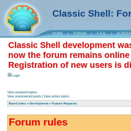
Classic Shell: F
HOME
|
FORUM
|
F.A.Q.
|
SCREE
Classic Shell development wa
now the forum remains online a
Registration of new users is d
Login
View unsolved topics
View unanswered posts
|
View active topics
Board index
»
Development
»
Feature Requests
Forum rules