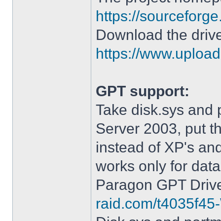
https://sourceforge
Download the drive
https://www.upload.
GPT support:
Take disk.sys and 
Server 2003, put 
instead of XP's an
works only for data
Paragon GPT Drive
raid.com/t4035f45