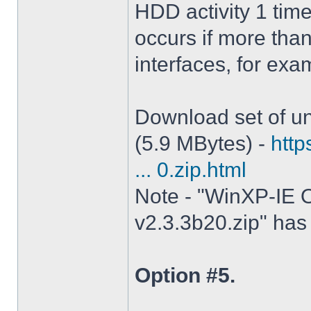
HDD activity 1 tim
occurs if more tha
interfaces, for ex
Download set of un
(5.9 MBytes) -
http
... 0.zip.html
Note - "WinXP-IE O
v2.3.3b20.zip" has 
Option #5.