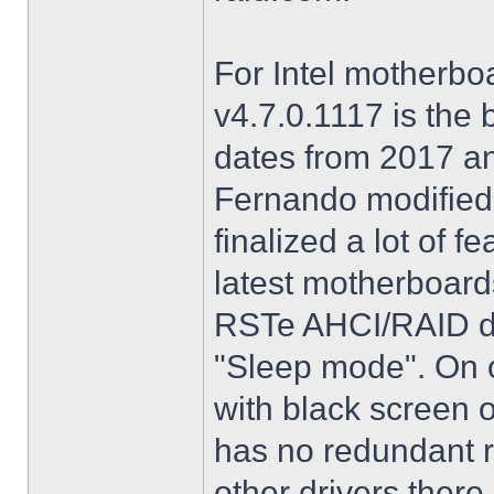
For Intel motherbo
v4.7.0.1117 is the 
dates from 2017 an
Fernando modified.
finalized a lot of 
latest motherboards
RSTe AHCI/RAID dri
"Sleep mode". On o
with black screen o
has no redundant r
other drivers there