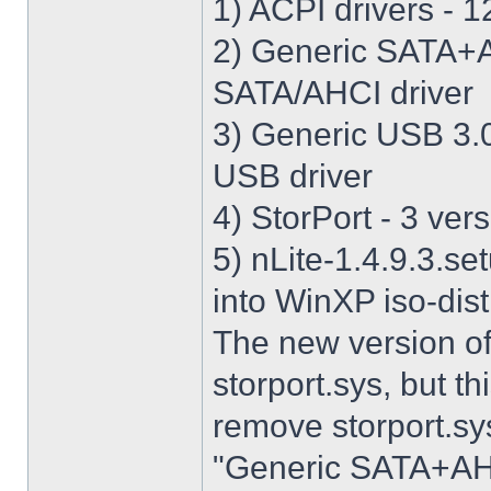
1) ACPI drivers - 12
2) Generic SATA+AH
SATA/AHCI driver
3) Generic USB 3.0 
USB driver
4) StorPort - 3 vers
5) nLite-1.4.9.3.se
into WinXP iso-dist
The new version o
storport.sys, but thi
remove storport.sys
"Generic SATA+AHCI