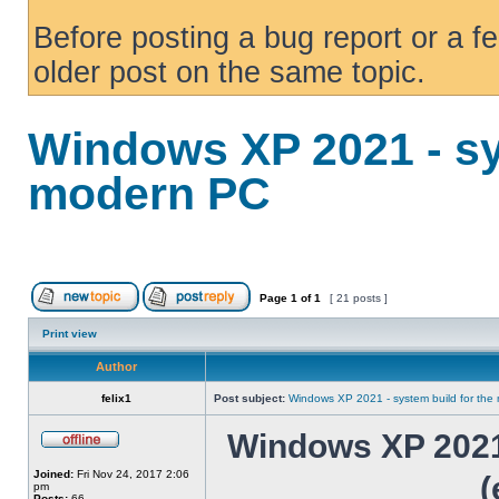
Before posting a bug report or a f
older post on the same topic.
Windows XP 2021 - sy
modern PC
Page
1
of
1
[ 21 posts ]
Print view
Author
felix1
Post subject:
Windows XP 2021 - system build for th
Windows XP 2021 
Joined:
Fri Nov 24, 2017 2:06
(
pm
Posts:
66