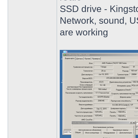
SSD drive - King
Network, sound, USB
are working