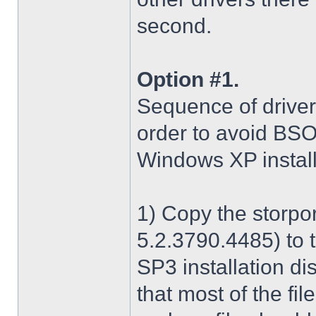
second.
Option #1.
Sequence of driver i
order to avoid BS
Windows XP install
1) Copy the storpo
5.2.3790.4485) to 
SP3 installation di
that most of the fil