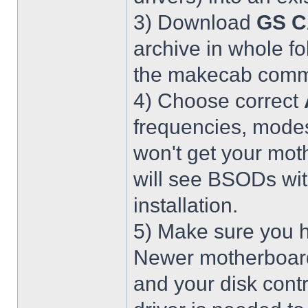
3) Download
GS C
archive in whole fo
the makecab comma
4) Choose correct
frequencies, modes
won't get your mot
will see BSODs wit
installation.
5) Make sure you h
Newer motherboar
and your disk contr