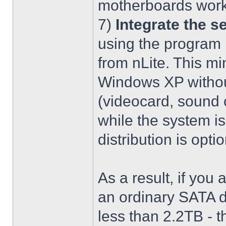
motherboards work
7)
Integrate the se
using the program 
from nLite. This mi
Windows XP without
(videocard, sound c
while the system is
distribution is optio
As a result, if you 
an ordinary SATA d
less than 2.2TB - th