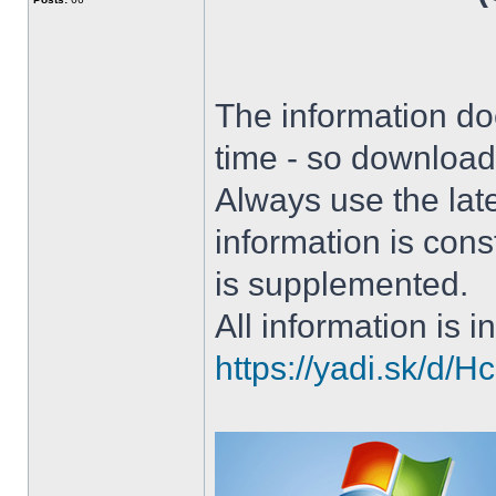
The information doe
time - so download 
Always use the lat
information is con
is supplemented.
All information is in
https://yadi.sk/d