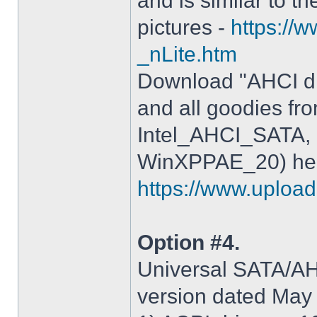
and is similar to th
pictures -
https://
_nLite.htm
Download "AHCI dr
and all goodies fr
Intel_AHCI_SATA, 
WinXPPAE_20) her
https://www.upload.
Option #4.
Universal SATA/AHC
version dated May 