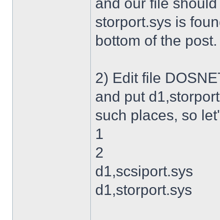
and our file shoul
storport.sys is foun
bottom of the post.
2) Edit file DOSNET
and put d1,storport
such places, so let's
1
2
d1,scsiport.sys
d1,storport.sys