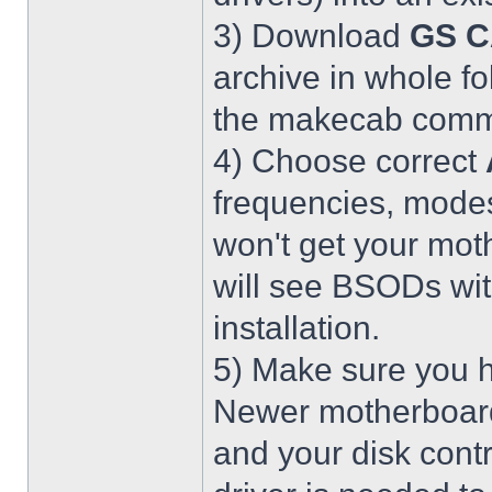
3) Download
GS C
archive in whole fo
the makecab comma
4) Choose correct
frequencies, modes
won't get your mot
will see BSODs wit
installation.
5) Make sure you h
Newer motherboar
and your disk contr