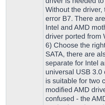
driver is needed t
Without the driver,
error B7. There are
Intel and AMD moth
driver ported from
6) Choose the righ
SATA, there are al
separate for Intel
universal USB 3.0 
is suitable for two
modified AMD driver 
confused - the AMD