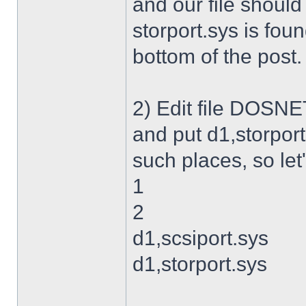
and our file shoul
storport.sys is foun
bottom of the post.
2) Edit file DOSNET
and put d1,storport
such places, so let's
1
2
d1,scsiport.sys
d1,storport.sys