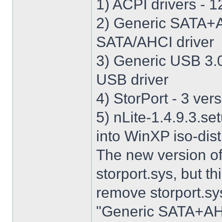
1) ACPI drivers - 12
2) Generic SATA+AH
SATA/AHCI driver
3) Generic USB 3.0 
USB driver
4) StorPort - 3 vers
5) nLite-1.4.9.3.se
into WinXP iso-dist
The new version o
storport.sys, but thi
remove storport.sys
"Generic SATA+AHCI