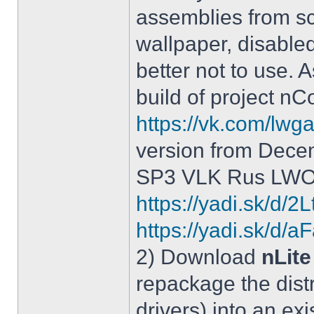
assemblies from sc
wallpaper, disable
better not to use.
build of project 
https://vk.com/lw
version from Dece
SP3 VLK Rus LWOS 
https://yadi.sk/d/
https://yadi.sk/
2) Download
nLite
repackage the distr
drivers) into an exi