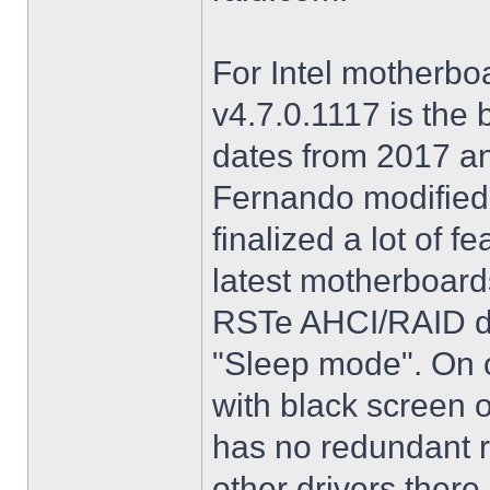
For Intel motherbo
v4.7.0.1117 is the 
dates from 2017 an
Fernando modified.
finalized a lot of 
latest motherboards
RSTe AHCI/RAID dri
"Sleep mode". On o
with black screen o
has no redundant r
other drivers there