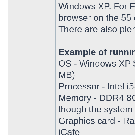
Windows XP. For Fir
browser on the 55 
There are also plen
Example of runni
OS - Windows XP S
MB)
Processor - Intel
Memory - DDR4 8GB
though the system i
Graphics card - R
iCafe