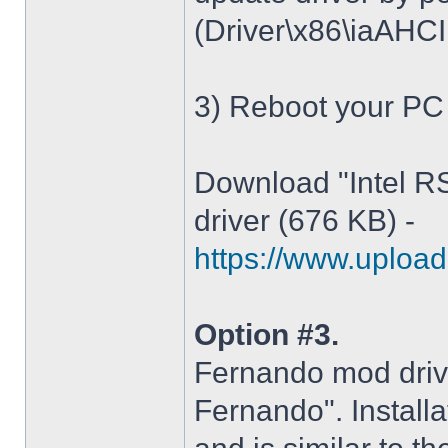
(Driver\x86\iaAHCI.i
3) Reboot your PC
Download "Intel R
driver (676 KB) -
https://www.upload.
Option #3.
Fernando mod driv
Fernando". Installa