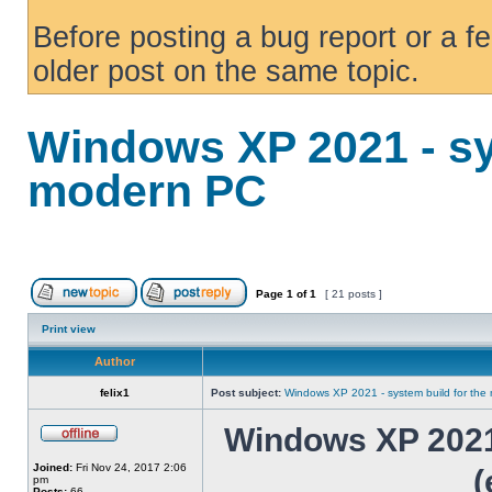
Before posting a bug report or a f
older post on the same topic.
Windows XP 2021 - sy
modern PC
Page
1
of
1
[ 21 posts ]
Print view
Author
felix1
Post subject:
Windows XP 2021 - system build for th
Windows XP 2021 
Joined:
Fri Nov 24, 2017 2:06
(
pm
Posts:
66