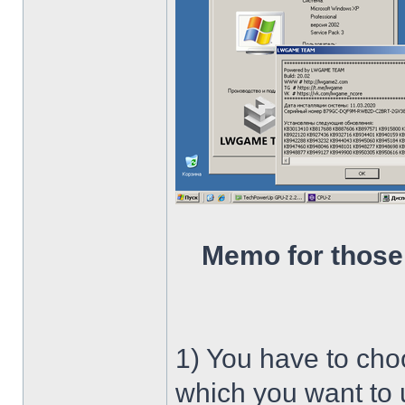
Memo for those
1) You have to ch
which you want to u