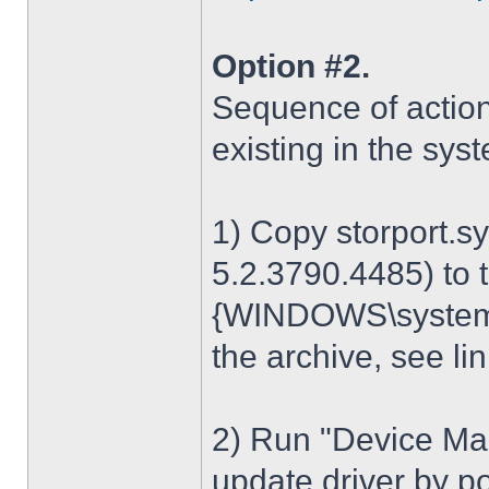
Option #2.
Sequence of action
existing in the sys
1) Copy storport.s
5.2.3790.4485) to t
{WINDOWS\system32
the archive, see lin
2) Run "Device Man
update driver by poi