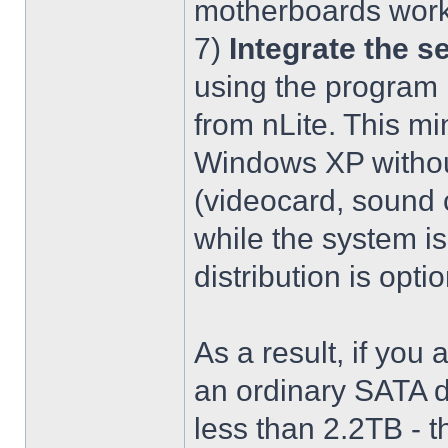
motherboards work
7)
Integrate the se
using the program 
from nLite. This mi
Windows XP without
(videocard, sound c
while the system is
distribution is optio
As a result, if you 
an ordinary SATA d
less than 2.2TB - th