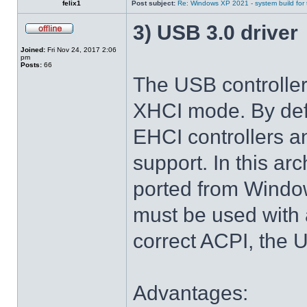
felix1
Post subject:
Re: Windows XP 2021 - system build for
3) USB 3.0 driver
Joined:
Fri Nov 24, 2017 2:06
pm
Posts:
66
The USB controlle
XHCI mode. By def
EHCI controllers a
support. In this arc
ported from Windo
must be used with 
correct ACPI, the U
Advantages: