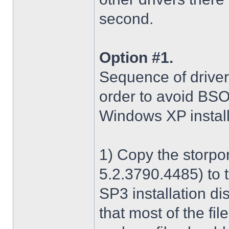
second.
Option #1.
Sequence of driver i
order to avoid BS
Windows XP install
1) Copy the storpo
5.2.3790.4485) to 
SP3 installation di
that most of the fil