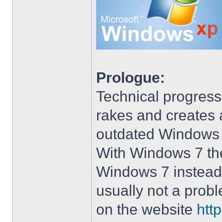
Prologue:
Technical progress
rakes and creates art
outdated Windows
With Windows 7 the 
Windows 7 instead 
usually not a prob
on the website
htt