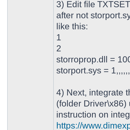
3) Edit file TXTSET
after not storport.sy
like this:
1
2
storroprop.dll = 100,
storport.sys = 1,,,,,
4) Next, integrate 
(folder Driver\x86)
instruction on integ
https://www.dimexp