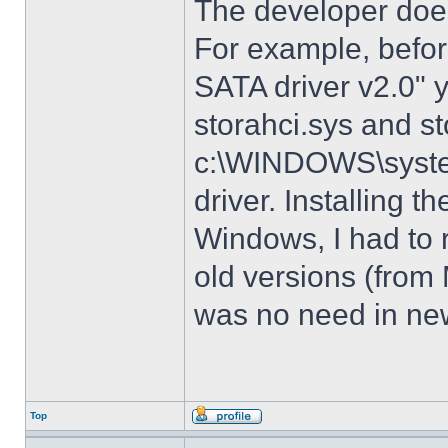
The developer does
For example, before
SATA driver v2.0" 
storahci.sys and st
c:\WINDOWS\system3
driver. Installing t
Windows, I had to r
old versions (from
was no need in new
Top