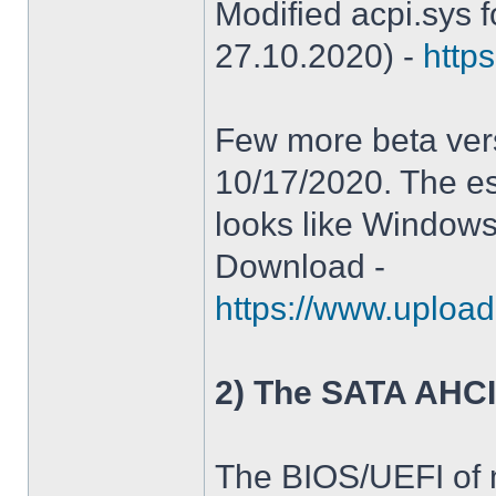
Modified acpi.sys 
27.10.2020) -
https
Few more beta ver
10/17/2020. The es
looks like Windows
Download -
https://www.upload
2) The SATA AHCI
The BIOS/UEFI of 