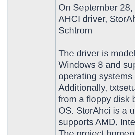
On September 28, 
AHCI driver, StorA
Schtrom
The driver is model
Windows 8 and su
operating systems w
Additionally, txtse
from a floppy disk 
OS. StorAhci is a 
supports AMD, Inte
The project homep