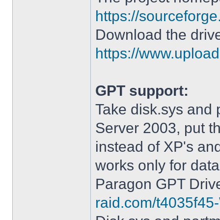
https://sourceforge
Download the drive
https://www.upload.
GPT support:
Take disk.sys and 
Server 2003, put 
instead of XP's an
works only for data
Paragon GPT Drive
raid.com/t4035f45