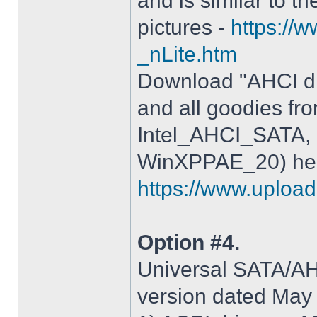
and is similar to th
pictures -
https://
_nLite.htm
Download "AHCI dr
and all goodies fr
Intel_AHCI_SATA, 
WinXPPAE_20) her
https://www.upload.
Option #4.
Universal SATA/AHC
version dated May 