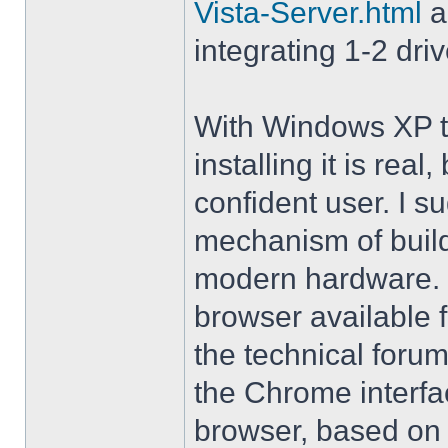
Vista-Server.html
a
integrating 1-2 driv
With Windows XP th
installing it is rea
confident user. I s
mechanism of buil
modern hardware. M
browser available 
the technical forum
the Chrome interfa
browser, based on 