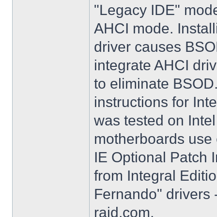
"Legacy IDE" mode 
AHCI mode. Instal
driver causes BSO
integrate AHCI driv
to eliminate BSOD. 
instructions for Int
was tested on Int
motherboards use e
IE Optional Patch I
from Integral Editi
Fernando" drivers -
raid.com.