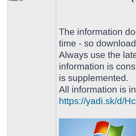
The information doe
time - so download 
Always use the lat
information is con
is supplemented.
All information is in
https://yadi.sk/d