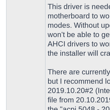
This driver is need
motherboard to wor
modes. Without upd
won't be able to g
AHCI drivers to wor
the installer will 
There are currently
but I recommend lo
2019.10.20#2 (Inte
file from 20.10.20
the "acpi 5048 - 20