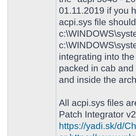
01.11.2019 if you 
acpi.sys file shoul
c:\WINDOWS\system
c:\WINDOWS\syste
integrating into the
packed in cab and 
and inside the arc
All acpi.sys files 
Patch Integrator v2
https://yadi.sk/d