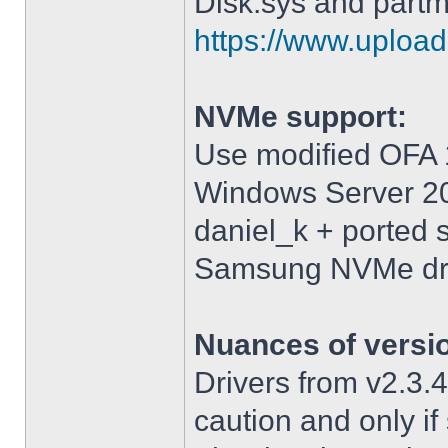
Disk.sys and partm
https://www.upload.
NVMe support:
Use modified OFA 1
Windows Server 2
daniel_k + ported 
Samsung NVMe driv
Nuances of versi
Drivers from v2.3
caution and only i