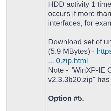
HDD activity 1 tim
occurs if more tha
interfaces, for ex
Download set of un
(5.9 MBytes) -
http
... 0.zip.html
Note - "WinXP-IE O
v2.3.3b20.zip" has 
Option #5.