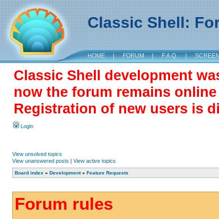
Classic Shell: F
HOME
|
FORUM
|
F.A.Q.
|
SCREE
Classic Shell development wa
now the forum remains online a
Registration of new users is d
Login
View unsolved topics
View unanswered posts
|
View active topics
Board index
»
Development
»
Feature Requests
Forum rules