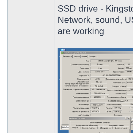
SSD drive - King
Network, sound, USB
are working