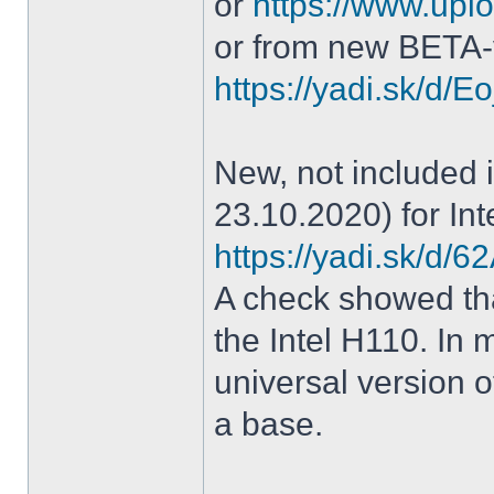
or
https://www.uplo
or from new BETA-
https://yadi.sk/d
New, not included in
23.10.2020) for Int
https://yadi.sk/d
A check showed tha
the Intel H110. In m
universal version o
a base.