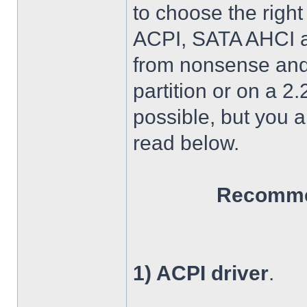
to choose the right
ACPI, SATA AHCI an
from nonsense and 
partition or on a 2
possible, but you 
read below.
Recommen
1) ACPI driver
.