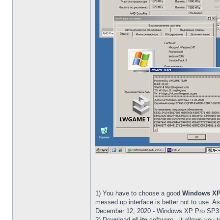
1) You have to choose a good
Windows X
messed up interface is better not to use.
December 12, 2020 - Windows XP Pro SP3
2) Download
nLite
software - it allows you t