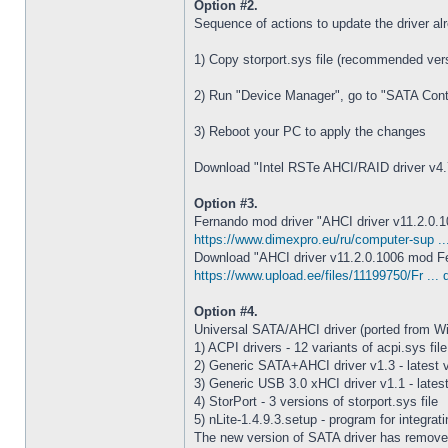
Option #2.
Sequence of actions to update the driver al
1) Copy storport.sys file (recommended vers
2) Run "Device Manager", go to "SATA Controll
3) Reboot your PC to apply the changes
Download "Intel RSTe AHCI/RAID driver v4.7
Option #3.
Fernando mod driver "AHCI driver v11.2.0.100
https://www.dimexpro.eu/ru/computer-sup ..
Download "AHCI driver v11.2.0.1006 mod F
https://www.upload.ee/files/11199750/Fr ... 
Option #4.
Universal SATA/AHCI driver (ported from W
1) ACPI drivers - 12 variants of acpi.sys file
2) Generic SATA+AHCI driver v1.3 - latest 
3) Generic USB 3.0 xHCI driver v1.1 - lates
4) StorPort - 3 versions of storport.sys file
5) nLite-1.4.9.3.setup - program for integrat
The new version of SATA driver has removed s