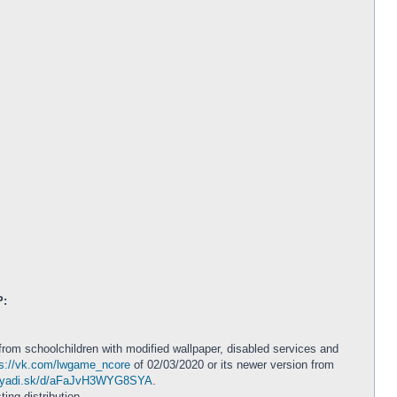
P:
from schoolchildren with modified wallpaper, disabled services and
ps://vk.com/lwgame_ncore
of 02/03/2020 or its newer version from
//yadi.sk/d/aFaJvH3WYG8SYA
.
ting distribution