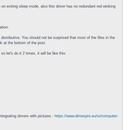
on exiting sleep mode, also this driver has no redundant red winking
ation.
istributive. You should not be surprised that most of the files in the
nk at the bottom of the post.
let's do it 2 times, it will be like this:
ntegrating drivers with pictures -
https://www.dimexpro.eu/ru/computer-