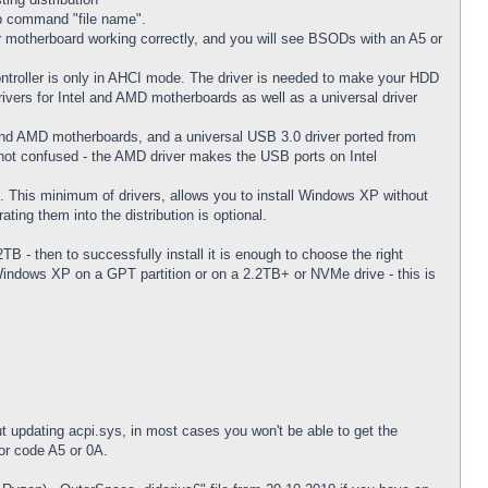
cab command "file name".
 motherboard working correctly, and you will see BSODs with an A5 or
troller is only in AHCI mode. The driver is needed to make your HDD
rivers for Intel and AMD motherboards as well as a universal driver
l and AMD motherboards, and a universal USB 3.0 driver ported from
m not confused - the AMD driver makes the USB ports on Intel
. This minimum of drivers, allows you to install Windows XP without
ting them into the distribution is optional.
TB - then to successfully install it is enough to choose the right
 Windows XP on a GPT partition or on a 2.2TB+ or NVMe drive - this is
t updating acpi.sys, in most cases you won't be able to get the
or code A5 or 0A.