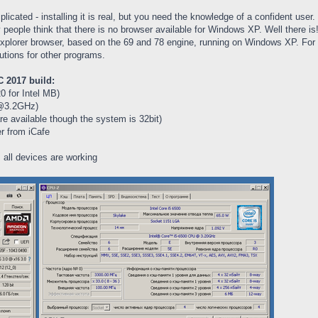
icated - installing it is real, but you need the knowledge of a confident use
ople think that there is no browser available for Windows XP. Well there is! 
xplorer browser, based on the 69 and 78 engine, running on Windows XP. For Fir
utions for other programs.
 2017 build:
 for Intel MB)
e@3.2GHz)
 available though the system is 32bit)
r from iCafe
 all devices are working