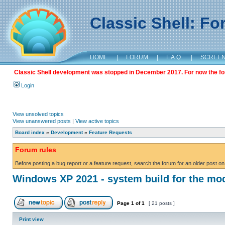
Classic Shell: F
HOME
|
FORUM
|
F.A.Q.
|
SCREE
Classic Shell development was stopped in December 2017. For now the foru
Login
View unsolved topics
View unanswered posts
|
View active topics
Board index
»
Development
»
Feature Requests
Forum rules
Before posting a bug report or a feature request, search the forum for an older post on
Windows XP 2021 - system build for the mo
Page
1
of
1
[ 21 posts ]
Print view