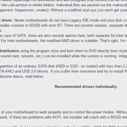
 into cab-archive in whole folders. Individual files are packed via the make
ement, frequencies, modes). Without a modified acpi.sys you won't get your
 driver
. Newer motherboards do not have Legacy IDE mode and your disk con
nstaller crashes to BSOD with error B7. There are several variants, separate d
s.
the case of SATA, there are also several options here, both separate for Inte
 For Intel motherboards, the modified AMD driver is suitable. That's right, I'
distribution
using the program nLite and burn them to DVD directly from nLite
ound card, network, etc.) can be installed while the system is running. Integra
 partition of an ordinary SATA disk (HDD or SSD - no matter) with less than 2.2
ATA AHCI and USB 3.0 drivers. If you suffer from nonsense and try to install
mbourine dance, read below.
Recommended drivers individually:
ns of your motherboard to work properly and to control the power modes. Withou
rk. If there are problems with ACPI, the installer will crash with a BSOD err