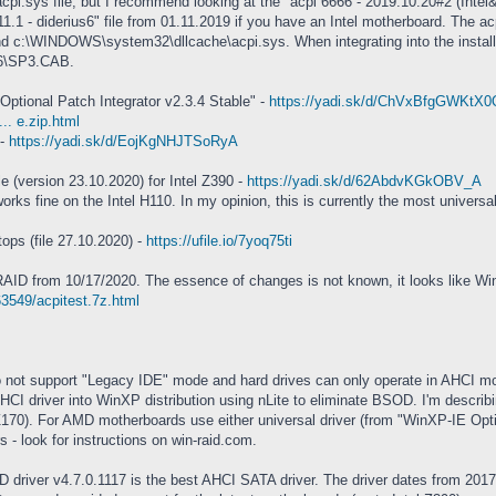
acpi.sys file, but I recommend looking at the "acpi 6666 - 2019.10.20#2 (Inte
1 - diderius6" file from 01.11.2019 if you have an Intel motherboard. The acp
:\WINDOWS\system32\dllcache\acpi.sys. When integrating into the installatio
86\SP3.CAB.
 Optional Patch Integrator v2.3.4 Stable" -
https://yadi.sk/d/ChVxBfgGWKtX0
.. e.zip.html
 -
https://yadi.sk/d/EojKgNHJTSoRyA
ile (version 23.10.2020) for Intel Z390 -
https://yadi.sk/d/62AbdvKGkOBV_A
rks fine on the Intel H110. In my opinion, this is currently the most universa
ps (file 27.10.2020) -
https://ufile.io/7yoq75ti
AID from 10/17/2020. The essence of changes is not known, it looks like W
63549/acpitest.7z.html
not support "Legacy IDE" mode and hard drives can only operate in AHCI m
I driver into WinXP distribution using nLite to eliminate BSOD. I'm describing 
Z170). For AMD motherboards use either universal driver (from "WinXP-IE Option
 - look for instructions on win-raid.com.
 driver v4.7.0.1117 is the best AHCI SATA driver. The driver dates from 2017