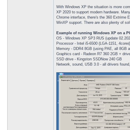
With Windows XP the situation is more compl
XP 2020 to support modern hardware. Many pe
Chrome interface, there's the 360 Extrime E
WinXP support. There are also plenty of sol
Example of running Windows XP on a PC
OS - Windows XP SP3 RUS (update 02.2020
Processor - Intel i5-6500 (LGA-1151, 4cor
Memory - DDR4 8GB (using PAE, all 8GB are
Graphics card - Radeon R7 360 2GB + drive
SSD drive - Kingston SSDNow 240 GB
Network, sound, USB 3.0 - all drivers found,