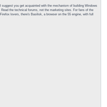
r. I suggest you get acquainted with the mechanism of building Windows
Read the technical forums, not the marketing sites. For fans of the
efox lovers, there's Basilisk, a browser on the 55 engine, with full