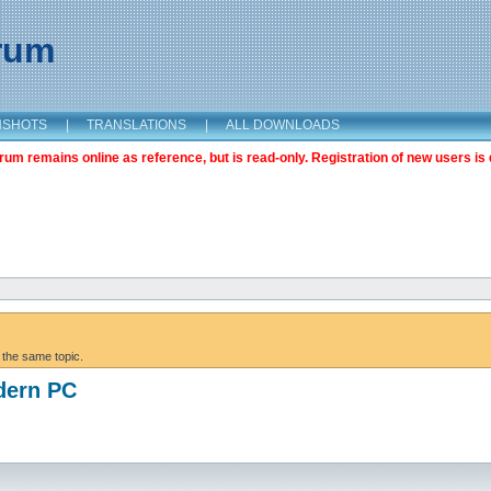
orum
NSHOTS
|
TRANSLATIONS
|
ALL DOWNLOADS
m remains online as reference, but is read-only. Registration of new users is 
 the same topic.
dern PC