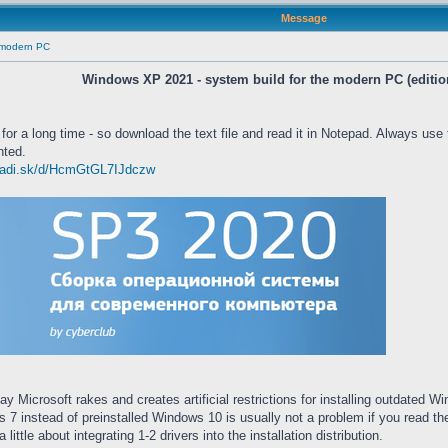
Message
e modern PC
Windows XP 2021 - system build for the modern PC (editio
 for a long time - so download the text file and read it in Notepad. Always use
nted.
/yadi.sk/d/HcmGtGL7IJdczw
ay Microsoft rakes and creates artificial restrictions for installing outda
ws 7 instead of preinstalled Windows 10 is usually not a problem if you read
ittle about integrating 1-2 drivers into the installation distribution.