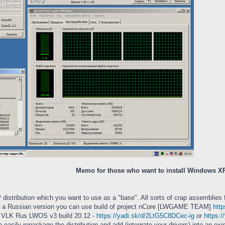
Memo for those who want to install Windows X
P
distribution which you want to use as a "base". All sorts of crap assemblies 
 As a Russian version you can use build of project nCore [LWGAME TEAM]
htt
 VLK Rus LWOS v3 build 20.12 -
https://yadi.sk/d/2LtG5C8DCec-ig
or
https:
o easily repackage the distribution and add (integrate your drivers) into an exis