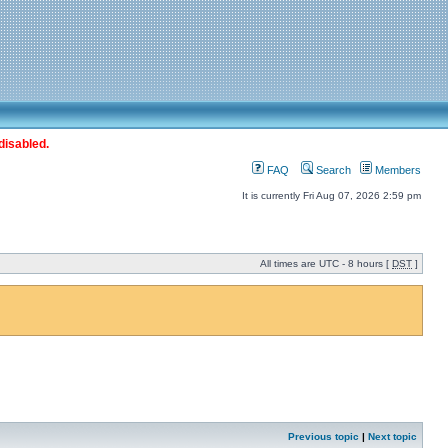
disabled.
FAQ
Search
Members
It is currently Fri Aug 07, 2026 2:59 pm
All times are UTC - 8 hours [
DST
]
Previous topic
|
Next topic