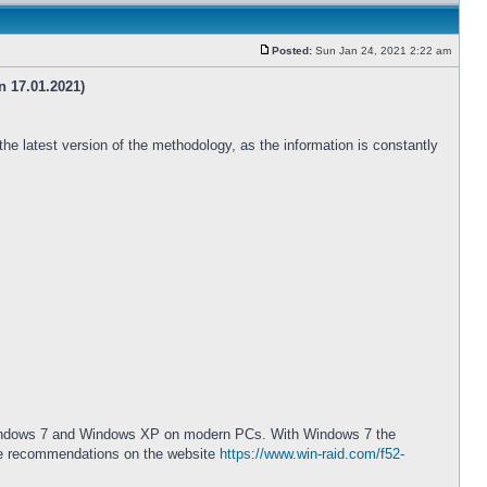
Posted:
Sun Jan 24, 2021 2:22 am
n 17.01.2021)
 the latest version of the methodology, as the information is constantly
ted Windows 7 and Windows XP on modern PCs. With Windows 7 the
 the recommendations on the website
https://www.win-raid.com/f52-