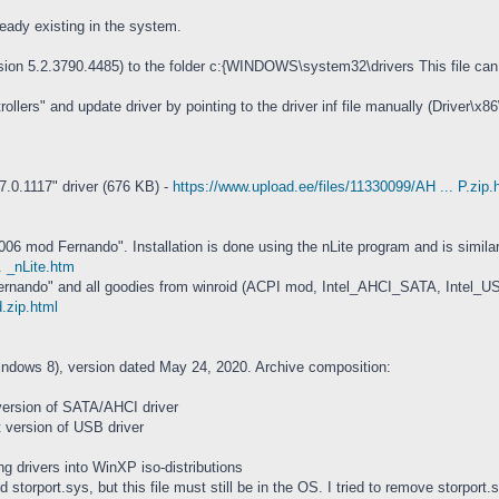
ready existing in the system.
ion 5.2.3790.4485) to the folder c:{WINDOWS\system32\drivers This file can be
ers" and update driver by pointing to the driver inf file manually (Driver\x86\
.0.1117" driver (676 KB) -
https://www.upload.ee/files/11330099/AH ... P.zip.
6 mod Fernando". Installation is done using the nLite program and is similar to
. _nLite.htm
ernando" and all goodies from winroid (ACPI mod, Intel_AHCI_SATA, Intel_
d.zip.html
indows 8), version dated May 24, 2020. Archive composition:
version of SATA/AHCI driver
t version of USB driver
ing drivers into WinXP iso-distributions
torport.sys, but this file must still be in the OS. I tried to remove storport