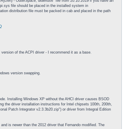
l&Ryzen) - OuterSpace, diderius6" file from 20.10.2019 if you have an
i.sys file should be placed in the installed system in
n distribution file must be packed in cab and placed in the path
Q
l version of the ACPI driver - I recommend it as a base.
indows version swapping.
ode. Installing Windows XP without the AHCI driver causes BSOD
the driver installation instructions for Intel chipsets 100th, 200th,
al Patch Integrator v2.3.3b20.zip") or driver from Integral Edition
 and is newer than the 2012 driver that Fernando modified. The