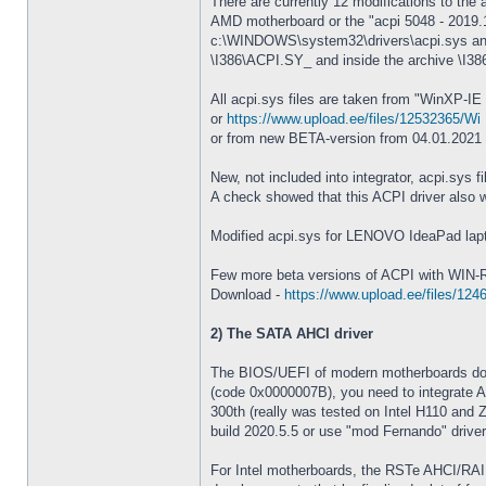
There are currently 12 modifications to the 
AMD motherboard or the "acpi 5048 - 2019.11.
c:\WINDOWS\system32\drivers\acpi.sys and c
\I386\ACPI.SY_ and inside the archive \I3
All acpi.sys files are taken from "WinXP-IE
or
https://www.upload.ee/files/12532365/Wi .
or from new BETA-version from 04.01.2021
New, not included into integrator, acpi.sys f
A check showed that this ACPI driver also wo
Modified acpi.sys for LENOVO IdeaPad lapto
Few more beta versions of ACPI with WIN-R
Download -
https://www.upload.ee/files/124
2) The SATA AHCI driver
The BIOS/UEFI of modern motherboards do 
(code 0x0000007B), you need to integrate AHC
300th (really was tested on Intel H110 and 
build 2020.5.5 or use "mod Fernando" drivers
For Intel motherboards, the RSTe AHCI/RAID