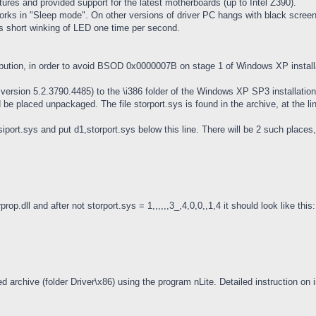
atures and provided support for the latest motherboards (up to Intel Z390).
rks in "Sleep mode". On other versions of driver PC hangs with black screen 
is short winking of LED one time per second.
tribution, in order to avoid BSOD 0x0000007B on stage 1 of Windows XP install
ersion 5.2.3790.4485) to the \i386 folder of the Windows XP SP3 installation d
 be placed unpackaged. The file storport.sys is found in the archive, at the li
port.sys and put d1,storport.sys below this line. There will be 2 such places, so 
rop.dll and after not storport.sys = 1,,,,,,3_,4,0,0,,1,4 it should look like this:
ed archive (folder Driver\x86) using the program nLite. Detailed instruction on i