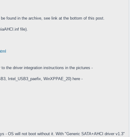
 found in the archive, see link at the bottom of this post.
iaAHCI.inf file).
html
 the driver integration instructions in the pictures -
USB3, Intel_USB3_paefix, WinXPPAE_20) here -
.sys - OS will not boot without it. With "Generic SATA+AHCI driver v1.3"