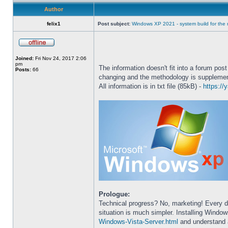
Author
felix1
Post subject:
Windows XP 2021 - system build for th
Joined:
Fri Nov 24, 2017 2:06
pm
The information doesn't fit into a forum post
Posts:
66
changing and the methodology is suppleme
All information is in txt file (85kB) -
https:/
Prologue:
Technical progress? No, marketing! Every d
situation is much simpler. Installing Windo
Windows-Vista-Server.html
and understand a l