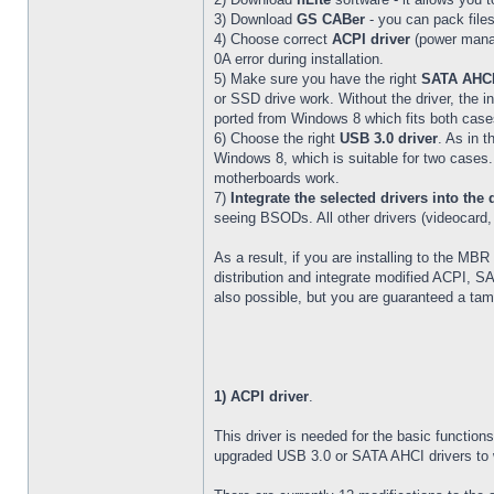
3) Download
GS CABer
- you can pack files
4) Choose correct
ACPI driver
(power manag
0A error during installation.
5) Make sure you have the right
SATA AHCI
or SSD drive work. Without the driver, the i
ported from Windows 8 which fits both case
6) Choose the right
USB 3.0 driver
. As in 
Windows 8, which is suitable for two cases.
motherboards work.
7)
Integrate the selected drivers into the 
seeing BSODs. All other drivers (videocard, s
As a result, if you are installing to the MBR
distribution and integrate modified ACPI, S
also possible, but you are guaranteed a ta
1) ACPI driver
.
This driver is needed for the basic functio
upgraded USB 3.0 or SATA AHCI drivers to wo