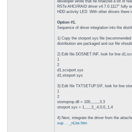
developer wrote that he finalized a lot of fe
RSTe AHCI/RAID driver v4.7.0.1117" fully wo
HDD activity LED. With other drivers there 
Option #1.
Sequence of driver integration into the dis
1) Copy the storport.sys file (recommended v
distribution are packaged and our file should
2) Edit file DOSNET.INF, look for line d1,scsi
1
2
d1,scsiport.sys
d1,storport.sys
3) Edit file TXTSETUP.SIF, look for line storp
1
2
storroprop.dll = 100,,,,,,,,3,3
storport.sys = 1,,,,,,3_,4,0,0,,1,4
4) Next, integrate the driver from the attach
sup ... _nLite.htm