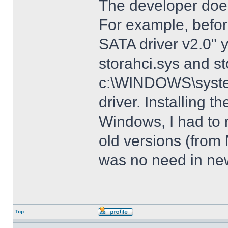
The developer does
For example, before
SATA driver v2.0" 
storahci.sys and st
c:\WINDOWS\system3
driver. Installing t
Windows, I had to r
old versions (from
was no need in new
Top