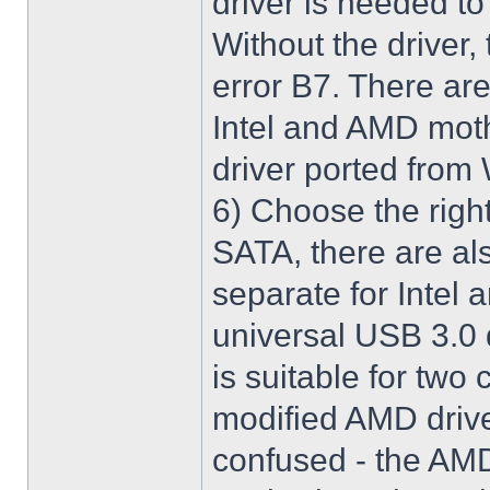
driver is needed t
Without the driver,
error B7. There are
Intel and AMD moth
driver ported from
6) Choose the righ
SATA, there are al
separate for Intel
universal USB 3.0 
is suitable for two
modified AMD driver 
confused - the AMD