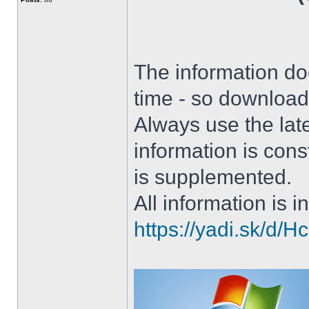
The information doe
time - so download 
Always use the lat
information is con
is supplemented.
All information is in
https://yadi.sk/d