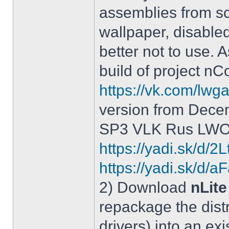
assemblies from sc
wallpaper, disable
better not to use.
build of project 
https://vk.com/lw
version from Dece
SP3 VLK Rus LWOS 
https://yadi.sk/d/
https://yadi.sk/
2) Download
nLite
repackage the distr
drivers) into an exi