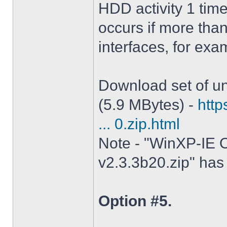
HDD activity 1 tim
occurs if more tha
interfaces, for ex
Download set of un
(5.9 MBytes) -
http
... 0.zip.html
Note - "WinXP-IE O
v2.3.3b20.zip" has 
Option #5.