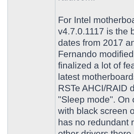
For Intel motherbo
v4.7.0.1117 is the 
dates from 2017 an
Fernando modified.
finalized a lot of 
latest motherboards
RSTe AHCI/RAID dri
"Sleep mode". On o
with black screen o
has no redundant r
other drivers there