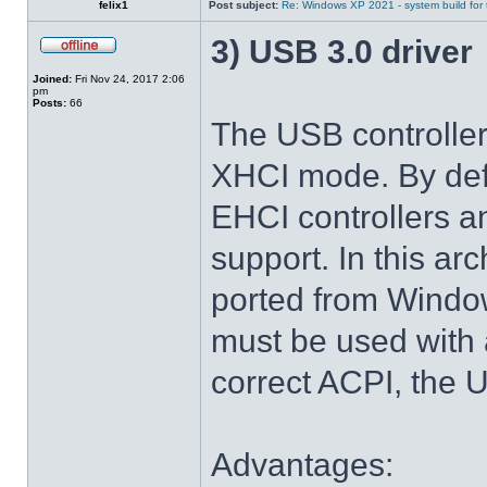
felix1
Post subject:
Re: Windows XP 2021 - system build for
3) USB 3.0 driver
Joined:
Fri Nov 24, 2017 2:06
pm
Posts:
66
The USB controlle
XHCI mode. By def
EHCI controllers a
support. In this arc
ported from Windo
must be used with 
correct ACPI, the U
Advantages: