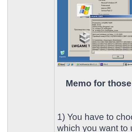
Memo for those
1) You have to ch
which you want to u