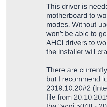
This driver is need
motherboard to wor
modes. Without upd
won't be able to g
AHCI drivers to wor
the installer will 
There are currently
but I recommend lo
2019.10.20#2 (Inte
file from 20.10.20
the "acpi 5048 - 20