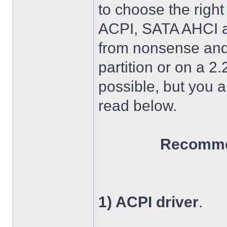
to choose the right
ACPI, SATA AHCI an
from nonsense and 
partition or on a 2
possible, but you 
read below.
Recommen
1) ACPI driver
.