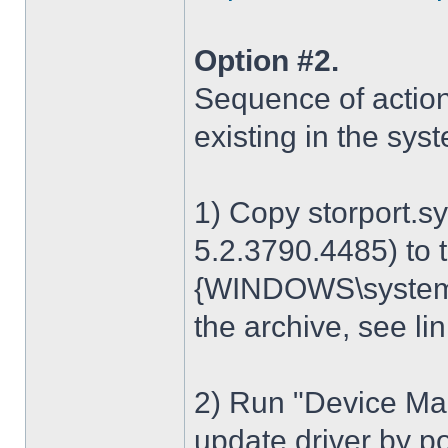
Option #2.
Sequence of action
existing in the sys
1) Copy storport.s
5.2.3790.4485) to t
{WINDOWS\system32
the archive, see lin
2) Run "Device Man
update driver by poi