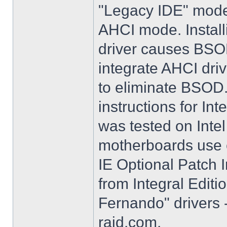
"Legacy IDE" mode 
AHCI mode. Instal
driver causes BSO
integrate AHCI driv
to eliminate BSOD. 
instructions for Int
was tested on Int
motherboards use e
IE Optional Patch I
from Integral Editi
Fernando" drivers -
raid.com.