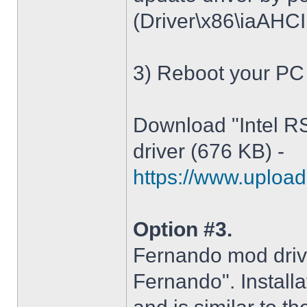
(Driver\x86\iaAHCI.i
3) Reboot your PC
Download "Intel R
driver (676 KB) -
https://www.upload.
Option #3.
Fernando mod driv
Fernando". Installa