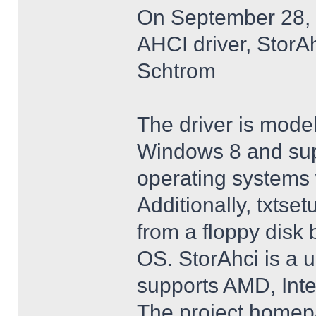
On September 28, 
AHCI driver, StorA
Schtrom
The driver is model
Windows 8 and su
operating systems w
Additionally, txtse
from a floppy disk 
OS. StorAhci is a 
supports AMD, Inte
The project homep