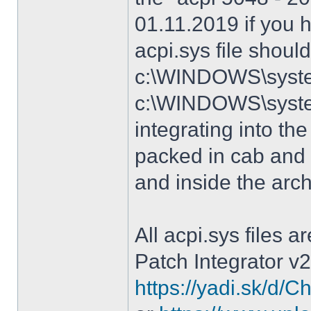
01.11.2019 if you 
acpi.sys file shoul
c:\WINDOWS\system
c:\WINDOWS\syste
integrating into the
packed in cab and 
and inside the arc
All acpi.sys files 
Patch Integrator v2
https://yadi.sk/d