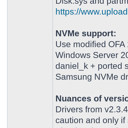
Disk.sys and partm
https://www.upload.
NVMe support:
Use modified OFA 1
Windows Server 2
daniel_k + ported 
Samsung NVMe driv
Nuances of versi
Drivers from v2.3
caution and only i