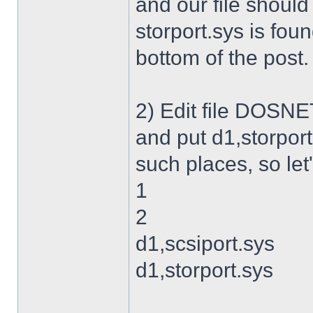
and our file shoul
storport.sys is foun
bottom of the post.
2) Edit file DOSNET
and put d1,storport
such places, so let's
1
2
d1,scsiport.sys
d1,storport.sys