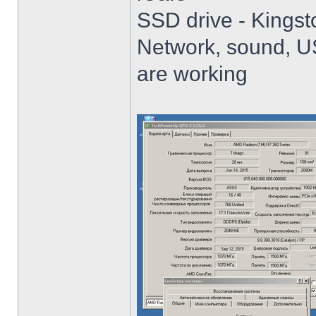
SSD drive - King
Network, sound, USB
are working