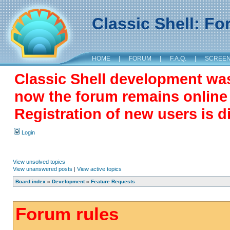
Classic Shell: F
HOME
|
FORUM
|
F.A.Q.
|
SCREE
Classic Shell development wa
now the forum remains online a
Registration of new users is d
Login
View unsolved topics
View unanswered posts
|
View active topics
Board index
»
Development
»
Feature Requests
Forum rules