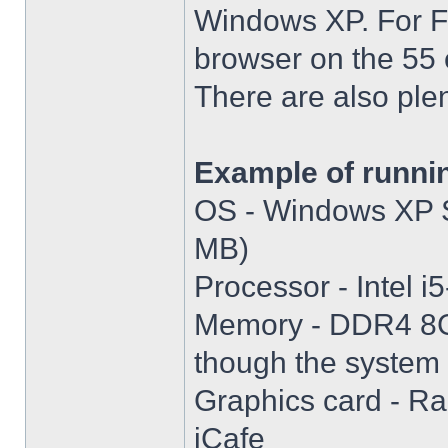
Windows XP. For Fir
browser on the 55 
There are also plen
Example of runni
OS - Windows XP S
MB)
Processor - Intel
Memory - DDR4 8GB
though the system i
Graphics card - R
iCafe