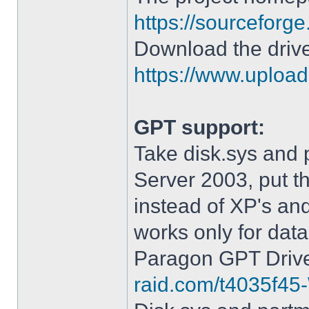
https://sourceforge
Download the drive
https://www.upload.
GPT support:
Take disk.sys and 
Server 2003, put 
instead of XP's an
works only for data
Paragon GPT Drive
raid.com/t4035f45