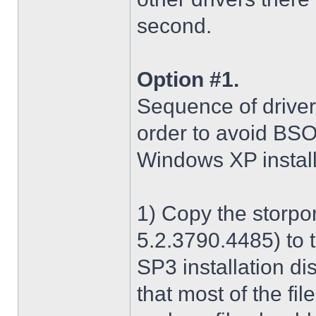
second.
Option #1.
Sequence of driver i
order to avoid BS
Windows XP install
1) Copy the storpo
5.2.3790.4485) to 
SP3 installation di
that most of the fil