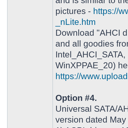
and is similar to th
pictures -
https://
_nLite.htm
Download "AHCI dr
and all goodies fr
Intel_AHCI_SATA, 
WinXPPAE_20) her
https://www.upload.
Option #4.
Universal SATA/AHC
version dated May 