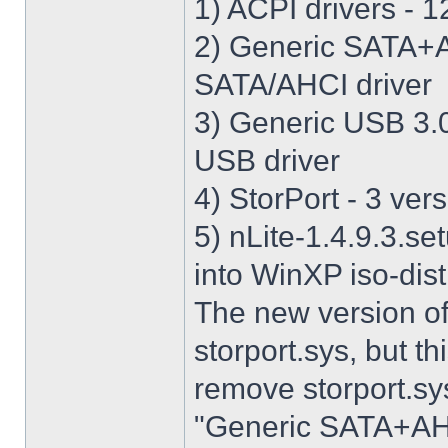
1) ACPI drivers - 12
2) Generic SATA+AH
SATA/AHCI driver
3) Generic USB 3.0 
USB driver
4) StorPort - 3 vers
5) nLite-1.4.9.3.se
into WinXP iso-dist
The new version o
storport.sys, but thi
remove storport.sys
"Generic SATA+AHCI