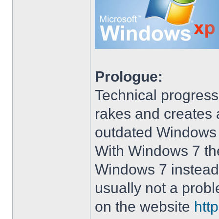
Prologue:
Technical progress
rakes and creates art
outdated Windows
With Windows 7 the 
Windows 7 instead 
usually not a prob
on the website
htt