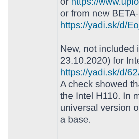
or
https://www.uplo
or from new BETA-
https://yadi.sk/d
New, not included in
23.10.2020) for Int
https://yadi.sk/d
A check showed tha
the Intel H110. In m
universal version o
a base.