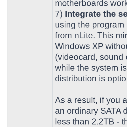
motherboards work
7)
Integrate the se
using the program 
from nLite. This mi
Windows XP without
(videocard, sound c
while the system is
distribution is optio
As a result, if you 
an ordinary SATA d
less than 2.2TB - th