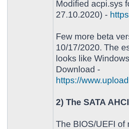
Modified acpi.sys 
27.10.2020) -
https
Few more beta ver
10/17/2020. The es
looks like Windows
Download -
https://www.upload
2) The SATA AHCI
The BIOS/UEFI of 