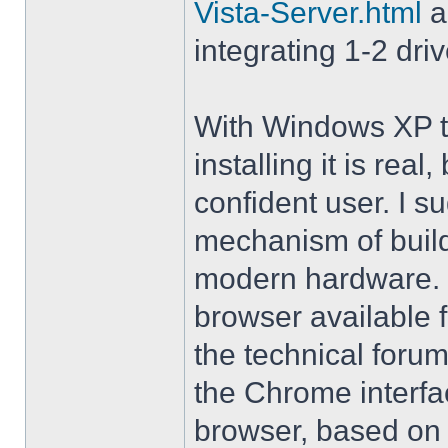
Vista-Server.html
a
integrating 1-2 driv
With Windows XP th
installing it is rea
confident user. I s
mechanism of buil
modern hardware. M
browser available 
the technical forum
the Chrome interfa
browser, based on 