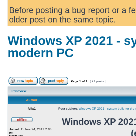
Before posting a bug report or a f
older post on the same topic.
Windows XP 2021 - sy
modern PC
Page
1
of
1
[ 21 posts ]
Print view
Author
felix1
Post subject:
Windows XP 2021 - system build for th
Windows XP 2021 
Joined:
Fri Nov 24, 2017 2:06
(
pm
Posts:
66