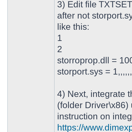
3) Edit file TXTSET
after not storport.sy
like this:
1
2
storroprop.dll = 100,
storport.sys = 1,,,,,
4) Next, integrate 
(folder Driver\x86)
instruction on integ
https://www.dimexp