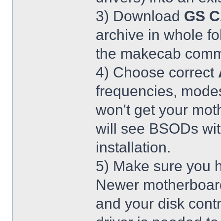
3) Download
GS C
archive in whole fo
the makecab comma
4) Choose correct
frequencies, modes
won't get your mot
will see BSODs wit
installation.
5) Make sure you h
Newer motherboar
and your disk contr