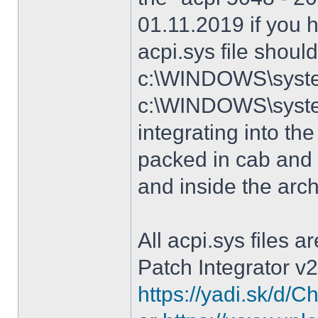
01.11.2019 if you 
acpi.sys file shoul
c:\WINDOWS\system
c:\WINDOWS\syste
integrating into the
packed in cab and 
and inside the arc
All acpi.sys files 
Patch Integrator v2
https://yadi.sk/d