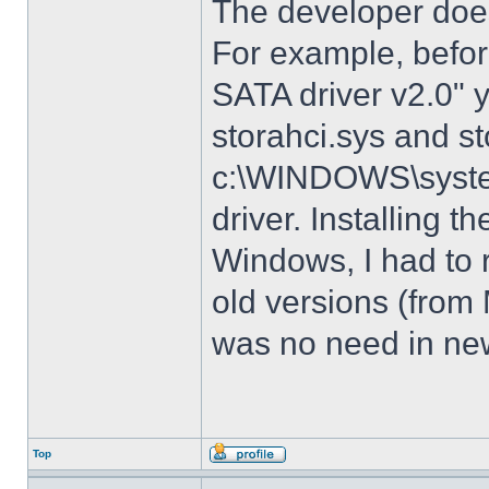
The developer does
For example, before
SATA driver v2.0" 
storahci.sys and st
c:\WINDOWS\system3
driver. Installing t
Windows, I had to r
old versions (from
was no need in new
Top