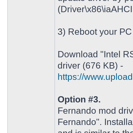
(Driver\x86\iaAHCI.i
3) Reboot your PC
Download "Intel R
driver (676 KB) -
https://www.upload.
Option #3.
Fernando mod driv
Fernando". Installa