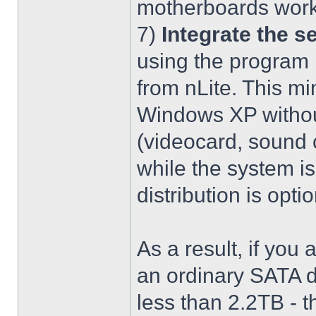
motherboards work
7)
Integrate the se
using the program 
from nLite. This mi
Windows XP without
(videocard, sound c
while the system is
distribution is optio
As a result, if you 
an ordinary SATA d
less than 2.2TB - th