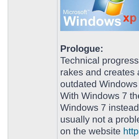
Prologue:
Technical progress
rakes and creates art
outdated Windows
With Windows 7 the 
Windows 7 instead 
usually not a prob
on the website
htt