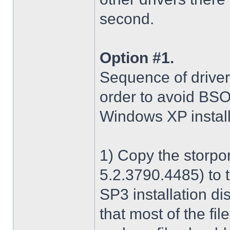
second.
Option #1.
Sequence of driver i
order to avoid BS
Windows XP install
1) Copy the storpo
5.2.3790.4485) to 
SP3 installation di
that most of the fil