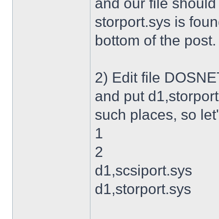
and our file shoul
storport.sys is foun
bottom of the post.
2) Edit file DOSNET
and put d1,storport
such places, so let's
1
2
d1,scsiport.sys
d1,storport.sys