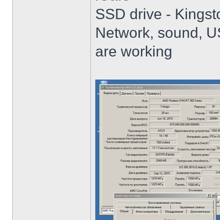
SSD drive - King
Network, sound, USB
are working