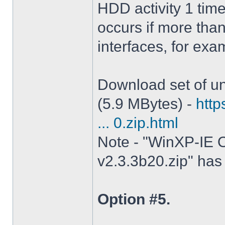
HDD activity 1 tim
occurs if more tha
interfaces, for ex
Download set of un
(5.9 MBytes) -
http
... 0.zip.html
Note - "WinXP-IE O
v2.3.3b20.zip" has 
Option #5.