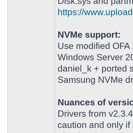
Disk.sys and partm
https://www.upload.
NVMe support:
Use modified OFA 1
Windows Server 2
daniel_k + ported 
Samsung NVMe driv
Nuances of versi
Drivers from v2.3
caution and only i