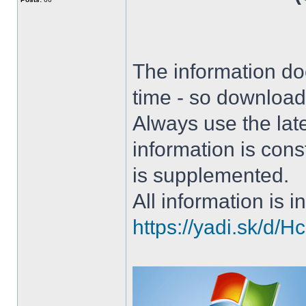
The information doe
time - so download 
Always use the lat
information is con
is supplemented.
All information is in
https://yadi.sk/d