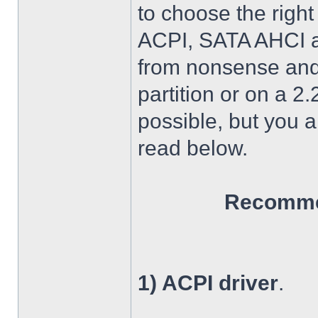
to choose the right
ACPI, SATA AHCI an
from nonsense and 
partition or on a 2
possible, but you 
read below.
Recommen
1) ACPI driver
.