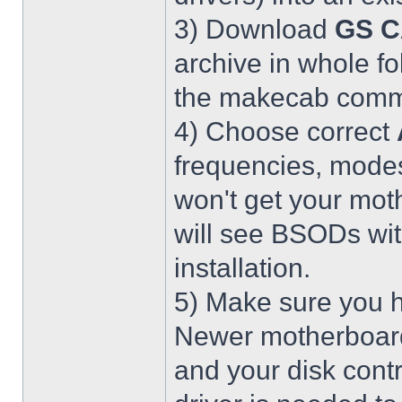
3) Download
GS C
archive in whole fo
the makecab comma
4) Choose correct
frequencies, modes
won't get your mot
will see BSODs wit
installation.
5) Make sure you h
Newer motherboar
and your disk contr