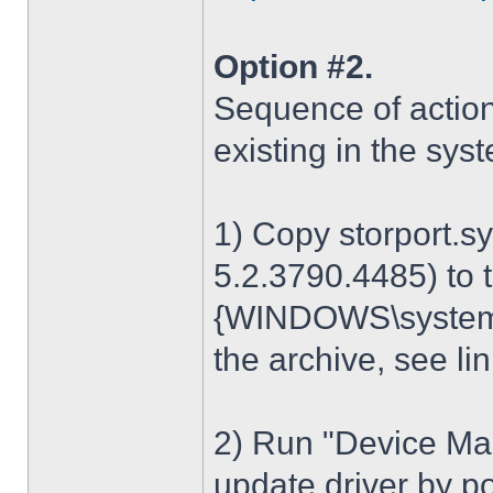
Option #2.
Sequence of action
existing in the sys
1) Copy storport.s
5.2.3790.4485) to t
{WINDOWS\system32
the archive, see lin
2) Run "Device Man
update driver by poi