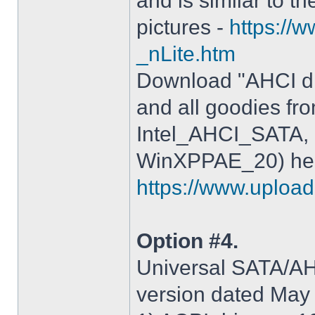
and is similar to th
pictures -
https://
_nLite.htm
Download "AHCI dr
and all goodies fr
Intel_AHCI_SATA, 
WinXPPAE_20) her
https://www.upload.
Option #4.
Universal SATA/AHC
version dated May 