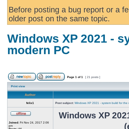
Before posting a bug report or a f
older post on the same topic.
Windows XP 2021 - sy
modern PC
Page
1
of
1
[ 21 posts ]
Print view
Author
felix1
Post subject:
Windows XP 2021 - system build for th
Windows XP 2021 
Joined:
Fri Nov 24, 2017 2:06
(
pm
Posts:
66