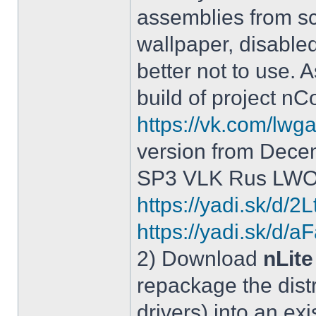
assemblies from sc
wallpaper, disable
better not to use.
build of project 
https://vk.com/lw
version from Dece
SP3 VLK Rus LWOS 
https://yadi.sk/d/
https://yadi.sk/
2) Download
nLite
repackage the distr
drivers) into an exi