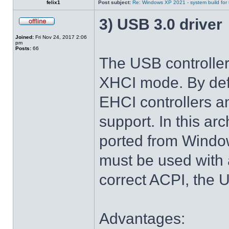
felix1
Post subject:
Re: Windows XP 2021 - system build for
3) USB 3.0 driver
Joined:
Fri Nov 24, 2017 2:06
pm
Posts:
66
The USB controlle
XHCI mode. By def
EHCI controllers a
support. In this arc
ported from Windo
must be used with 
correct ACPI, the U
Advantages: