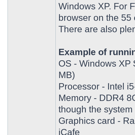
Windows XP. For Fir
browser on the 55 
There are also plen
Example of runni
OS - Windows XP S
MB)
Processor - Intel
Memory - DDR4 8GB
though the system i
Graphics card - R
iCafe