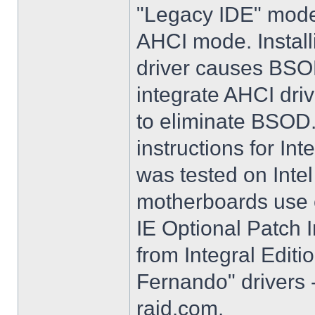
"Legacy IDE" mode 
AHCI mode. Instal
driver causes BSO
integrate AHCI driv
to eliminate BSOD. 
instructions for Int
was tested on Int
motherboards use e
IE Optional Patch I
from Integral Editi
Fernando" drivers -
raid.com.