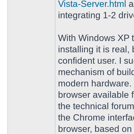
Vista-Server.html
a
integrating 1-2 driv
With Windows XP th
installing it is rea
confident user. I s
mechanism of buil
modern hardware. M
browser available 
the technical forum
the Chrome interfa
browser, based on 