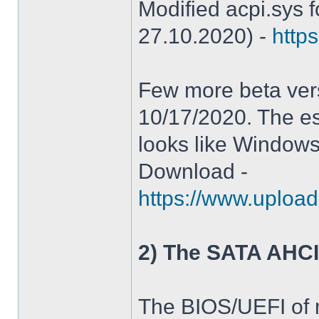
Modified acpi.sys 
27.10.2020) -
https
Few more beta ver
10/17/2020. The es
looks like Windows
Download -
https://www.upload
2) The SATA AHCI
The BIOS/UEFI of 