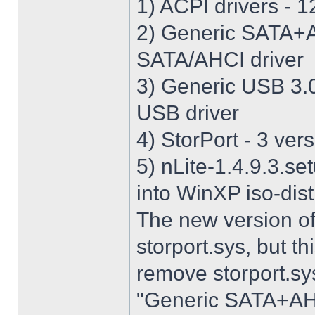
1) ACPI drivers - 12
2) Generic SATA+AH
SATA/AHCI driver
3) Generic USB 3.0 
USB driver
4) StorPort - 3 vers
5) nLite-1.4.9.3.se
into WinXP iso-dist
The new version o
storport.sys, but thi
remove storport.sys
"Generic SATA+AHCI