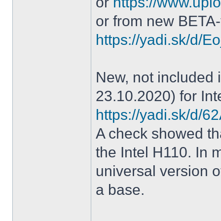
or
https://www.uplo
or from new BETA-
https://yadi.sk/d
New, not included in
23.10.2020) for Int
https://yadi.sk/d
A check showed tha
the Intel H110. In m
universal version o
a base.