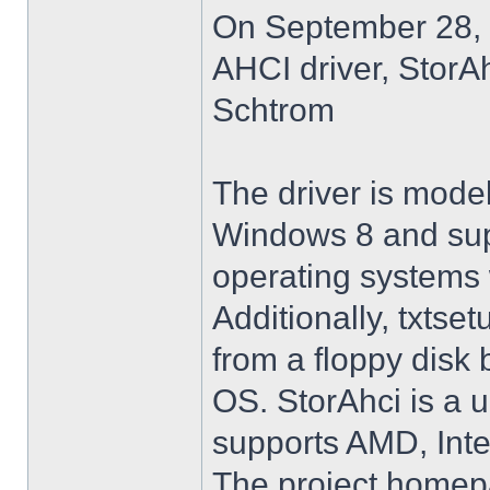
On September 28, 
AHCI driver, StorA
Schtrom
The driver is model
Windows 8 and su
operating systems w
Additionally, txtse
from a floppy disk 
OS. StorAhci is a 
supports AMD, Inte
The project homep