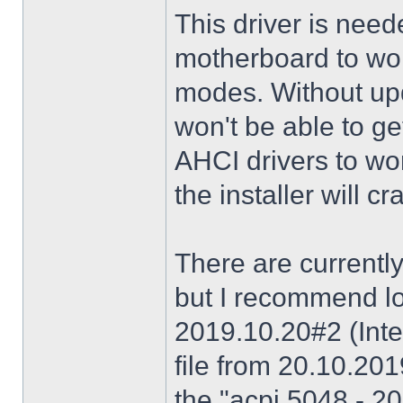
This driver is need
motherboard to wor
modes. Without upd
won't be able to g
AHCI drivers to wor
the installer will 
There are currently
but I recommend lo
2019.10.20#2 (Inte
file from 20.10.20
the "acpi 5048 - 20