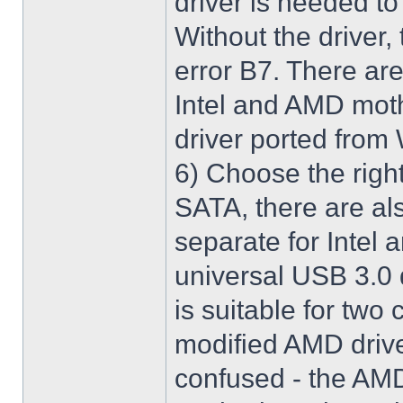
driver is needed t
Without the driver,
error B7. There are
Intel and AMD moth
driver ported from
6) Choose the righ
SATA, there are al
separate for Intel
universal USB 3.0 
is suitable for two
modified AMD driver 
confused - the AMD