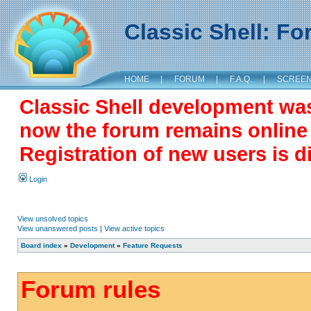
Classic Shell: F
HOME
|
FORUM
|
F.A.Q.
|
SCREE
Classic Shell development wa
now the forum remains online a
Registration of new users is d
Login
View unsolved topics
View unanswered posts
|
View active topics
Board index
»
Development
»
Feature Requests
Forum rules