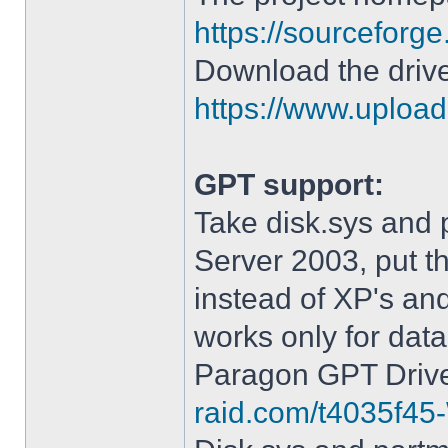
https://sourceforge
Download the drive
https://www.upload.
GPT support:
Take disk.sys and 
Server 2003, put 
instead of XP's an
works only for data
Paragon GPT Drive
raid.com/t4035f45