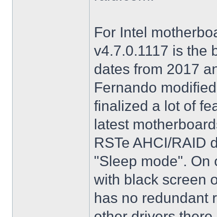
For Intel motherbo
v4.7.0.1117 is the 
dates from 2017 an
Fernando modified.
finalized a lot of 
latest motherboards
RSTe AHCI/RAID dri
"Sleep mode". On o
with black screen o
has no redundant r
other drivers there