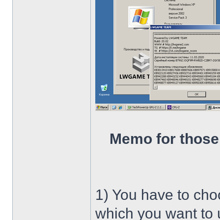
Memo for those
1) You have to ch
which you want to u