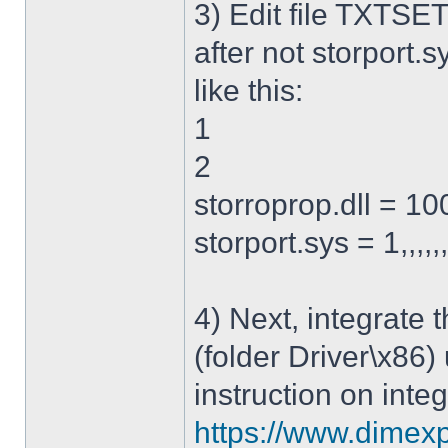
3) Edit file TXTSET
after not storport.sy
like this:
1
2
storroprop.dll = 100,
storport.sys = 1,,,,,
4) Next, integrate 
(folder Driver\x86)
instruction on integ
https://www.dimexp