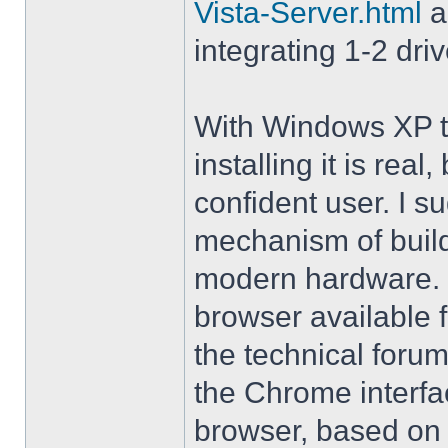
Vista-Server.html
a
integrating 1-2 driv
With Windows XP th
installing it is rea
confident user. I s
mechanism of buil
modern hardware. M
browser available 
the technical forum
the Chrome interfa
browser, based on 