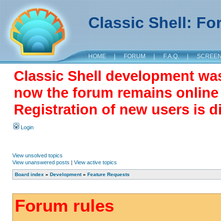
Classic Shell: F
HOME
|
FORUM
|
F.A.Q.
|
SCREE
Classic Shell development wa
now the forum remains online a
Registration of new users is d
Login
View unsolved topics
View unanswered posts
|
View active topics
Board index
»
Development
»
Feature Requests
Forum rules