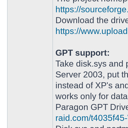
https://sourceforge
Download the drive
https://www.upload.
GPT support:
Take disk.sys and 
Server 2003, put 
instead of XP's an
works only for data
Paragon GPT Drive
raid.com/t4035f45