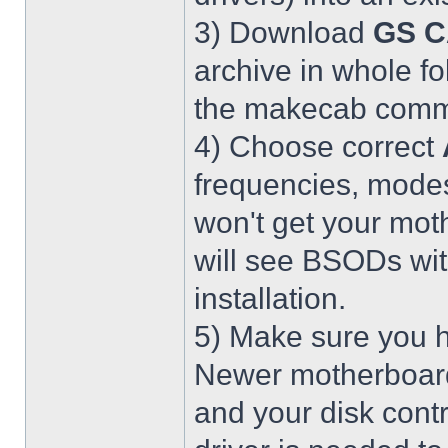
3) Download
GS C
archive in whole fo
the makecab comma
4) Choose correct
frequencies, modes
won't get your mot
will see BSODs wit
installation.
5) Make sure you h
Newer motherboar
and your disk contr