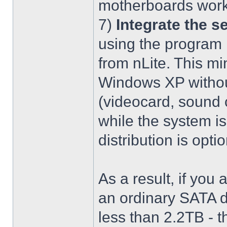
motherboards work
7)
Integrate the se
using the program 
from nLite. This mi
Windows XP without
(videocard, sound c
while the system is
distribution is optio
As a result, if you 
an ordinary SATA d
less than 2.2TB - th