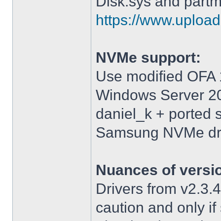
Disk.sys and partm
https://www.upload.
NVMe support:
Use modified OFA 1
Windows Server 2
daniel_k + ported 
Samsung NVMe driv
Nuances of versi
Drivers from v2.3
caution and only i