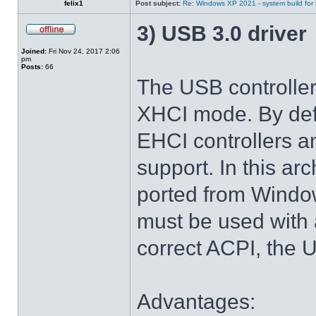
felix1
Post subject:
Re: Windows XP 2021 - system build for
3) USB 3.0 driver
Joined:
Fri Nov 24, 2017 2:06
pm
Posts:
66
The USB controlle
XHCI mode. By def
EHCI controllers a
support. In this arc
ported from Windo
must be used with 
correct ACPI, the U
Advantages: