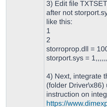
3) Edit file TXTSET
after not storport.sy
like this:
1
2
storroprop.dll = 100,
storport.sys = 1,,,,,
4) Next, integrate 
(folder Driver\x86)
instruction on integ
https://www.dimexp