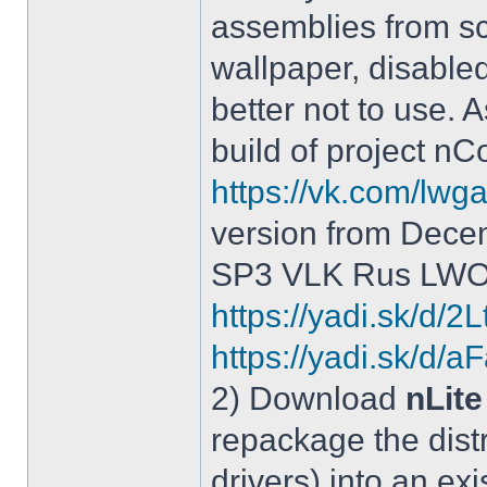
assemblies from sc
wallpaper, disable
better not to use.
build of project 
https://vk.com/lw
version from Dece
SP3 VLK Rus LWOS 
https://yadi.sk/d/
https://yadi.sk/
2) Download
nLite
repackage the distr
drivers) into an exi