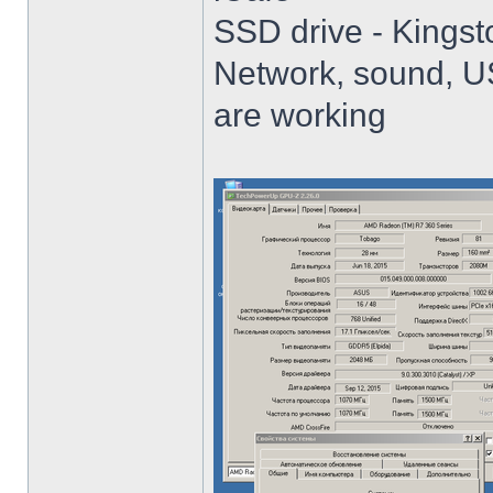
SSD drive - King
Network, sound, USB
are working