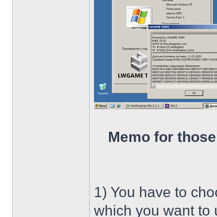
Memo for those
1) You have to ch
which you want to u