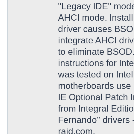
"Legacy IDE" mode 
AHCI mode. Instal
driver causes BSO
integrate AHCI driv
to eliminate BSOD. 
instructions for Int
was tested on Int
motherboards use e
IE Optional Patch I
from Integral Editi
Fernando" drivers -
raid.com.