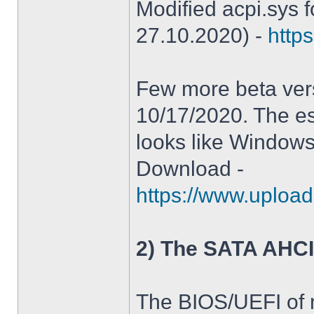
Modified acpi.sys 
27.10.2020) -
https
Few more beta ver
10/17/2020. The es
looks like Windows
Download -
https://www.upload
2) The SATA AHCI
The BIOS/UEFI of 