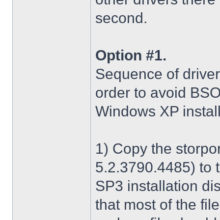
second.
Option #1.
Sequence of driver i
order to avoid BS
Windows XP install
1) Copy the storpo
5.2.3790.4485) to 
SP3 installation di
that most of the fil