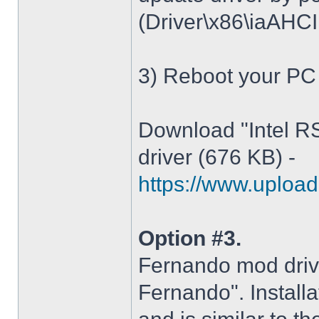
(Driver\x86\iaAHCI.i
3) Reboot your PC
Download "Intel R
driver (676 KB) -
https://www.upload.
Option #3.
Fernando mod driv
Fernando". Installa