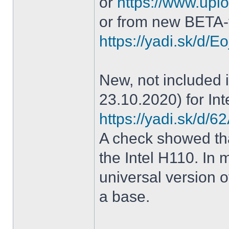
or
https://www.uplo
or from new BETA-
https://yadi.sk/d
New, not included in
23.10.2020) for Int
https://yadi.sk/d
A check showed tha
the Intel H110. In m
universal version o
a base.