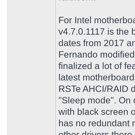
For Intel motherbo
v4.7.0.1117 is the 
dates from 2017 an
Fernando modified.
finalized a lot of 
latest motherboards
RSTe AHCI/RAID dri
"Sleep mode". On o
with black screen o
has no redundant r
other drivers there