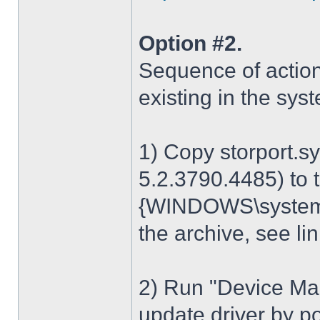
Option #2.
Sequence of action
existing in the sys
1) Copy storport.s
5.2.3790.4485) to t
{WINDOWS\system32
the archive, see lin
2) Run "Device Man
update driver by poi