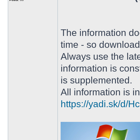
The information doe
time - so download 
Always use the lat
information is con
is supplemented.
All information is in
https://yadi.sk/d