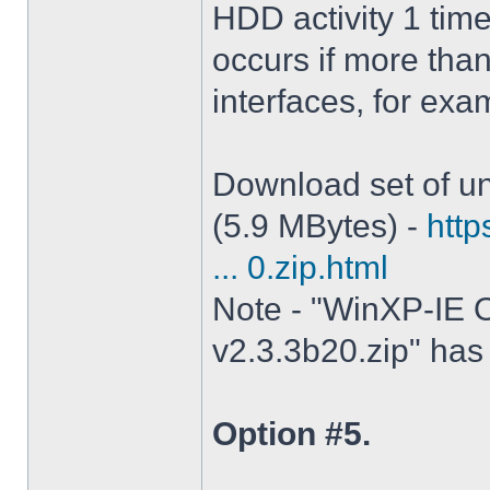
HDD activity 1 tim
occurs if more tha
interfaces, for ex
Download set of un
(5.9 MBytes) -
http
... 0.zip.html
Note - "WinXP-IE O
v2.3.3b20.zip" has 
Option #5.