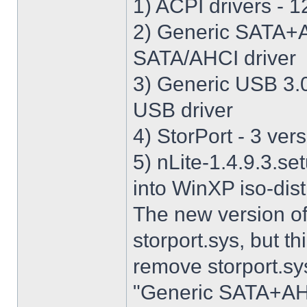
1) ACPI drivers - 12
2) Generic SATA+AH
SATA/AHCI driver
3) Generic USB 3.0 
USB driver
4) StorPort - 3 vers
5) nLite-1.4.9.3.se
into WinXP iso-dist
The new version o
storport.sys, but thi
remove storport.sys
"Generic SATA+AHCI