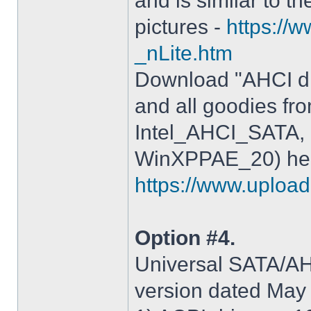
and is similar to th
pictures -
https://
_nLite.htm
Download "AHCI dr
and all goodies fr
Intel_AHCI_SATA, 
WinXPPAE_20) her
https://www.upload.
Option #4.
Universal SATA/AHC
version dated May 