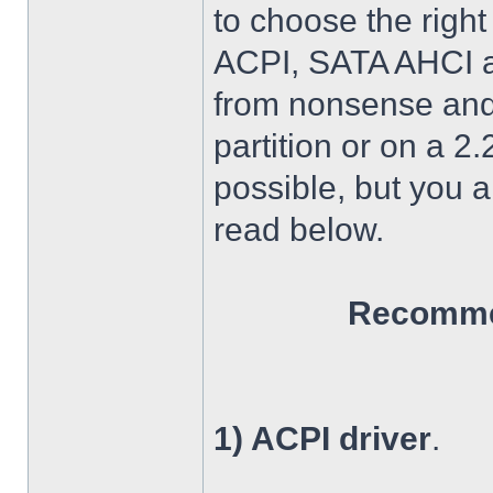
to choose the right
ACPI, SATA AHCI an
from nonsense and 
partition or on a 2
possible, but you 
read below.
Recommen
1) ACPI driver
.