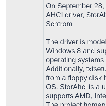
On September 28, 
AHCI driver, StorA
Schtrom
The driver is model
Windows 8 and su
operating systems w
Additionally, txtse
from a floppy disk 
OS. StorAhci is a 
supports AMD, Inte
The project homep