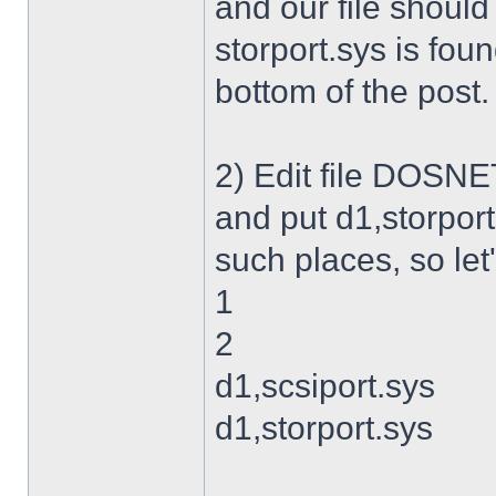
and our file shoul
storport.sys is foun
bottom of the post.
2) Edit file DOSNET
and put d1,storport
such places, so let's
1
2
d1,scsiport.sys
d1,storport.sys