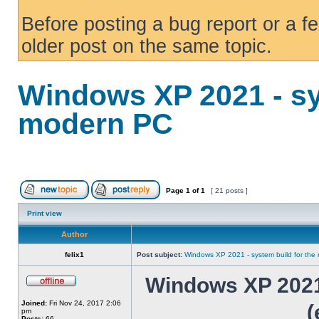
Before posting a bug report or a f
older post on the same topic.
Windows XP 2021 - sy
modern PC
Page
1
of
1
[ 21 posts ]
Print view
Author
felix1
Post subject:
Windows XP 2021 - system build for th
Windows XP 2021 
Joined:
Fri Nov 24, 2017 2:06
(
pm
Posts:
66