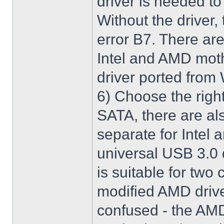
driver is needed t
Without the driver,
error B7. There are
Intel and AMD moth
driver ported from
6) Choose the righ
SATA, there are al
separate for Intel
universal USB 3.0 
is suitable for two
modified AMD driver 
confused - the AMD