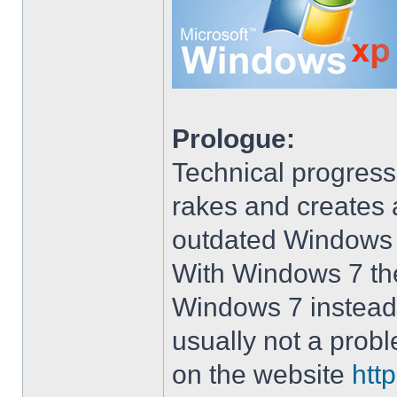
Prologue:
Technical progress
rakes and creates art
outdated Windows
With Windows 7 the 
Windows 7 instead 
usually not a prob
on the website
htt