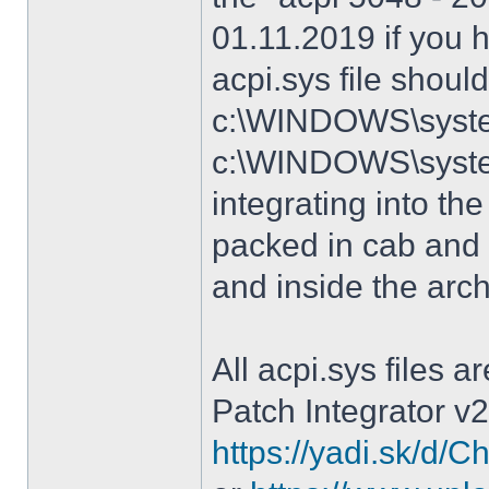
01.11.2019 if you 
acpi.sys file shoul
c:\WINDOWS\system
c:\WINDOWS\syste
integrating into the
packed in cab and 
and inside the arc
All acpi.sys files 
Patch Integrator v2
https://yadi.sk/d