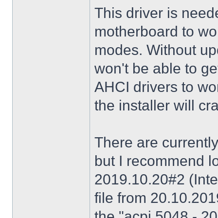
This driver is need
motherboard to wor
modes. Without upd
won't be able to g
AHCI drivers to wor
the installer will 
There are currently
but I recommend lo
2019.10.20#2 (Inte
file from 20.10.20
the "acpi 5048 - 20