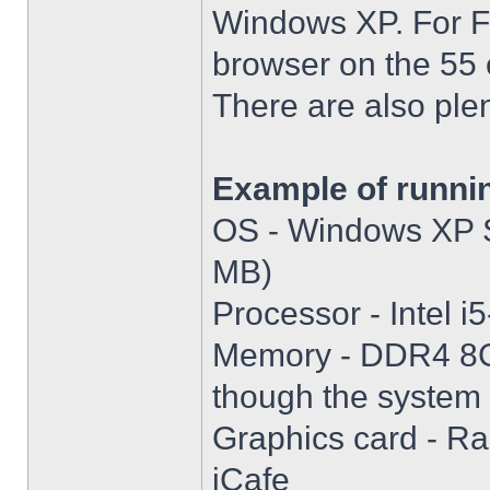
Windows XP. For Fir
browser on the 55 
There are also plen
Example of runni
OS - Windows XP S
MB)
Processor - Intel
Memory - DDR4 8GB
though the system i
Graphics card - R
iCafe