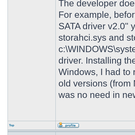
The developer does
For example, before
SATA driver v2.0" 
storahci.sys and st
c:\WINDOWS\system3
driver. Installing t
Windows, I had to r
old versions (from
was no need in new
Top