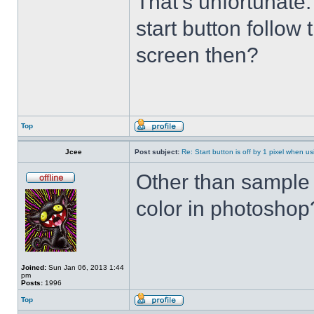
That's unfortunate
start button follow 
screen then?
Top
Jcee
Post subject:
Re: Start button is off by 1 pixel when us
Other than sample 
color in photosho
Joined:
Sun Jan 06, 2013 1:44
pm
Posts:
1996
Top