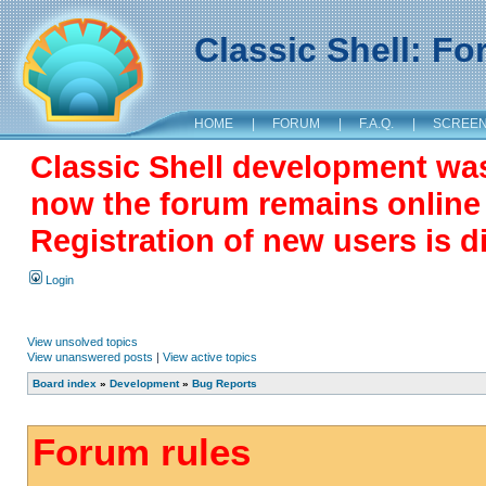
Classic Shell: F
HOME
|
FORUM
|
F.A.Q.
|
SCREE
Classic Shell development wa
now the forum remains online a
Registration of new users is d
Login
View unsolved topics
View unanswered posts
|
View active topics
Board index
»
Development
»
Bug Reports
Forum rules