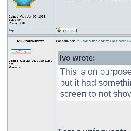
Joined:
Wed Jan 02, 2013
11:38 pm
Posts:
5333
Top
OCDAboutWindows
Post subject:
Re: Start button is off by 1 pixel when us
Ivo wrote:
Joined:
Sat Jan 06, 2018 11:52
pm
Posts:
9
This is on purpose
but it had somethin
screen to not sho