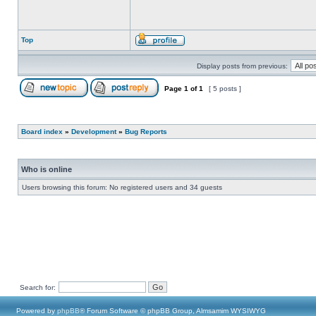
Top
Display posts from previous:
Page
1
of
1
[ 5 posts ]
Board index
»
Development
»
Bug Reports
Who is online
Users browsing this forum: No registered users and 34 guests
Search for:
Powered by
phpBB
® Forum Software © phpBB Group, Almsamim WYSIWYG