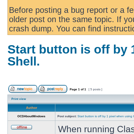
Before posting a bug report or a f
older post on the same topic. If yo
crash dump. You can find instruct
Start button is off by
Shell.
Page
1
of
1
[ 5 posts ]
Print view
Author
OCDAboutWindows
Post subject:
Start button is off by 1 pixel when using 
When running Class