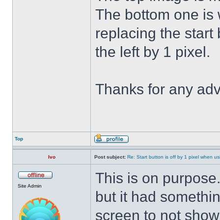
The bottom one is w
replacing the start 
the left by 1 pixel.
Thanks for any adv
Top
Ivo
Post subject:
Re: Start button is off by 1 pixel when us
This is on purpose
Site Admin
but it had somethin
screen to not show