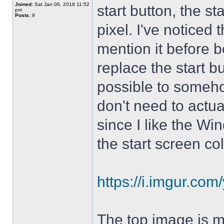
Joined:
Sat Jan 06, 2018 11:52
start button, the st
pm
Posts:
9
pixel. I've noticed 
mention it before 
replace the start bu
possible to somehow 
don't need to actual
since I like the Wi
the start screen col
https://i.imgur.co
The top image is m