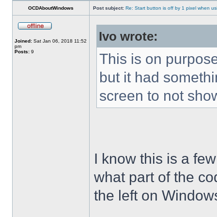
OCDAboutWindows
Post subject:
Re: Start button is off by 1 pixel when us
Ivo wrote:
Joined:
Sat Jan 06, 2018 11:52
pm
Posts:
9
This is on purpose
but it had somethin
screen to not sho
I know this is a few
what part of the co
the left on Window