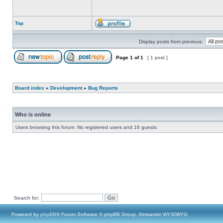
Top
Display posts from previous:
Page
1
of
1
[ 1 post ]
Board index
»
Development
»
Bug Reports
Who is online
Users browsing this forum: No registered users and 16 guests
Search for:
Powered by
phpBB
® Forum Software © phpBB Group, Almsamim WYSIWYG