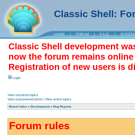
Classic Shell: F
HOME
|
FORUM
|
F.A.Q.
|
SCREE
Classic Shell development wa
now the forum remains online a
Registration of new users is d
Login
View unsolved topics
View unanswered posts
|
View active topics
Board index
»
Development
»
Bug Reports
Forum rules