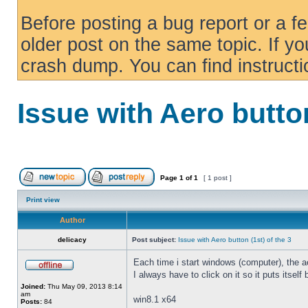
Before posting a bug report or a f
older post on the same topic. If yo
crash dump. You can find instruct
Issue with Aero button
Page
1
of
1
[ 1 post ]
Print view
Author
delicacy
Post subject:
Issue with Aero button (1st) of the 3
Each time i start windows (computer), the ae
I always have to click on it so it puts itself
Joined:
Thu May 09, 2013 8:14
am
win8.1 x64
Posts:
84